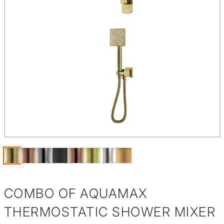
COMBO OF AQUAMAX
THERMOSTATIC SHOWER MIXER