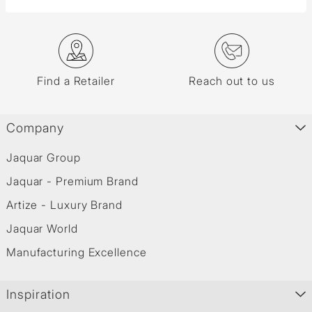
Find a Retailer
Reach out to us
Company
Jaquar Group
Jaquar - Premium Brand
Artize - Luxury Brand
Jaquar World
Manufacturing Excellence
Inspiration