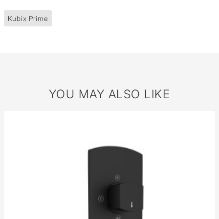
Kubix Prime
YOU MAY ALSO LIKE