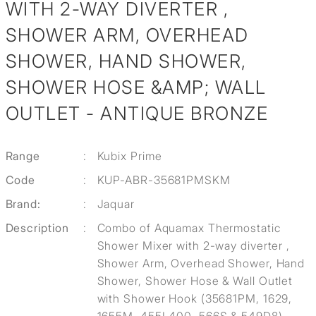
WITH 2-WAY DIVERTER ,
SHOWER ARM, OVERHEAD
SHOWER, HAND SHOWER,
SHOWER HOSE &AMP; WALL
OUTLET - ANTIQUE BRONZE
Range
:
Kubix Prime
Code
:
KUP-ABR-35681PMSKM
Brand:
:
Jaquar
Description
:
Combo of Aquamax Thermostatic
Shower Mixer with 2-way diverter ,
Shower Arm, Overhead Shower, Hand
Shower, Shower Hose & Wall Outlet
with Shower Hook (35681PM, 1629,