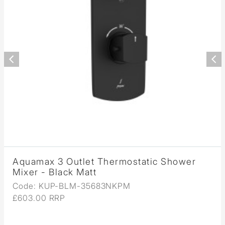
Aquamax 3 Outlet Thermostatic Shower
Mixer - Black Matt
Code: KUP-BLM-35683NKPM
£603.00 RRP