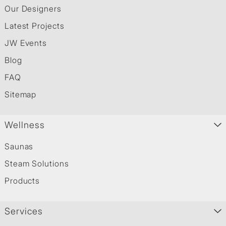
Our Designers
Latest Projects
JW Events
Blog
FAQ
Sitemap
Wellness
Saunas
Steam Solutions
Products
Services