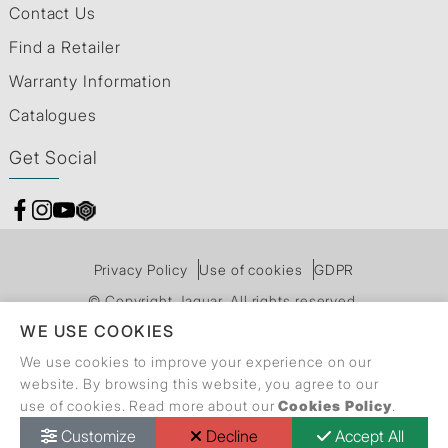
Contact Us
Find a Retailer
Warranty Information
Catalogues
Get Social
Privacy Policy
Use of cookies
GDPR
© Copyright Jaquar. All rights reserved.
WE USE COOKIES
We use cookies to improve your experience on our
website. By browsing this website, you agree to our
use of cookies. Read more about our
Cookies Policy
.
Customize
Decline
Accept All