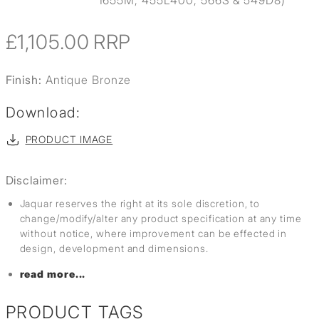
1655M, 455L400, 566S & 549D8)
£1,105.00
RRP
Finish:
Antique Bronze
Download:
PRODUCT IMAGE
Disclaimer:
Jaquar reserves the right at its sole discretion, to
change/modify/alter any product specification at any time
without notice, where improvement can be effected in
design, development and dimensions.
read more...
PRODUCT TAGS