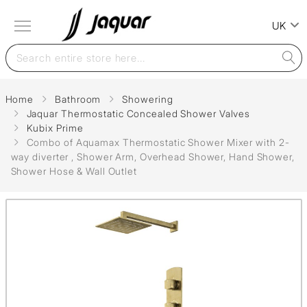
UK
Home
Bathroom
Showering
Jaquar Thermostatic Concealed Shower Valves
Kubix Prime
Combo of Aquamax Thermostatic Shower Mixer with 2-
way diverter , Shower Arm, Overhead Shower, Hand Shower,
Shower Hose & Wall Outlet