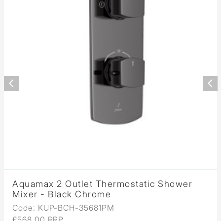
Aquamax 2 Outlet Thermostatic Shower
Mixer - Black Chrome
Code: KUP-BCH-35681PM
£568.00 RRP