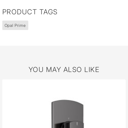
PRODUCT TAGS
Opal Prime
YOU MAY ALSO LIKE