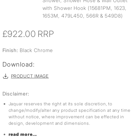
Shower, Shower Hose & Wall Outlet
with Shower Hook (15681PM, 1623,
1653M, 479L450, 566R & 549D8)
£922.00
RRP
Finish:
Black Chrome
Download:
PRODUCT IMAGE
Disclaimer:
Jaquar reserves the right at its sole discretion, to
change/modify/alter any product specification at any time
without notice, where improvement can be effected in
design, development and dimensions.
read more...