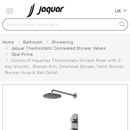
UK
Home
Bathroom
Showering
Jaquar Thermostatic Concealed Shower Valves
Opal Prime
Combo of Aquamax Thermostatic Shower Mixer with 2-
way diverter , Shower Arm, Overhead Shower, Hand Shower,
Shower Hose & Wall Outlet