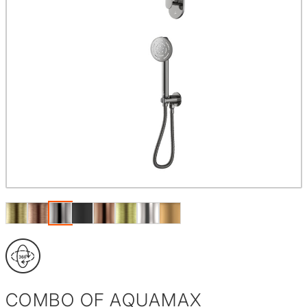
COMBO OF AQUAMAX