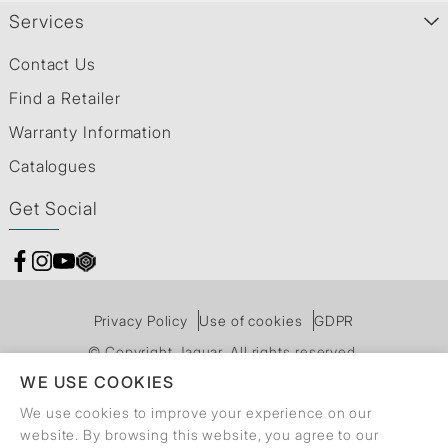
Services
Contact Us
Find a Retailer
Warranty Information
Catalogues
Get Social
Privacy Policy
Use of cookies
GDPR
© Copyright Jaquar. All rights reserved.
WE USE COOKIES
We use cookies to improve your experience on our
website. By browsing this website, you agree to our