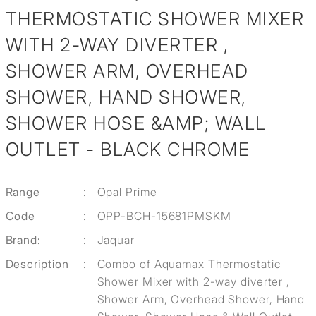
THERMOSTATIC SHOWER MIXER
WITH 2-WAY DIVERTER ,
SHOWER ARM, OVERHEAD
SHOWER, HAND SHOWER,
SHOWER HOSE &AMP; WALL
OUTLET - BLACK CHROME
Range
:
Opal Prime
Code
:
OPP-BCH-15681PMSKM
Brand:
:
Jaquar
Description
:
Combo of Aquamax Thermostatic
Shower Mixer with 2-way diverter ,
Shower Arm, Overhead Shower, Hand