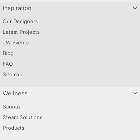
Inspiration
Our Designers
Latest Projects
JW Events
Blog
FAQ
Sitemap
Wellness
Saunas
Steam Solutions
Products