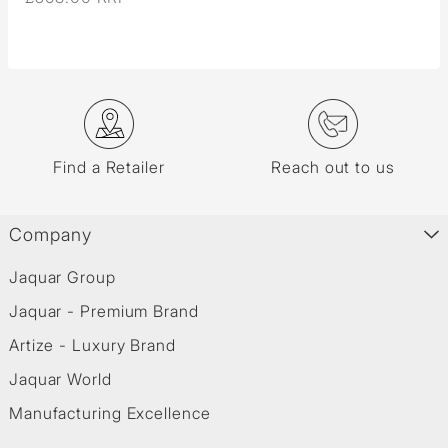
Find a Retailer
Reach out to us
Company
Jaquar Group
Jaquar - Premium Brand
Artize - Luxury Brand
Jaquar World
Manufacturing Excellence