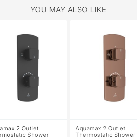
YOU MAY ALSO LIKE
2 Outlet
Aquamax 2 Outlet
atic Shower
Thermostatic Shower