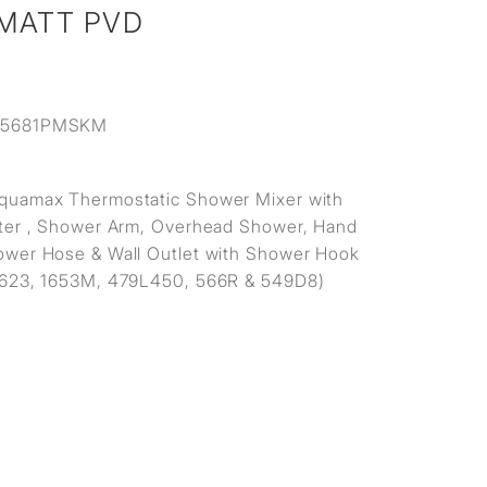
 MATT PVD
15681PMSKM
quamax Thermostatic Shower Mixer with
ter , Shower Arm, Overhead Shower, Hand
wer Hose & Wall Outlet with Shower Hook
1623, 1653M, 479L450, 566R & 549D8)