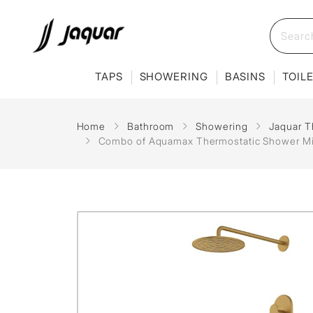
TAPS
SHOWERING
BASINS
TOIL
Home
Bathroom
Showering
Jaquar T
Combo of Aquamax Thermostatic Shower Mixe