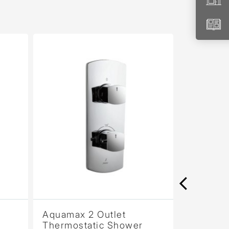
Aquamax 2 Outlet
Aquamax 2 Ou
Thermostatic Shower
Thermostatic