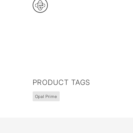
PRODUCT TAGS
Opal Prime