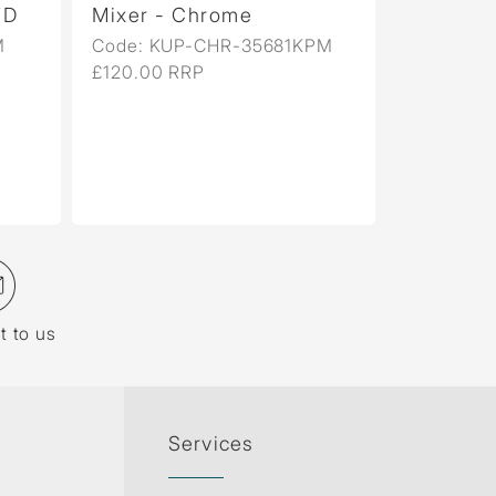
Mixer - Chrome
Mixer - Gold 
Code: KUP-CHR-35681KPM
Code: KUP-GBP
£120.00 RRP
£633.00 RRP
t to us
Services