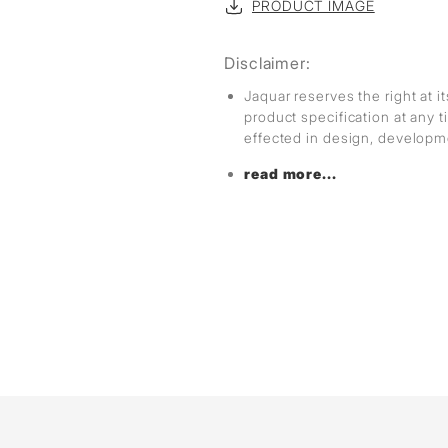
PRODUCT IMAGE
Disclaimer:
Jaquar reserves the right at i
product specification at any
effected in design, develop
read more...