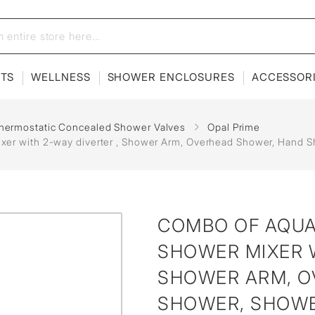
ETS
WELLNESS
SHOWER ENCLOSURES
ACCESSOR
hermostatic Concealed Shower Valves
Opal Prime
r with 2-way diverter , Shower Arm, Overhead Shower, Hand Sh
COMBO OF AQU
SHOWER MIXER W
SHOWER ARM, O
SHOWER, SHOWE