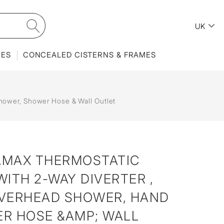
UK
IES
CONCEALED CISTERNS & FRAMES
ower, Shower Hose & Wall Outlet
AMAX THERMOSTATIC
ITH 2-WAY DIVERTER ,
VERHEAD SHOWER, HAND
R HOSE &AMP; WALL