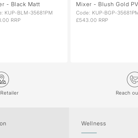
lack Matt
Mixer - Blush Gold PVD
P-BLM-35681PM
Code: KUP-BGP-35681PM
RP
£543.00 RRP
 Retailer
Reach ou
ion
Wellness