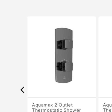
Aquamax 2 Outlet
Aquamax 
Thermostatic Shower
Thermost