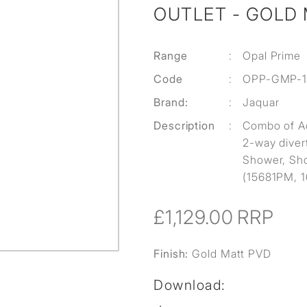
OUTLET - GOLD
Range
:
Opal Prime
Code
:
OPP-GMP-
Brand:
:
Jaquar
Description
:
Combo of A
2-way diver
Shower, Sho
(15681PM, 
£1,129.00
RRP
Finish:
Gold Matt PVD
Download: