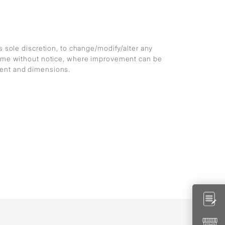
ts sole discretion, to change/modify/alter any
 time without notice, where improvement can be
ment and dimensions.