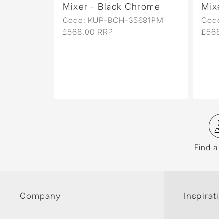
er
Mixer - Black Chrome
Mixer - B
Code: KUP-BCH-35681PM
Code: KU
£568.00 RRP
£568.00 R
Find a
Company
Inspirat