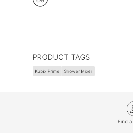
PRODUCT TAGS
Kubix Prime
Shower Mixer
Find a