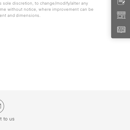
ts sole discretion, to change/modify/alter any
 time without notice, where improvement can be
ment and dimensions.
t to us