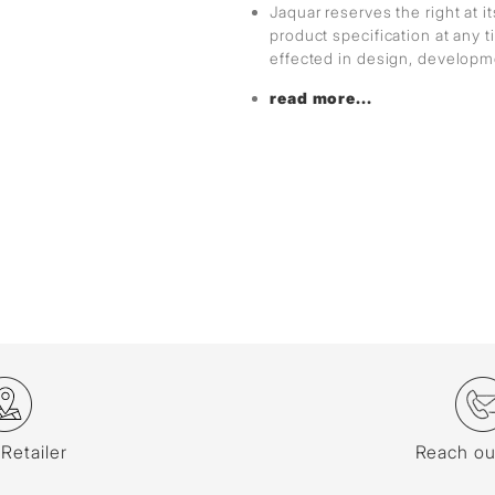
Jaquar reserves the right at i
product specification at any
effected in design, develop
read more...
 Retailer
Reach ou