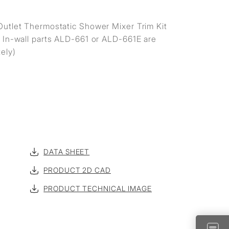
utlet Thermostatic Shower Mixer Trim Kit
 In-wall parts ALD-661 or ALD-661E are
ely)
DATA SHEET
PRODUCT 2D CAD
PRODUCT TECHNICAL IMAGE