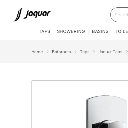
TAPS
SHOWERING
BASINS
TOIL
Home
Bathroom
Taps
Jaquar Taps