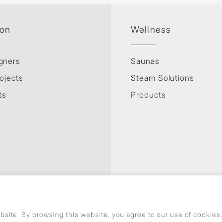
ion
Wellness
gners
Saunas
ojects
Steam Solutions
ts
Products
Privacy Policy
Use of cookies
GDPR
site. By browsing this website, you agree to our use of cookie