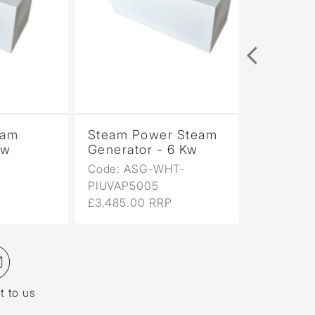
Steam Power Steam
Generator - 6 Kw
Code: ASG-WHT-
PIUVAP5005
£3,485.00 RRP
t to us