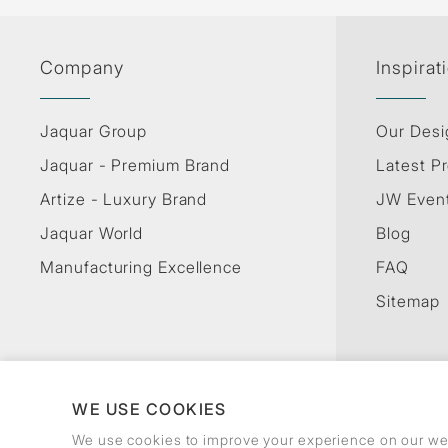
Company
Inspirat
Jaquar Group
Our Desi
Jaquar - Premium Brand
Latest Pr
Artize - Luxury Brand
JW Even
Jaquar World
Blog
Manufacturing Excellence
FAQ
Sitemap
WE USE COOKIES
We use cookies to improve your experience on our web