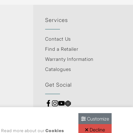
Services
Contact Us
Find a Retailer
Warranty Information
Catalogues
Get Social
Customize
Decline
s. Read more about our
Cookies