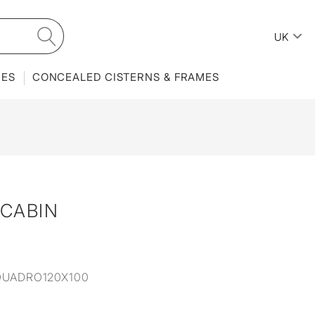
UK
IES
CONCEALED CISTERNS & FRAMES
CABIN
QUADRO120X100