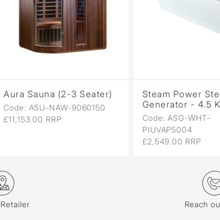
a Sauna (2-3 Seater)
Steam Power Steam
Generator - 4.5 Kw
e: ASU-NAW-9060150
Code: ASG-WHT-
153.00 RRP
PIUVAP5004
£2,549.00 RRP
 Retailer
Reach ou