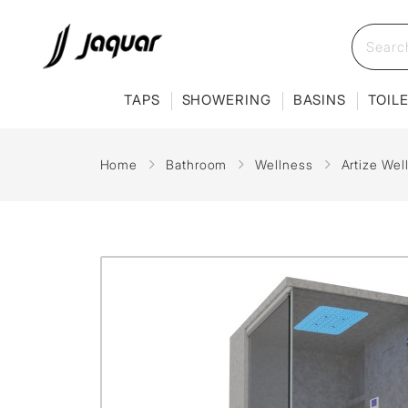
TAPS
SHOWERING
BASINS
TOIL
Home
Bathroom
Wellness
Artize Wel