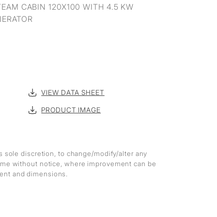
EAM CABIN 120X100 WITH 4.5 KW
NERATOR
VIEW DATA SHEET
PRODUCT IMAGE
ts sole discretion, to change/modify/alter any
 time without notice, where improvement can be
ment and dimensions.