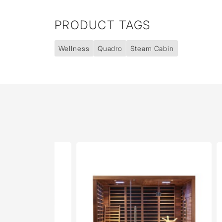
PRODUCT TAGS
Wellness
Quadro
Steam Cabin