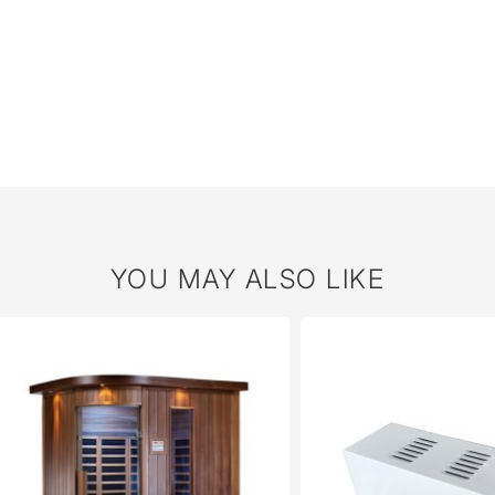
YOU MAY ALSO LIKE