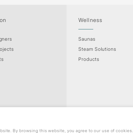
ion
Wellness
gners
Saunas
ojects
Steam Solutions
ts
Products
site. By browsing this website, you agree to our use of cookie
Privacy Policy
Use of cookies
GDPR