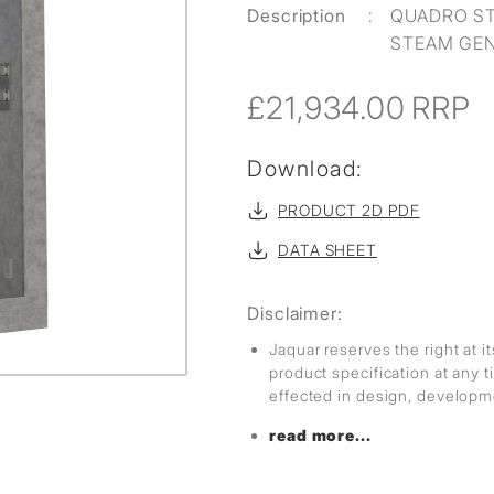
Description
:
QUADRO ST
STEAM GE
£21,934.00
RRP
Download:
PRODUCT 2D PDF
DATA SHEET
Disclaimer:
Jaquar reserves the right at i
product specification at any
effected in design, develop
read more...