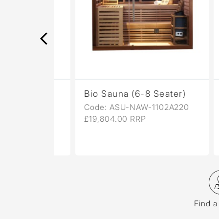
ower
Bio Sauna (6-8 Seater)
Aur
061
Code: ASU-NAW-1102A220
Cod
£19,804.00 RRP
£11,
Find a