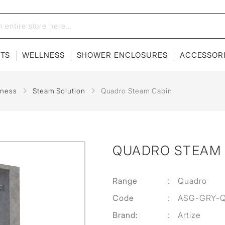
ETS
WELLNESS
SHOWER ENCLOSURES
ACCESSOR
lness
Steam Solution
Quadro Steam Cabin
QUADRO STEAM 
Range
:
Quadro
Code
:
ASG-GRY-
Brand:
:
Artize