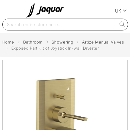
UK
Home
Bathroom
Showering
Artize Manual Valves
Exposed Part Kit of Joystick In-wall Diverter