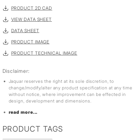
PRODUCT 2D CAD
VIEW DATA SHEET
DATA SHEET
PRODUCT IMAGE
PRODUCT TECHNICAL IMAGE
Disclaimer:
Jaquar reserves the right at its sole discretion, to
change/modify/alter any product specification at any time
without notice, where improvement can be effected in
design, development and dimensions.
read more...
PRODUCT TAGS