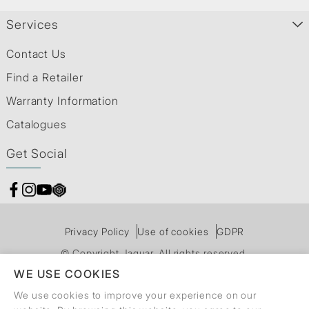
Services
Contact Us
Find a Retailer
Warranty Information
Catalogues
Get Social
Privacy Policy
Use of cookies
GDPR
© Copyright Jaquar. All rights reserved.
WE USE COOKIES
We use cookies to improve your experience on our