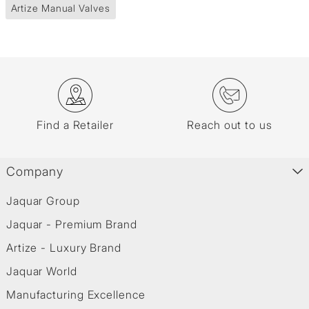
Artize Manual Valves
Find a Retailer
Reach out to us
Company
Jaquar Group
Jaquar - Premium Brand
Artize - Luxury Brand
Jaquar World
Manufacturing Excellence