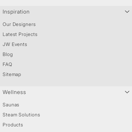
Inspiration
Our Designers
Latest Projects
JW Events
Blog
FAQ
Sitemap
Wellness
Saunas
Steam Solutions
Products