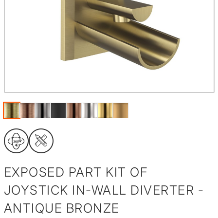
EXPOSED PART KIT OF
JOYSTICK IN-WALL DIVERTER -
ANTIQUE BRONZE