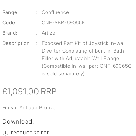
Range
:
Confluence
Code
:
CNF-ABR-69065K
Brand:
:
Artize
Description
:
Exposed Part Kit of Joystick in-wall
Diverter Consisting of built-in Bath
Filler with Adjustable Wall Flange
(Compatible In-wall part CNF-69065C
is sold separately)
£1,091.00
RRP
Finish:
Antique Bronze
Download:
PRODUCT 2D PDF