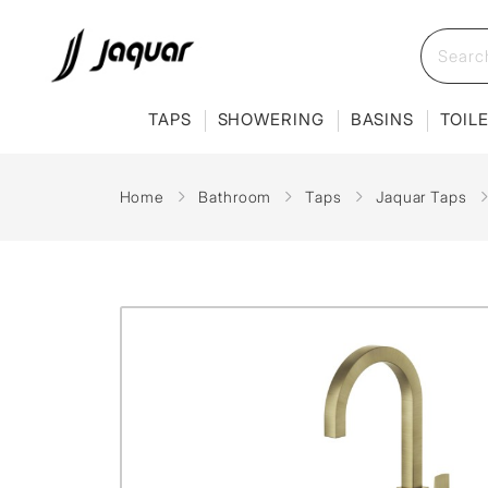
TAPS
SHOWERING
BASINS
TOIL
Home
Bathroom
Taps
Jaquar Taps