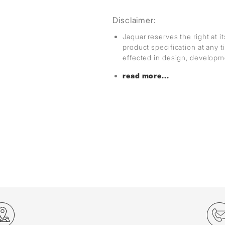
Disclaimer:
Jaquar reserves the right at i
product specification at any
effected in design, develop
read more...