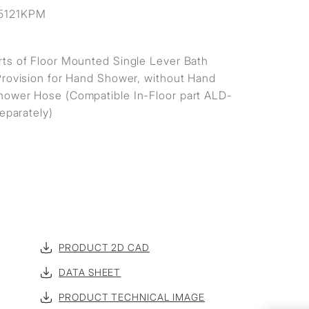
5121KPM
ts of Floor Mounted Single Lever Bath
Provision for Hand Shower, without Hand
ower Hose (Compatible In-Floor part ALD-
separately)
PRODUCT 2D CAD
DATA SHEET
PRODUCT TECHNICAL IMAGE