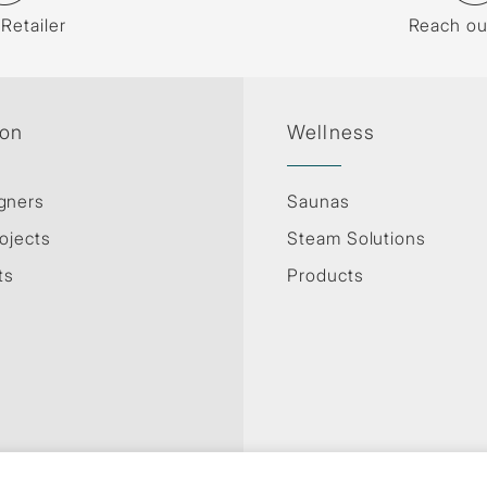
 Retailer
Reach ou
ion
Wellness
gners
Saunas
ojects
Steam Solutions
ts
Products