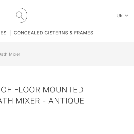
UK
IES
CONCEALED CISTERNS & FRAMES
Bath Mixer
 OF FLOOR MOUNTED
ATH MIXER - ANTIQUE