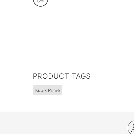
PRODUCT TAGS
Kubix Prime