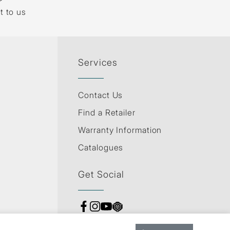
t to us
Services
Contact Us
Find a Retailer
Warranty Information
Catalogues
Get Social