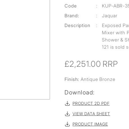
Code
:
KUP-ABR-3
Brand:
:
Jaquar
Description
:
Exposed Par
Mixer with 
Shower & Sh
121 is sold 
£2,251.00
RRP
Finish:
Antique Bronze
Download:
PRODUCT 2D PDF
VIEW DATA SHEET
PRODUCT IMAGE