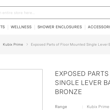
ETS
WELLNESS
SHOWER ENCLOSURES
ACCESSOR
Kubix Prime
Exposed Parts of Floor Mounted Single Lever 
EXPOSED PARTS
SINGLE LEVER B
BRONZE
Range
:
Kubix Prime