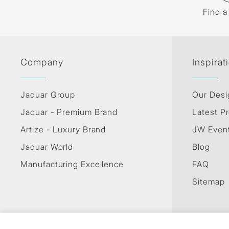
Find a
Company
Inspirat
Jaquar Group
Our Desi
Jaquar - Premium Brand
Latest Pr
Artize - Luxury Brand
JW Even
Jaquar World
Blog
Manufacturing Excellence
FAQ
Sitemap