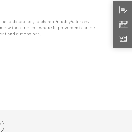
ts sole discretion, to change/modify/alter any
 time without notice, where improvement can be
ment and dimensions.