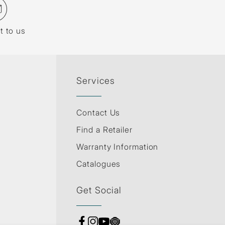
t to us
Services
Contact Us
Find a Retailer
Warranty Information
Catalogues
Get Social