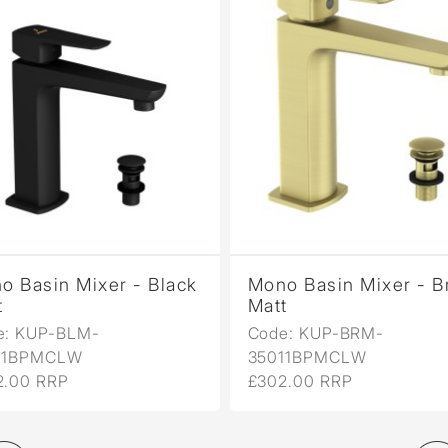
o Basin Mixer - Black
Mono Basin Mixer - B
t
Matt
e: KUP-BLM-
Code: KUP-BRM-
11BPMCLW
35011BPMCLW
2.00 RRP
£302.00 RRP