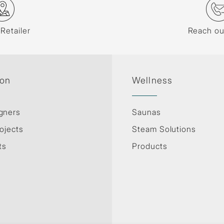
 Retailer
Reach ou
ion
Wellness
gners
Saunas
ojects
Steam Solutions
ts
Products