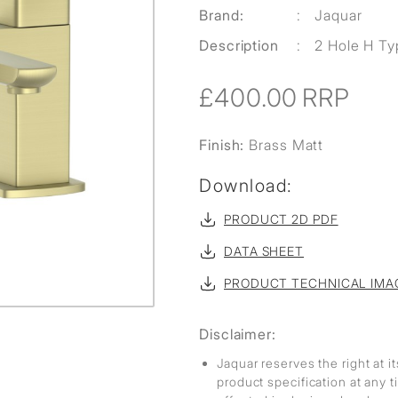
Brand:
:
Jaquar
Description
:
2 Hole H Typ
£400.00
RRP
Finish:
Brass Matt
Download:
PRODUCT 2D PDF
DATA SHEET
PRODUCT TECHNICAL IMA
Disclaimer:
Jaquar reserves the right at i
product specification at any