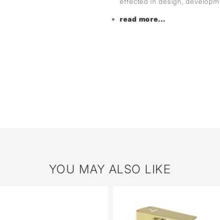
effected in design, develop
read more...
YOU MAY ALSO LIKE