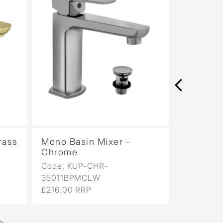
rass
Mono Basin Mixer -
Mono Bas
Chrome
Antique
Code: KUP-CHR-
Code: KU
35011BPMCLW
35011BP
£216.00 RRP
£346.00 