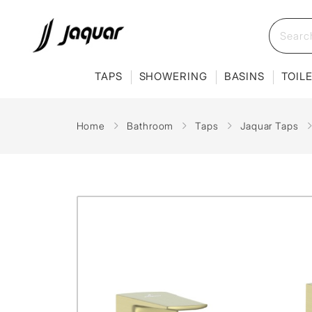
TAPS
SHOWERING
BASINS
TOIL
Home
Bathroom
Taps
Jaquar Taps