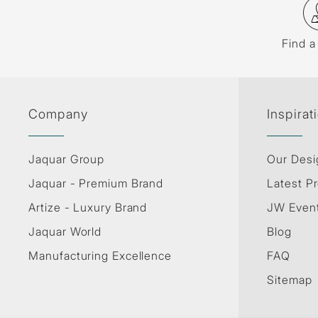
Find a
Company
Inspirat
Jaquar Group
Our Desi
Jaquar - Premium Brand
Latest Pr
Artize - Luxury Brand
JW Even
Jaquar World
Blog
Manufacturing Excellence
FAQ
Sitemap