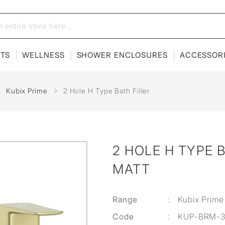
ETS
WELLNESS
SHOWER ENCLOSURES
ACCESSOR
Kubix Prime
2 Hole H Type Bath Filler
2 HOLE H TYPE B
MATT
Range
:
Kubix Prime
Code
:
KUP-BRM-