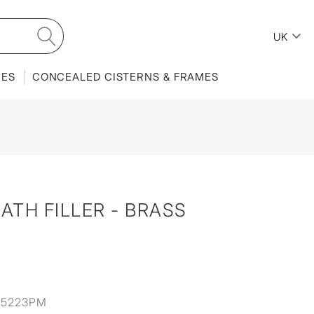
UK
IES
CONCEALED CISTERNS & FRAMES
ATH FILLER - BRASS
35223PM