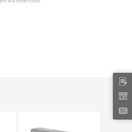
ment and dimensions.