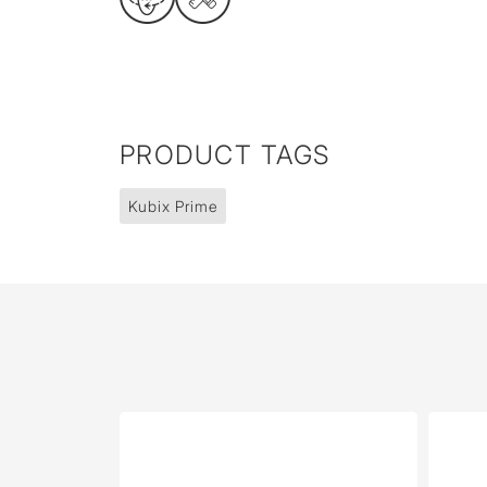
PRODUCT TAGS
Kubix Prime