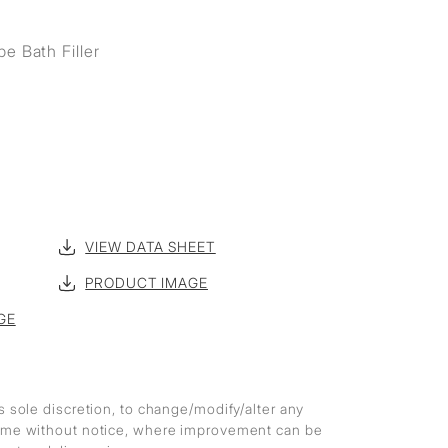
e Bath Filler
VIEW DATA SHEET
PRODUCT IMAGE
GE
ts sole discretion, to change/modify/alter any
 time without notice, where improvement can be