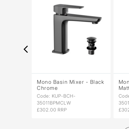
r -
Mono Basin Mixer - Black
Mon
Chrome
Mat
Code: KUP-BCH-
Cod
35011BPMCLW
350
£302.00 RRP
£30