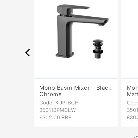
r -
Mono Basin Mixer - Black
Mon
Chrome
Mat
Code: KUP-BCH-
Cod
35011BPMCLW
350
£302.00 RRP
£30