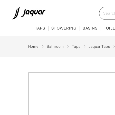
TAPS
SHOWERING
BASINS
TOIL
Home
Bathroom
Taps
Jaquar Taps