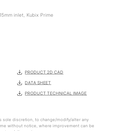
15mm inlet, Kubix Prime
PRODUCT 2D CAD
DATA SHEET
PRODUCT TECHNICAL IMAGE
ts sole discretion, to change/modify/alter any
 time without notice, where improvement can be