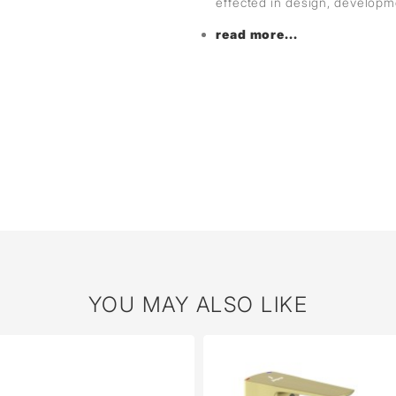
effected in design, develop
read more...
YOU MAY ALSO LIKE