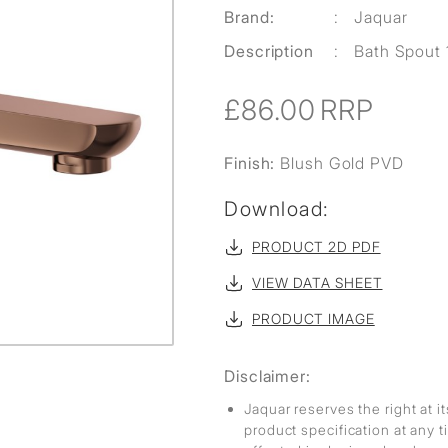
Brand:
:
Jaquar
Description
:
Bath Spout 
£86.00
RRP
Finish:
Blush Gold PVD
Download:
PRODUCT 2D PDF
VIEW DATA SHEET
PRODUCT IMAGE
Disclaimer:
Jaquar reserves the right at i
product specification at any