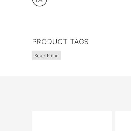
PRODUCT TAGS
Kubix Prime