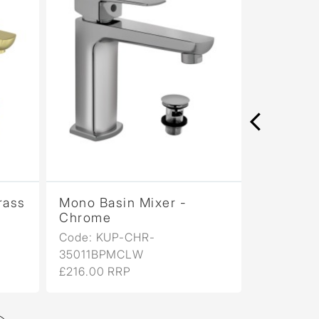
rass
Mono Basin Mixer -
Mono Bas
Chrome
Antique
Code: KUP-CHR-
Code: KU
35011BPMCLW
35011BP
£216.00 RRP
£346.00 