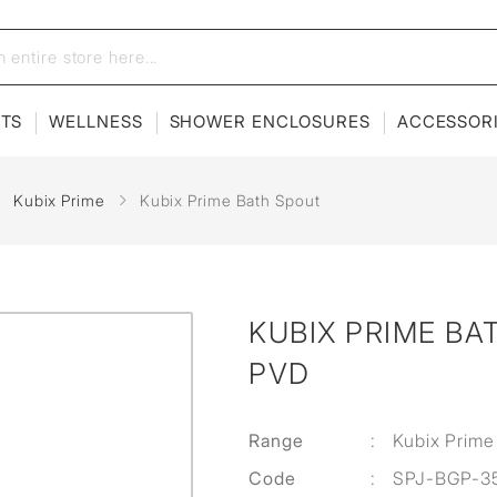
ETS
WELLNESS
SHOWER ENCLOSURES
ACCESSOR
Kubix Prime
Kubix Prime Bath Spout
KUBIX PRIME BA
PVD
Range
:
Kubix Prime
Code
:
SPJ-BGP-3