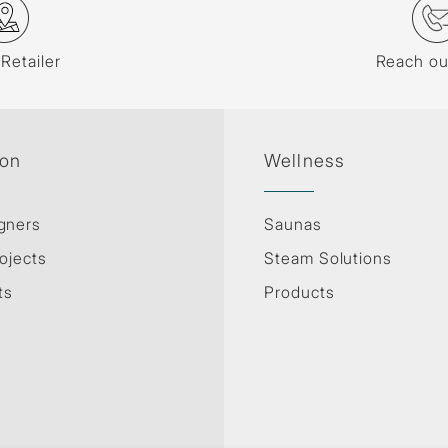
 Retailer
Reach ou
ion
Wellness
gners
Saunas
ojects
Steam Solutions
ts
Products