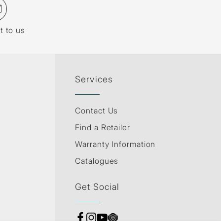
t to us
Services
Contact Us
Find a Retailer
Warranty Information
Catalogues
Get Social