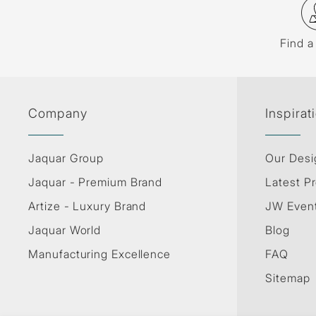
Find a
Company
Inspirat
Jaquar Group
Our Desi
Jaquar - Premium Brand
Latest Pr
Artize - Luxury Brand
JW Even
Jaquar World
Blog
Manufacturing Excellence
FAQ
Sitemap