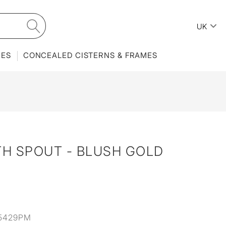
UK
IES
CONCEALED CISTERNS & FRAMES
TH SPOUT - BLUSH GOLD
5429PM