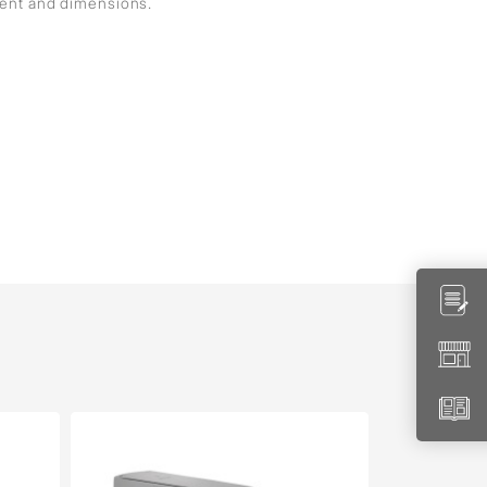
ment and dimensions.