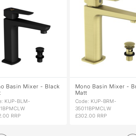
o Basin Mixer - Black
Mono Basin Mixer - B
t
Matt
e: KUP-BLM-
Code: KUP-BRM-
11BPMCLW
35011BPMCLW
2.00 RRP
£302.00 RRP