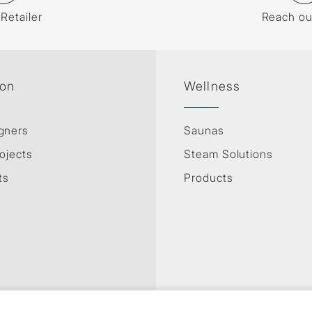
 Retailer
Reach ou
ion
Wellness
gners
Saunas
ojects
Steam Solutions
ts
Products