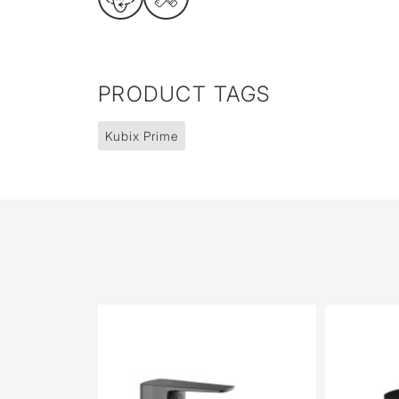
PRODUCT TAGS
Kubix Prime