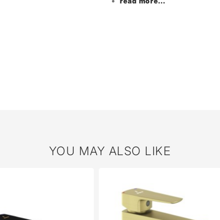
read more...
YOU MAY ALSO LIKE