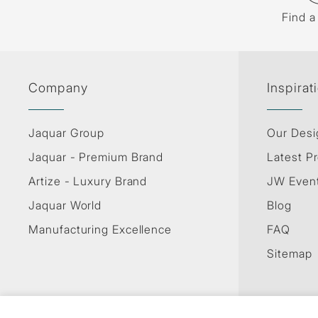
Find a
Company
Inspirat
Jaquar Group
Our Desi
Jaquar - Premium Brand
Latest Pr
Artize - Luxury Brand
JW Even
Jaquar World
Blog
Manufacturing Excellence
FAQ
Sitemap