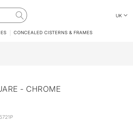
UK
IES
CONCEALED CISTERNS & FRAMES
UARE - CHROME
5721P