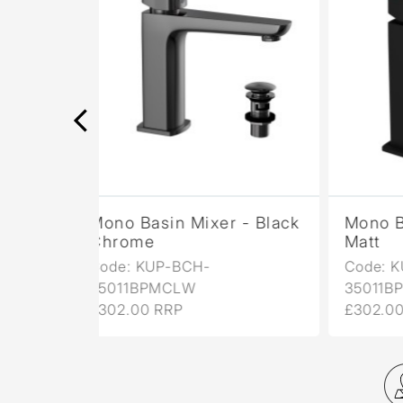
er - Black
Mono Basin Mixer - Black
Mo
Matt
Ma
Code: KUP-BLM-
Co
35011BPMCLW
35
£302.00 RRP
£3