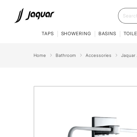
TAPS
SHOWERING
BASINS
TOIL
Home
Bathroom
Accessories
Jaquar