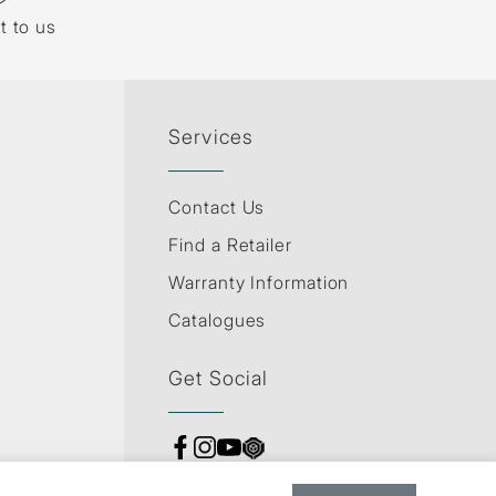
t to us
Services
Contact Us
Find a Retailer
Warranty Information
Catalogues
Get Social