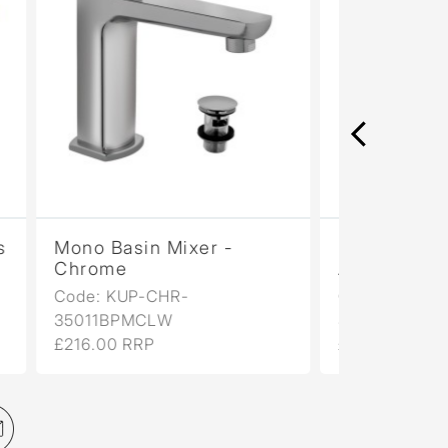
Mono Basin Mixer -
2 Hole 
Antique Bronze
- Anti
Code: KUP-ABR-
Code: 
35011BPMCLW
£458.00
£346.00 RRP