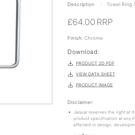
Description
:
Towel Ring
£64.00
RRP
Finish:
Chrome
Download:
PRODUCT 2D PDF
VIEW DATA SHEET
PRODUCT IMAGE
Disclaimer:
Jaquar reserves the right at i
product specification at any
effected in design, develop