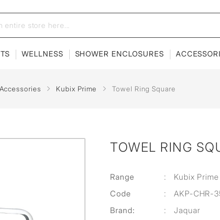
ETS
WELLNESS
SHOWER ENCLOSURES
ACCESSOR
 Accessories
Kubix Prime
Towel Ring Square
TOWEL RING SQ
Range
:
Kubix Prime
Code
:
AKP-CHR-3
Brand:
:
Jaquar