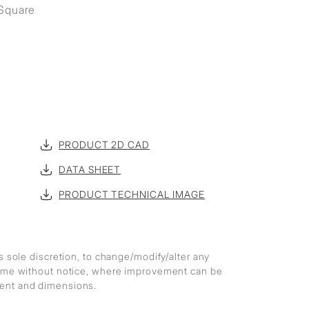
 Square
PRODUCT 2D CAD
DATA SHEET
PRODUCT TECHNICAL IMAGE
ts sole discretion, to change/modify/alter any
 time without notice, where improvement can be
ment and dimensions.