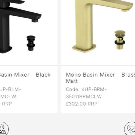
no Basin Mixer - Brass
Mono Basin Mixer -
tt
Chrome
de: KUP-BRM-
Code: KUP-CHR-
011BPMCLW
35011BPMCLW
02.00 RRP
£216.00 RRP