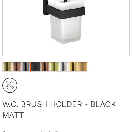
W.C. BRUSH HOLDER - BLACK
MATT