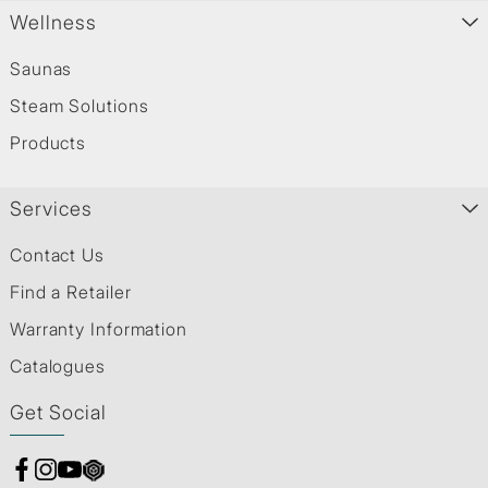
Wellness
Saunas
Steam Solutions
Products
Services
Contact Us
Find a Retailer
Warranty Information
Catalogues
Get Social