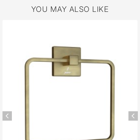
YOU MAY ALSO LIKE