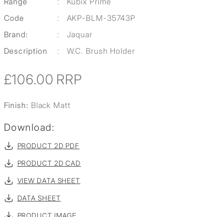
Range
:
Kubix Prime
Code
:
AKP-BLM-35743P
Brand:
:
Jaquar
Description
:
W.C. Brush Holder
£106.00
RRP
Finish:
Black Matt
Download:
PRODUCT 2D PDF
PRODUCT 2D CAD
VIEW DATA SHEET
DATA SHEET
PRODUCT IMAGE