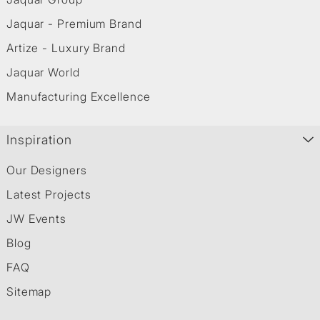
Jaquar - Premium Brand
Artize - Luxury Brand
Jaquar World
Manufacturing Excellence
Inspiration
Our Designers
Latest Projects
JW Events
Blog
FAQ
Sitemap