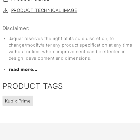
PRODUCT TECHNICAL IMAGE
Disclaimer:
Jaquar reserves the right at its sole discretion, to
change/modify/alter any product specification at any time
without notice, where improvement can be effected in
design, development and dimensions.
read more...
PRODUCT TAGS
Kubix Prime