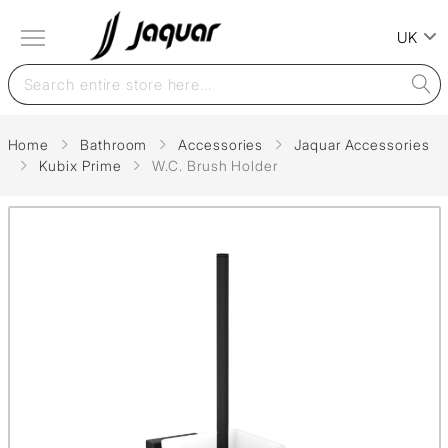
UK
Home
Bathroom
Accessories
Jaquar Accessories
Kubix Prime
W.C. Brush Holder