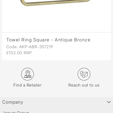
Towel Ring Square - Antique Bronze
Code: AKP-ABR-35721P
£102.00 RRP
Find a Retailer
Reach out to us
Company
Jaquar Group