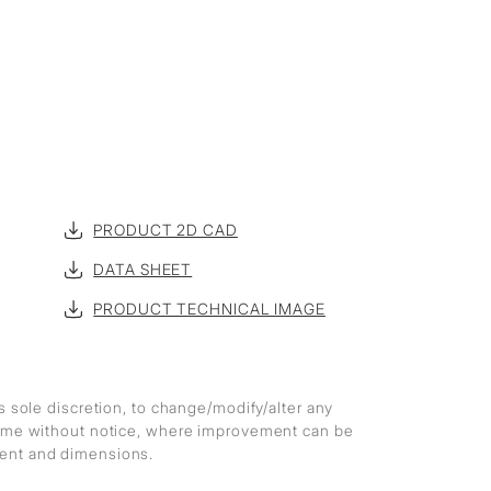
PRODUCT 2D CAD
DATA SHEET
PRODUCT TECHNICAL IMAGE
ts sole discretion, to change/modify/alter any
 time without notice, where improvement can be
ment and dimensions.