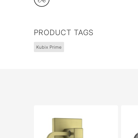
PRODUCT TAGS
Kubix Prime