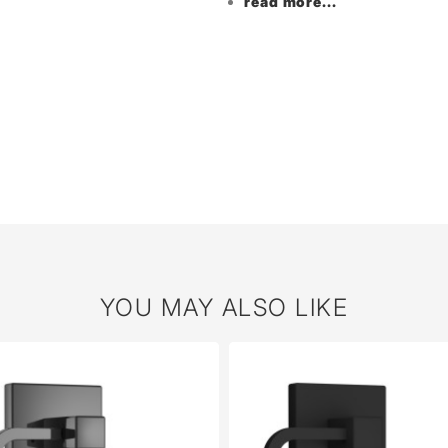
read more...
YOU MAY ALSO LIKE