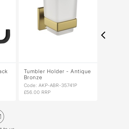
lack
Tumbler Holder - Antique
Tumbler 
Bronze
Copper
Code: AKP-ABR-35741P
Code: AK
£56.00 RRP
£56.00 R