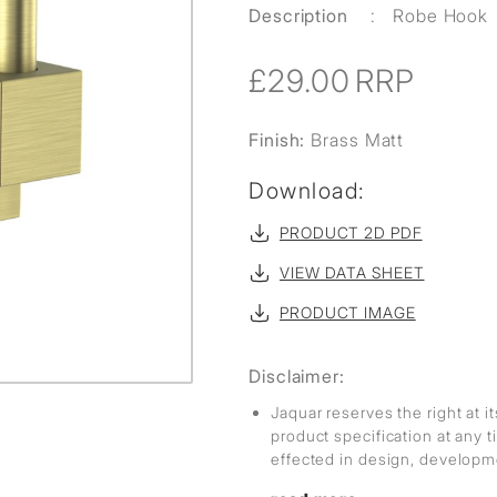
Description
:
Robe Hook
£29.00
RRP
Finish:
Brass Matt
Download:
PRODUCT 2D PDF
VIEW DATA SHEET
PRODUCT IMAGE
Disclaimer:
Jaquar reserves the right at i
product specification at any
effected in design, develop