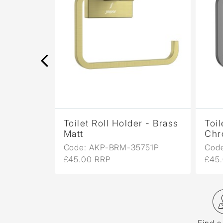
r -
Toilet Roll Holder - Brass
Toil
Matt
Chr
751P
Code: AKP-BRM-35751P
Cod
£45.00 RRP
£45