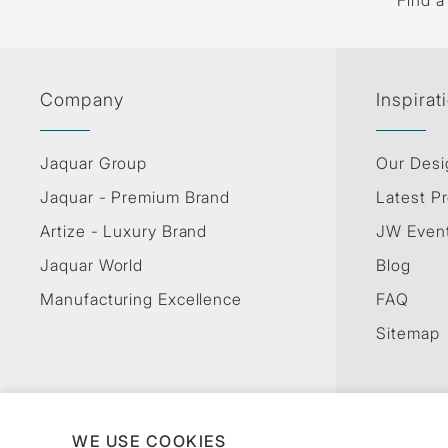
Find a
Company
Inspirat
Jaquar Group
Our Desi
Jaquar - Premium Brand
Latest Pr
Artize - Luxury Brand
JW Even
Jaquar World
Blog
Manufacturing Excellence
FAQ
Sitemap
WE USE COOKIES