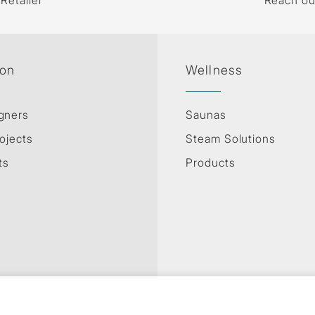
 Retailer
Reach ou
ion
Wellness
gners
Saunas
ojects
Steam Solutions
ts
Products