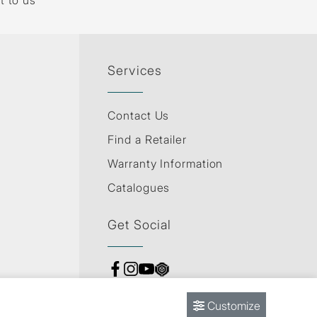
t to us
Services
Contact Us
Find a Retailer
Warranty Information
Catalogues
Get Social
Customize