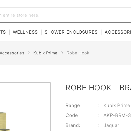
ETS
WELLNESS
SHOWER ENCLOSURES
ACCESSOR
 Accessories
Kubix Prime
Robe Hook
ROBE HOOK - B
Range
:
Kubix Prime
Code
:
AKP-BRM-3
Brand:
:
Jaquar