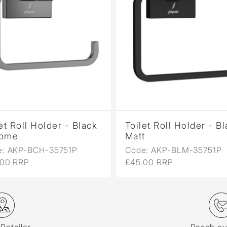
et Roll Holder - Black
Toilet Roll Holder - B
ome
Matt
e: AKP-BCH-35751P
Code: AKP-BLM-35751P
.00 RRP
£45.00 RRP