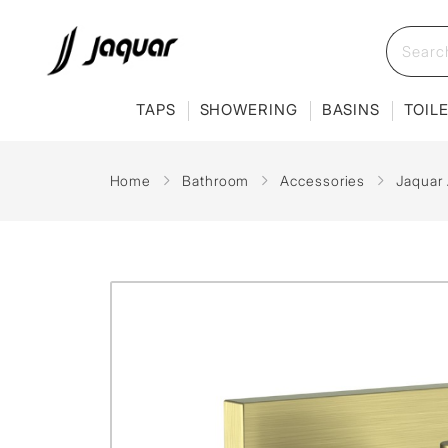
TAPS
SHOWERING
BASINS
TOIL
Home
Bathroom
Accessories
Jaquar