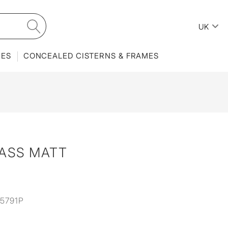
UK
IES
CONCEALED CISTERNS & FRAMES
RASS MATT
5791P