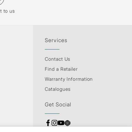
t to us
Services
Contact Us
Find a Retailer
Warranty Information
Catalogues
Get Social