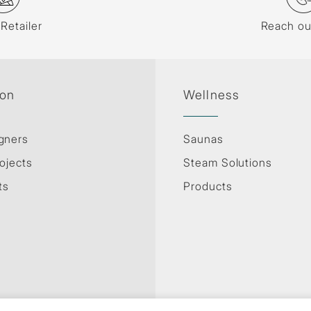
 Retailer
Reach ou
ion
Wellness
gners
Saunas
ojects
Steam Solutions
ts
Products