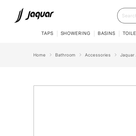
TAPS
SHOWERING
BASINS
TOIL
Home
Bathroom
Accessories
Jaquar