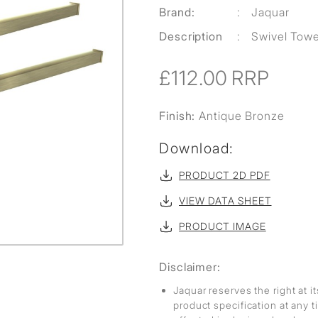
Brand:
:
Jaquar
Description
:
Swivel Towe
£112.00
RRP
Finish:
Antique Bronze
Download:
PRODUCT 2D PDF
VIEW DATA SHEET
PRODUCT IMAGE
Disclaimer:
Jaquar reserves the right at i
product specification at any