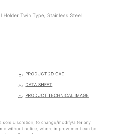
l Holder Twin Type, Stainless Steel
PRODUCT 2D CAD
DATA SHEET
PRODUCT TECHNICAL IMAGE
ts sole discretion, to change/modify/alter any
 time without notice, where improvement can be