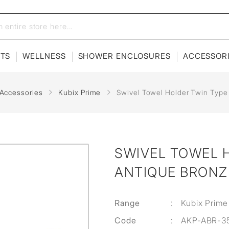
ETS
WELLNESS
SHOWER ENCLOSURES
ACCESSOR
 Accessories
Kubix Prime
Swivel Towel Holder Twin Type
SWIVEL TOWEL H
ANTIQUE BRONZ
Range
:
Kubix Prime
Code
:
AKP-ABR-3