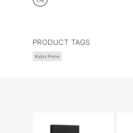
PRODUCT TAGS
Kubix Prime