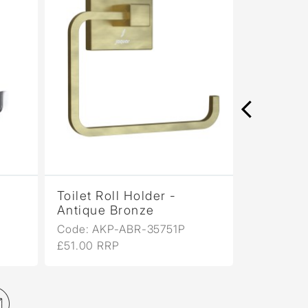
Toilet Roll Holder -
Tumbler 
Antique Bronze
Matt
Code: AKP-ABR-35751P
Code: AK
£51.00 RRP
£49.00 R