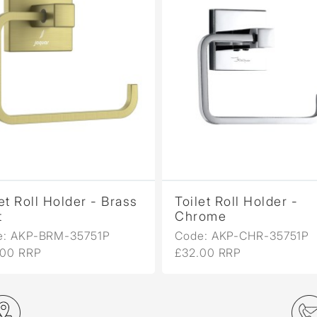
et Roll Holder - Brass
Toilet Roll Holder -
t
Chrome
e: AKP-BRM-35751P
Code: AKP-CHR-35751P
.00 RRP
£32.00 RRP