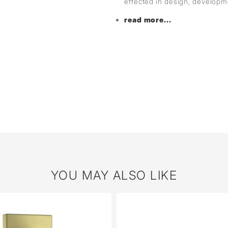
effected in design, develop
read more...
YOU MAY ALSO LIKE