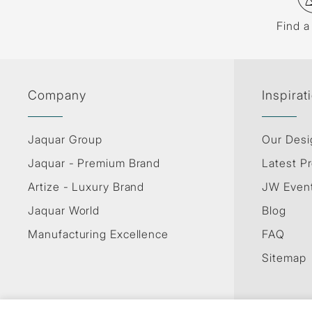
Find a
Company
Inspirat
Jaquar Group
Our Desi
Jaquar - Premium Brand
Latest Pr
Artize - Luxury Brand
JW Even
Jaquar World
Blog
Manufacturing Excellence
FAQ
Sitemap