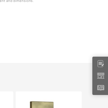
ment and dimensions.