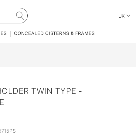
UK
IES
CONCEALED CISTERNS & FRAMES
OLDER TWIN TYPE -
E
5715PS