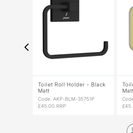
r - Black
Toilet Roll Holder - Black
Toil
Matt
Mat
751P
Code: AKP-BLM-35751P
Cod
£45.00 RRP
£45