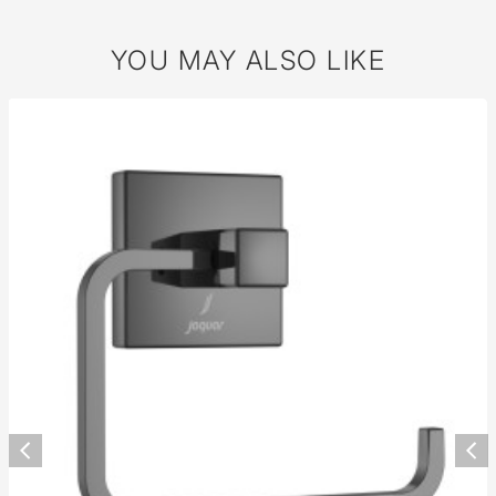
YOU MAY ALSO LIKE