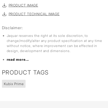
PRODUCT IMAGE
PRODUCT TECHNICAL IMAGE
Disclaimer:
Jaquar reserves the right at its sole discretion, to
change/modify/alter any product specification at any time
without notice, where improvement can be effected in
design, development and dimensions.
read more...
PRODUCT TAGS
Kubix Prime