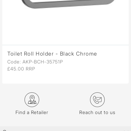
Toilet Roll Holder - Black Chrome
Code: AKP-BCH-35751P
£45.00 RRP
Find a Retailer
Reach out to us