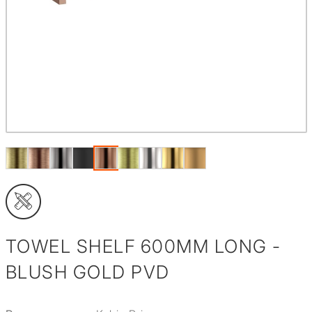
TOWEL SHELF 600MM LONG -
BLUSH GOLD PVD