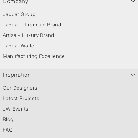
Company
Jaquar Group
Jaquar - Premium Brand
Artize - Luxury Brand
Jaquar World
Manufacturing Excellence
Inspiration
Our Designers
Latest Projects
JW Events
Blog
FAQ