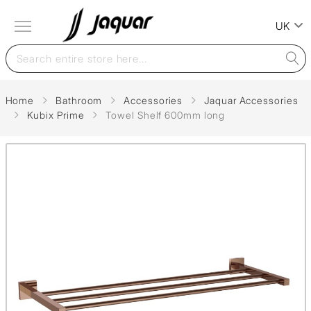
UK
Home
Bathroom
Accessories
Jaquar Accessories
Kubix Prime
Towel Shelf 600mm long