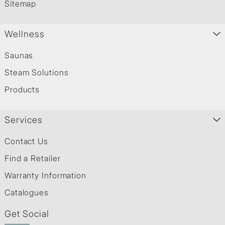
Sitemap
Wellness
Saunas
Steam Solutions
Products
Services
Contact Us
Find a Retailer
Warranty Information
Catalogues
Get Social