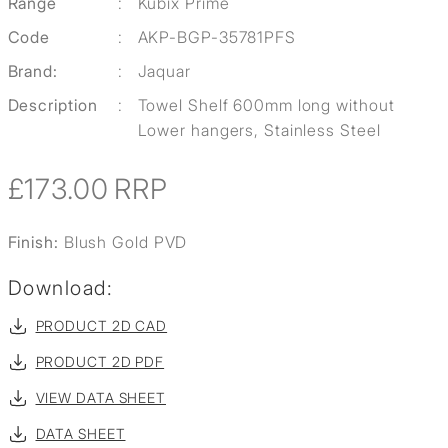
Range
:
Kubix Prime
Code
:
AKP-BGP-35781PFS
Brand:
:
Jaquar
Description
:
Towel Shelf 600mm long without
Lower hangers, Stainless Steel
£173.00
RRP
Finish:
Blush Gold PVD
Download:
PRODUCT 2D CAD
PRODUCT 2D PDF
VIEW DATA SHEET
DATA SHEET