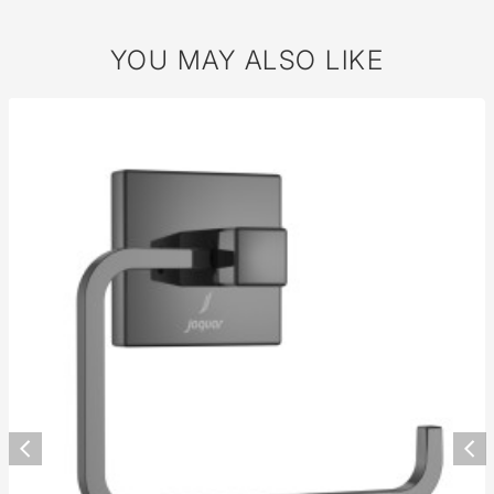
YOU MAY ALSO LIKE