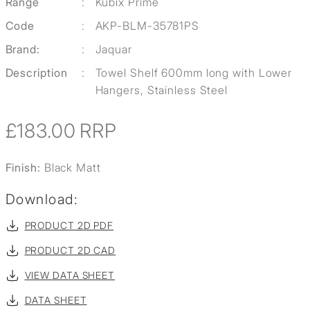
Range
:
Kubix Prime
Code
:
AKP-BLM-35781PS
Brand:
:
Jaquar
Description
:
Towel Shelf 600mm long with Lower
Hangers, Stainless Steel
£183.00
RRP
Finish:
Black Matt
Download:
PRODUCT 2D PDF
PRODUCT 2D CAD
VIEW DATA SHEET
DATA SHEET