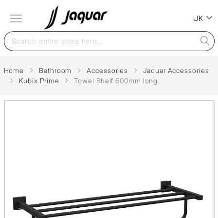
UK
Home
Bathroom
Accessories
Jaquar Accessories
Kubix Prime
Towel Shelf 600mm long