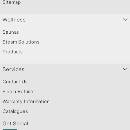
Sitemap
Wellness
Saunas
Steam Solutions
Products
Services
Contact Us
Find a Retailer
Warranty Information
Catalogues
Get Social