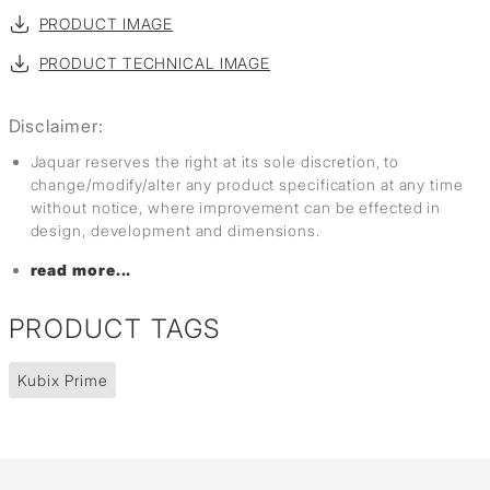
PRODUCT IMAGE
PRODUCT TECHNICAL IMAGE
Disclaimer:
Jaquar reserves the right at its sole discretion, to
change/modify/alter any product specification at any time
without notice, where improvement can be effected in
design, development and dimensions.
read more...
PRODUCT TAGS
Kubix Prime