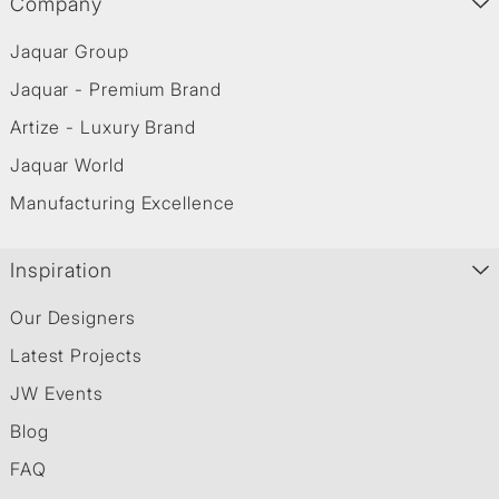
Company
Jaquar Group
Jaquar - Premium Brand
Artize - Luxury Brand
Jaquar World
Manufacturing Excellence
Inspiration
Our Designers
Latest Projects
JW Events
Blog
FAQ