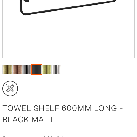
TOWEL SHELF 600MM LONG -
BLACK MATT