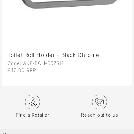
Toilet Roll Holder - Black Chrome
Code: AKP-BCH-35751P
£45.00 RRP
Find a Retailer
Reach out to us