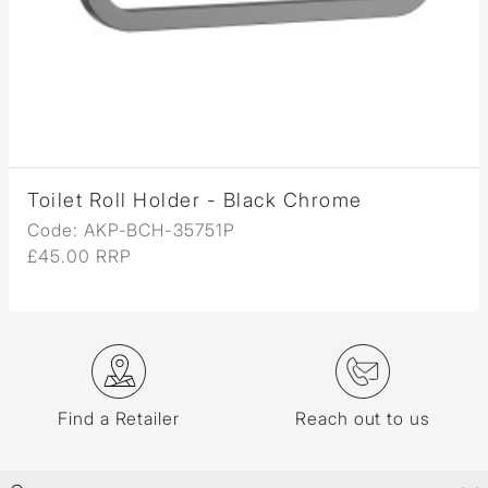
Toilet Roll Holder - Black Chrome
Code: AKP-BCH-35751P
£45.00 RRP
Find a Retailer
Reach out to us