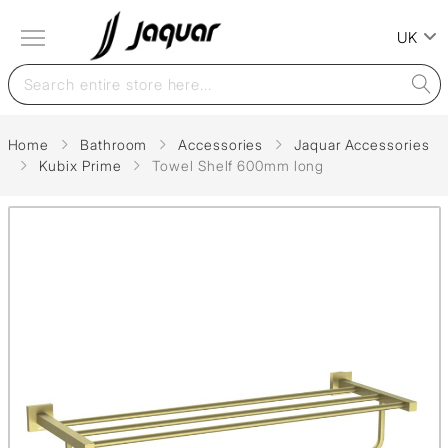
UK
Home
Bathroom
Accessories
Jaquar Accessories
Kubix Prime
Towel Shelf 600mm long