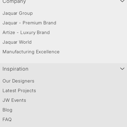
Company
Jaquar Group
Jaquar - Premium Brand
Artize - Luxury Brand
Jaquar World
Manufacturing Excellence
Inspiration
Our Designers
Latest Projects
JW Events
Blog
FAQ