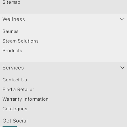
Sitemap
Wellness
Saunas
Steam Solutions
Products
Services
Contact Us
Find a Retailer
Warranty Information
Catalogues
Get Social