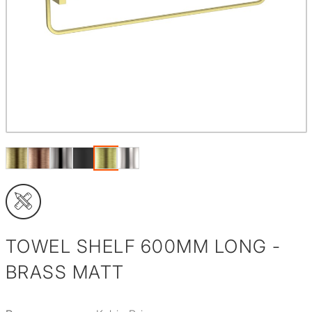
TOWEL SHELF 600MM LONG -
BRASS MATT