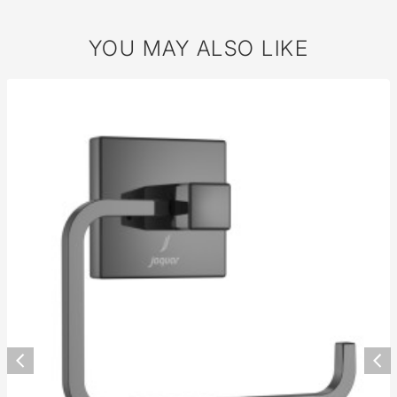
YOU MAY ALSO LIKE