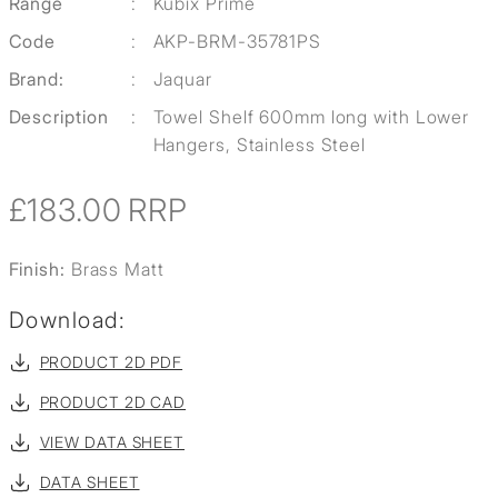
Range
:
Kubix Prime
Code
:
AKP-BRM-35781PS
Brand:
:
Jaquar
Description
:
Towel Shelf 600mm long with Lower
Hangers, Stainless Steel
£183.00
RRP
Finish:
Brass Matt
Download:
PRODUCT 2D PDF
PRODUCT 2D CAD
VIEW DATA SHEET
DATA SHEET