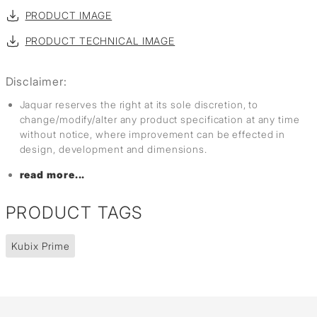
PRODUCT IMAGE
PRODUCT TECHNICAL IMAGE
Disclaimer:
Jaquar reserves the right at its sole discretion, to
change/modify/alter any product specification at any time
without notice, where improvement can be effected in
design, development and dimensions.
read more...
PRODUCT TAGS
Kubix Prime