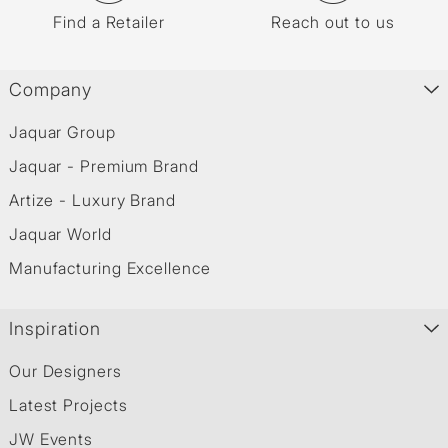
Find a Retailer
Reach out to us
Company
Jaquar Group
Jaquar - Premium Brand
Artize - Luxury Brand
Jaquar World
Manufacturing Excellence
Inspiration
Our Designers
Latest Projects
JW Events