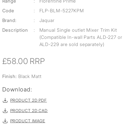
Range
:
Florentine Prime
Code
:
FLP-BLM-5227KPM
Brand:
:
Jaquar
Description
:
Manual Single outlet Mixer Trim Kit
(Compatible In-wall Parts ALD-227 or
ALD-229 are sold separately)
£58.00
RRP
Finish:
Black Matt
Download:
PRODUCT 2D PDF
PRODUCT 2D CAD
PRODUCT IMAGE