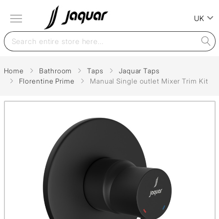
UK
Home
Bathroom
Taps
Jaquar Taps
Florentine Prime
Manual Single outlet Mixer Trim Kit