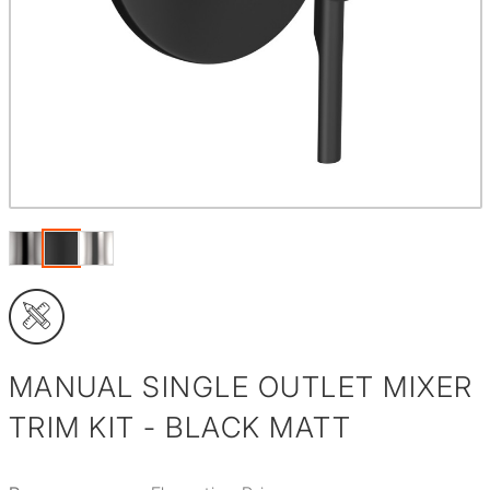
MANUAL SINGLE OUTLET MIXER
TRIM KIT - BLACK MATT