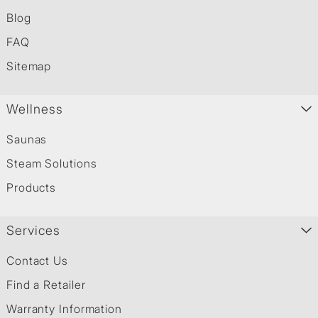
Blog
FAQ
Sitemap
Wellness
Saunas
Steam Solutions
Products
Services
Contact Us
Find a Retailer
Warranty Information