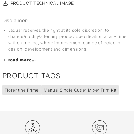
PRODUCT TECHNICAL IMAGE
Disclaimer:
Jaquar reserves the right at its sole discretion, to
change/modify/alter any product specification at any time
without notice, where improvement can be effected in
design, development and dimensions.
read more...
PRODUCT TAGS
Florentine Prime
Manual Single Outlet Mixer Trim Kit