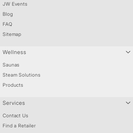
JW Events
Blog
FAQ
Sitemap
Wellness
Saunas
Steam Solutions
Products
Services
Contact Us
Find a Retailer