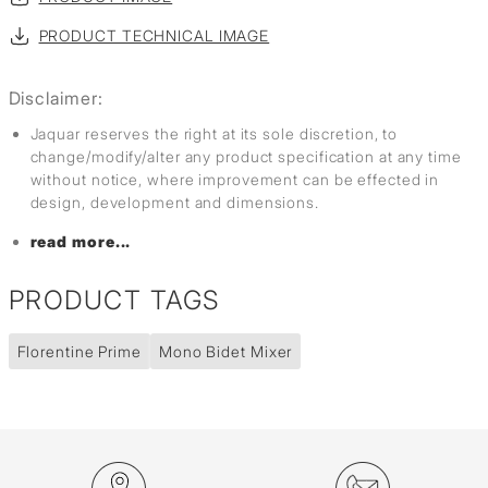
PRODUCT TECHNICAL IMAGE
Disclaimer:
Jaquar reserves the right at its sole discretion, to
change/modify/alter any product specification at any time
without notice, where improvement can be effected in
design, development and dimensions.
read more...
PRODUCT TAGS
Florentine Prime
Mono Bidet Mixer