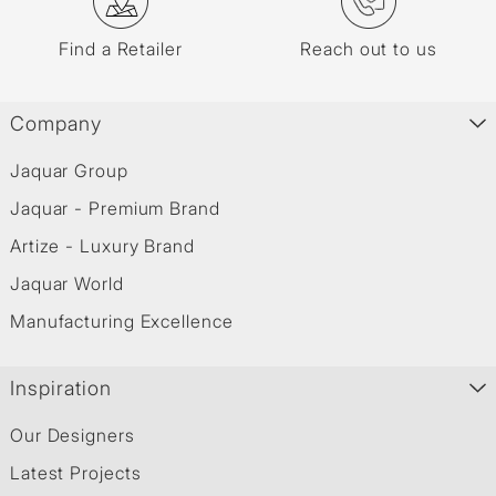
Find a Retailer
Reach out to us
Company
Jaquar Group
Jaquar - Premium Brand
Artize - Luxury Brand
Jaquar World
Manufacturing Excellence
Inspiration
Our Designers
Latest Projects