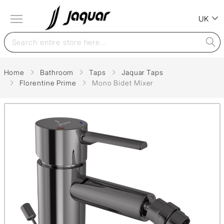
UK
Home
Bathroom
Taps
Jaquar Taps
Florentine Prime
Mono Bidet Mixer