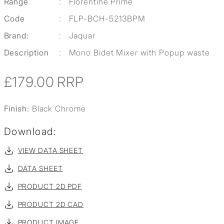
Range
:
Florentine Prime
Code
:
FLP-BCH-5213BPM
Brand:
:
Jaquar
Description
:
Mono Bidet Mixer with Popup waste
£179.00
RRP
Finish:
Black Chrome
Download:
VIEW DATA SHEET
DATA SHEET
PRODUCT 2D PDF
PRODUCT 2D CAD
PRODUCT IMAGE