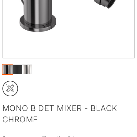
MONO BIDET MIXER - BLACK
CHROME