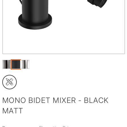
MONO BIDET MIXER - BLACK
MATT