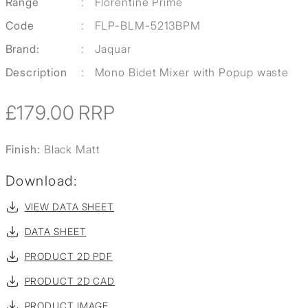
Range
:
Florentine Prime
Code
:
FLP-BLM-5213BPM
Brand:
:
Jaquar
Description
:
Mono Bidet Mixer with Popup waste
£179.00
RRP
Finish:
Black Matt
Download:
VIEW DATA SHEET
DATA SHEET
PRODUCT 2D PDF
PRODUCT 2D CAD
PRODUCT IMAGE