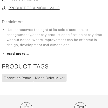
PRODUCT TECHNICAL IMAGE
Disclaimer:
Jaquar reserves the right at its sole discretion, to
change/modify/alter any product specification at any time
without notice, where improvement can be effected in
design, development and dimensions.
read more...
PRODUCT TAGS
Florentine Prime
Mono Bidet Mixer