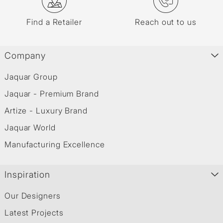
Find a Retailer
Reach out to us
Company
Jaquar Group
Jaquar - Premium Brand
Artize - Luxury Brand
Jaquar World
Manufacturing Excellence
Inspiration
Our Designers
Latest Projects