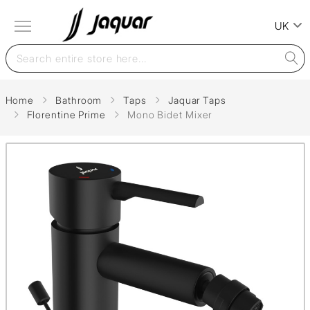
UK
Home
Bathroom
Taps
Jaquar Taps
Florentine Prime
Mono Bidet Mixer