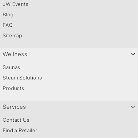
JW Events
Blog
FAQ
Sitemap
Wellness
Saunas
Steam Solutions
Products
Services
Contact Us
Find a Retailer