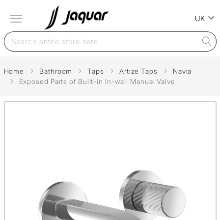
UK
Home
Bathroom
Taps
Artize Taps
Navia
Exposed Parts of Built-in In-wall Manual Valve