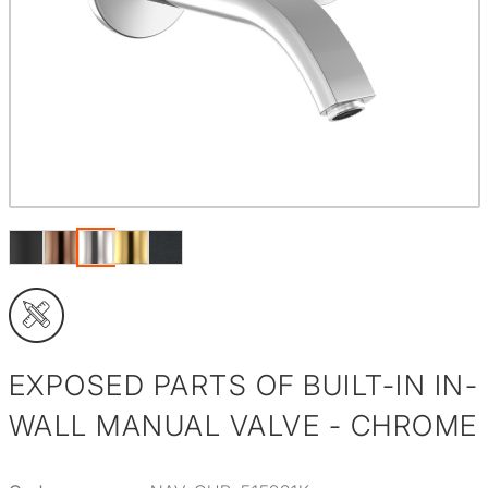
EXPOSED PARTS OF BUILT-IN IN-
WALL MANUAL VALVE - CHROME