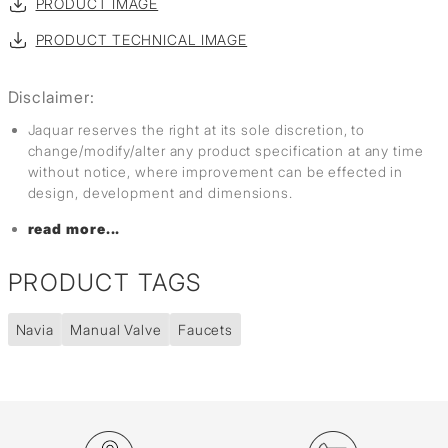
PRODUCT IMAGE
PRODUCT TECHNICAL IMAGE
Disclaimer:
Jaquar reserves the right at its sole discretion, to
change/modify/alter any product specification at any time
without notice, where improvement can be effected in
design, development and dimensions.
read more...
PRODUCT TAGS
Navia
Manual Valve
Faucets