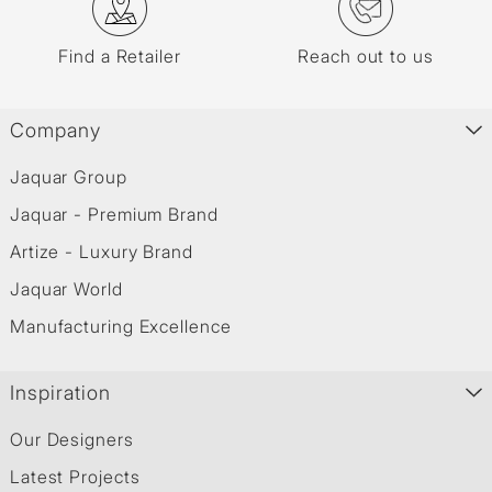
Find a Retailer
Reach out to us
Company
Jaquar Group
Jaquar - Premium Brand
Artize - Luxury Brand
Jaquar World
Manufacturing Excellence
Inspiration
Our Designers
Latest Projects