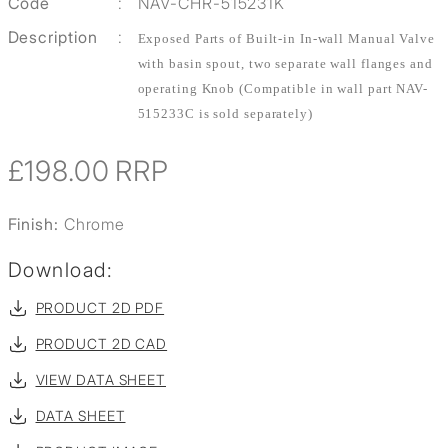
Code
:
NAV-CHR-515231K
Description
:
Exposed Parts of Built-in In-wall Manual Valve
with basin spout, two separate wall flanges and
operating Knob (Compatible in wall part NAV-
515233C is sold separately)
£198.00
RRP
Finish:
Chrome
Download:
PRODUCT 2D PDF
PRODUCT 2D CAD
VIEW DATA SHEET
DATA SHEET