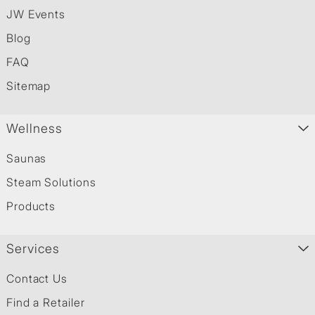
JW Events
Blog
FAQ
Sitemap
Wellness
Saunas
Steam Solutions
Products
Services
Contact Us
Find a Retailer