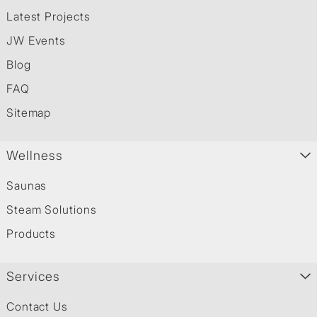
Latest Projects
JW Events
Blog
FAQ
Sitemap
Wellness
Saunas
Steam Solutions
Products
Services
Contact Us