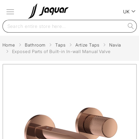
UK
Home
Bathroom
Taps
Artize Taps
Navia
Exposed Parts of Built-in In-wall Manual Valve