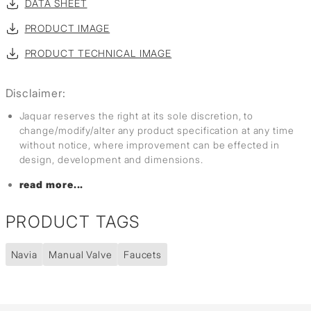
DATA SHEET
PRODUCT IMAGE
PRODUCT TECHNICAL IMAGE
Disclaimer:
Jaquar reserves the right at its sole discretion, to
change/modify/alter any product specification at any time
without notice, where improvement can be effected in
design, development and dimensions.
read more...
PRODUCT TAGS
Navia
Manual Valve
Faucets