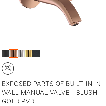
EXPOSED PARTS OF BUILT-IN IN-
WALL MANUAL VALVE - BLUSH
GOLD PVD