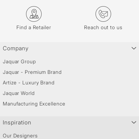
Find a Retailer
Reach out to us
Company
Jaquar Group
Jaquar - Premium Brand
Artize - Luxury Brand
Jaquar World
Manufacturing Excellence
Inspiration
Our Designers