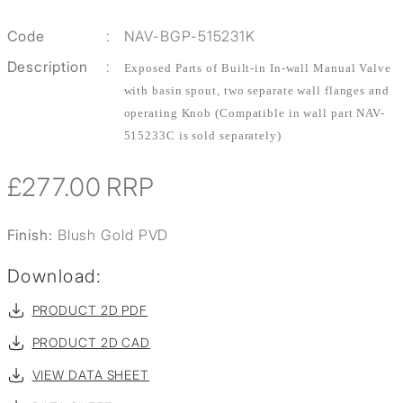
Code
:
NAV-BGP-515231K
Description
:
Exposed Parts of Built-in In-wall Manual Valve
with basin spout, two separate wall flanges and
operating Knob (Compatible in wall part NAV-
515233C is sold separately)
£277.00
RRP
Finish:
Blush Gold PVD
Download:
PRODUCT 2D PDF
PRODUCT 2D CAD
VIEW DATA SHEET