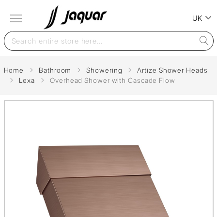
UK
Home
Bathroom
Showering
Artize Shower Heads
Lexa
Overhead Shower with Cascade Flow