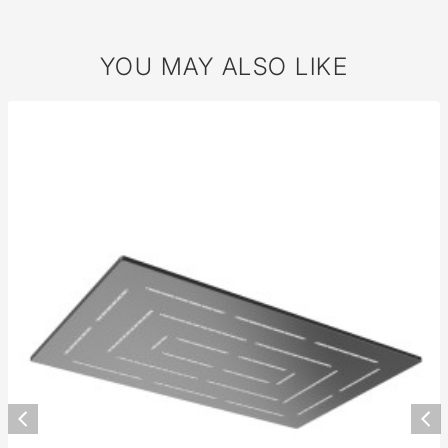
YOU MAY ALSO LIKE