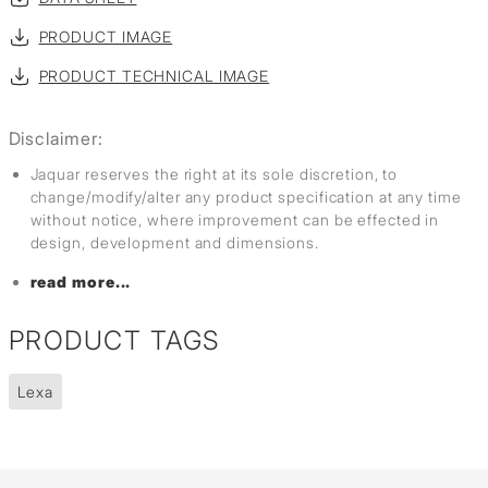
PRODUCT IMAGE
PRODUCT TECHNICAL IMAGE
Disclaimer:
Jaquar reserves the right at its sole discretion, to
change/modify/alter any product specification at any time
without notice, where improvement can be effected in
design, development and dimensions.
read more...
PRODUCT TAGS
Lexa