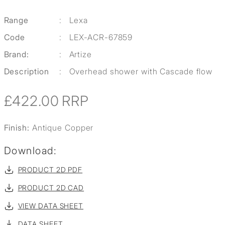
Range
:
Lexa
Code
:
LEX-ACR-67859
Brand:
:
Artize
Description
:
Overhead shower with Cascade flow
£422.00
RRP
Finish:
Antique Copper
Download:
PRODUCT 2D PDF
PRODUCT 2D CAD
VIEW DATA SHEET
DATA SHEET