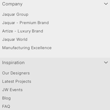
Company
Jaquar Group
Jaquar - Premium Brand
Artize - Luxury Brand
Jaquar World
Manufacturing Excellence
Inspiration
Our Designers
Latest Projects
JW Events
Blog
FAQ