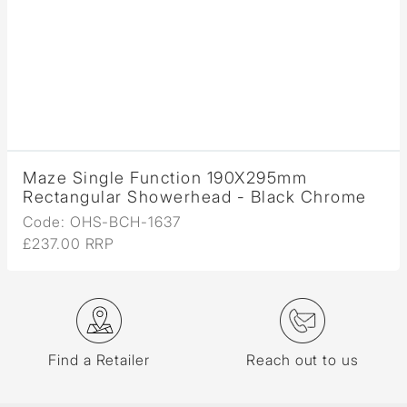
Maze Single Function 190X295mm
Rectangular Showerhead - Black Chrome
Code: OHS-BCH-1637
£237.00 RRP
Find a Retailer
Reach out to us