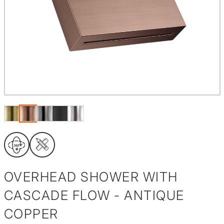
OVERHEAD SHOWER WITH
CASCADE FLOW - ANTIQUE
COPPER