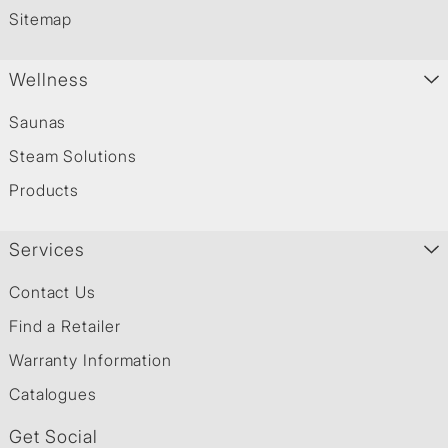
Sitemap
Wellness
Saunas
Steam Solutions
Products
Services
Contact Us
Find a Retailer
Warranty Information
Catalogues
Get Social