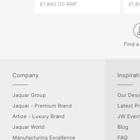
£1,840.00 RRP
£1,8
Find a
Company
Inspirat
Jaquar Group
Our Desi
Jaquar - Premium Brand
Latest Pr
Artize - Luxury Brand
JW Even
Jaquar World
Blog
Manufacturing Excellence
FAQ