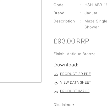
Code
:
HSH-ABR-1
Brand:
:
Jaquar
Description
:
Maze Singl
Shower
£93.00
RRP
Finish:
Antique Bronze
Download:
PRODUCT 2D PDF
VIEW DATA SHEET
PRODUCT IMAGE
Disclaimer: