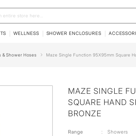
ETS
WELLNESS
SHOWER ENCLOSURES
ACCESSOR
s & Shower Hoses
Maze Single Function 95X95mm Square H
MAZE SINGLE F
SQUARE HAND S
BRONZE
Range
:
Showers