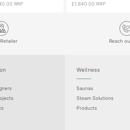
40.00 RRP
£1,840.00 RRP
 Retailer
Reach ou
ion
Wellness
gners
Saunas
ojects
Steam Solutions
ts
Products