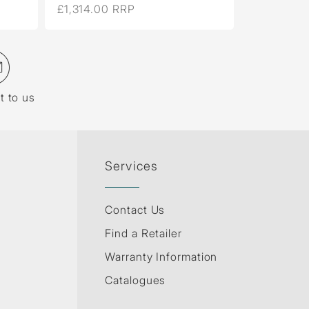
£1,314.00 RRP
£261.00 
t to us
Services
Contact Us
Find a Retailer
Warranty Information
Catalogues