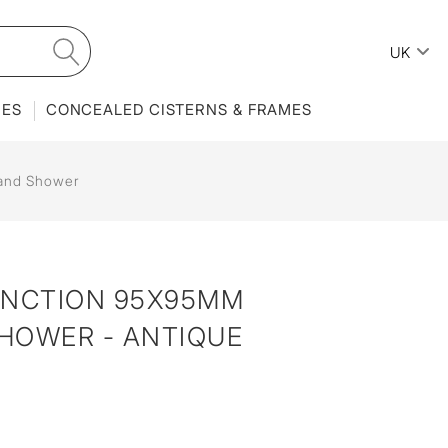
UK
IES
CONCEALED CISTERNS & FRAMES
and Shower
UNCTION 95X95MM
HOWER - ANTIQUE