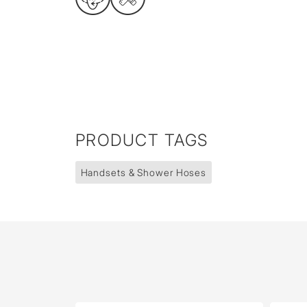
PRODUCT TAGS
Handsets & Shower Hoses