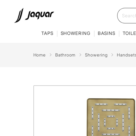
TAPS
SHOWERING
BASINS
TOIL
Home
Bathroom
Showering
Handset