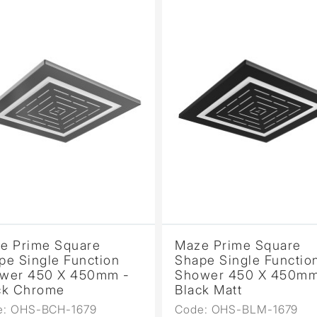
e Prime Square
Maze Prime Square
pe Single Function
Shape Single Functio
wer 450 X 450mm -
Shower 450 X 450mm
ck Chrome
Black Matt
e: OHS-BCH-1679
Code: OHS-BLM-1679