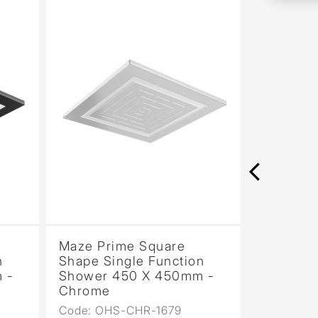
Maze Prime Square
Maze Sin
n
Shape Single Function
200mm 
 -
Shower 450 X 450mm -
Showerh
Chrome
PVD
Code: OHS-CHR-1679
Code: OH