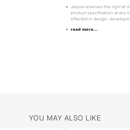
Jaquar reserves the right at i
product specification at any
effected in design, develop
read more...
YOU MAY ALSO LIKE