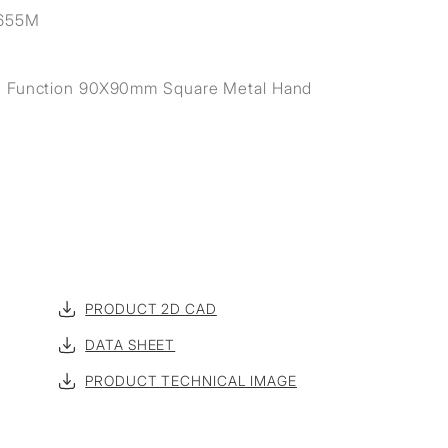
655M
e Function 90X90mm Square Metal Hand
PRODUCT 2D CAD
DATA SHEET
PRODUCT TECHNICAL IMAGE