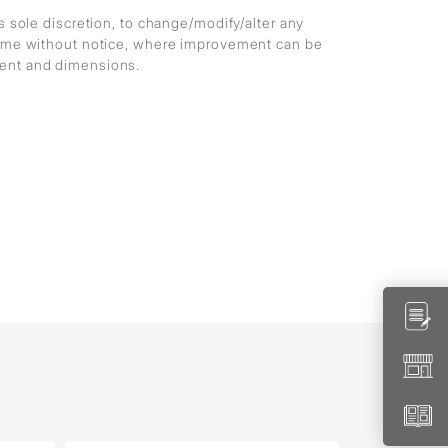
ts sole discretion, to change/modify/alter any
 time without notice, where improvement can be
ment and dimensions.