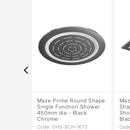
nd Shape
Maze Prime Round Shape
Maz
 Shower
Single Function Shower
Sha
rome
450mm dia - Black
Sho
Chrome
Bla
73
Code: OHS-BCH-1673
Cod