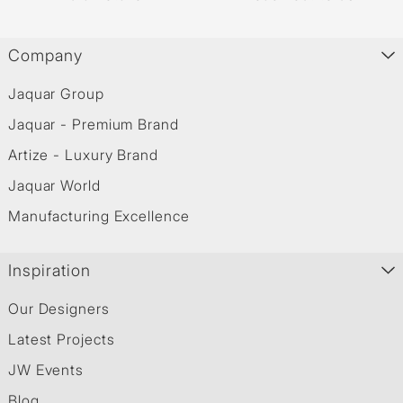
Company
Jaquar Group
Jaquar - Premium Brand
Artize - Luxury Brand
Jaquar World
Manufacturing Excellence
Inspiration
Our Designers
Latest Projects
JW Events
Blog