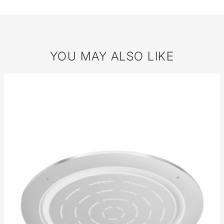
YOU MAY ALSO LIKE