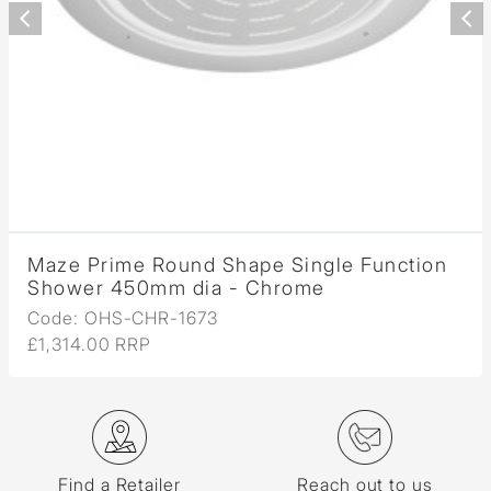
Maze Prime Round Shape Single Function
Shower 450mm dia - Chrome
Code: OHS-CHR-1673
£1,314.00 RRP
Find a Retailer
Reach out to us