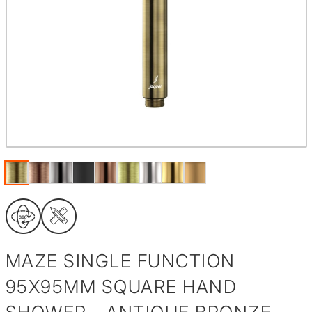
MAZE SINGLE FUNCTION
95X95MM SQUARE HAND