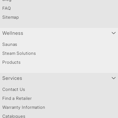
FAQ
Sitemap
Wellness
Saunas
Steam Solutions
Products
Services
Contact Us
Find a Retailer
Warranty Information
Catalogues