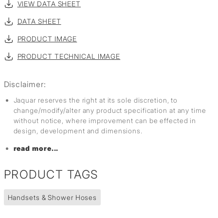
VIEW DATA SHEET
DATA SHEET
PRODUCT IMAGE
PRODUCT TECHNICAL IMAGE
Disclaimer:
Jaquar reserves the right at its sole discretion, to
change/modify/alter any product specification at any time
without notice, where improvement can be effected in
design, development and dimensions.
read more...
PRODUCT TAGS
Handsets & Shower Hoses