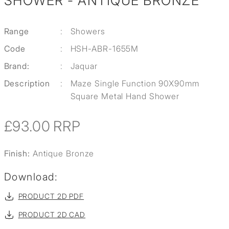
SHOWER - ANTIQUE BRONZE
Range
:
Showers
Code
:
HSH-ABR-1655M
Brand:
:
Jaquar
Description
:
Maze Single Function 90X90mm
Square Metal Hand Shower
£93.00
RRP
Finish:
Antique Bronze
Download:
PRODUCT 2D PDF
PRODUCT 2D CAD