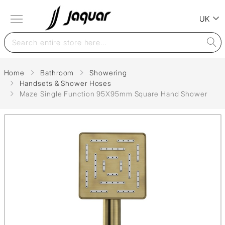
UK
Home
Bathroom
Showering
Handsets & Shower Hoses
Maze Single Function 95X95mm Square Hand Shower