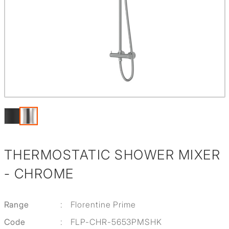
THERMOSTATIC SHOWER MIXER
- CHROME
Range
:
Florentine Prime
Code
:
FLP-CHR-5653PMSHK