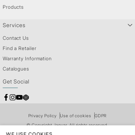
Products
Services
Contact Us
Find a Retailer
Warranty Information
Catalogues
Get Social
Privacy Policy
Use of cookies
GDPR
© Copyright Jaquar. All rights reserved.
WE USE COOKIES