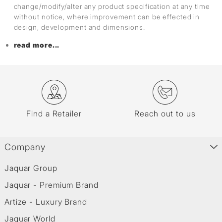
change/modify/alter any product specification at any time
without notice, where improvement can be effected in
design, development and dimensions.
read more...
Find a Retailer
Reach out to us
Company
Jaquar Group
Jaquar - Premium Brand
Artize - Luxury Brand
Jaquar World