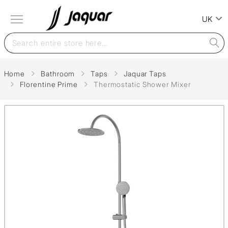
UK
Home
Bathroom
Taps
Jaquar Taps
Florentine Prime
Thermostatic Shower Mixer