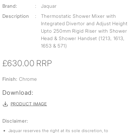
Brand:
:
Jaquar
Description
:
Thermostatic Shower Mixer with
Integrated Divertor and Adjust Height
Upto 250mm Rigid Riser with Shower
Head & Shower Handset (1213, 1613,
1653 & 571)
£630.00
RRP
Finish:
Chrome
Download:
PRODUCT IMAGE
Disclaimer:
Jaquar reserves the right at its sole discretion, to