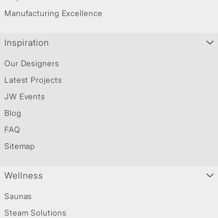
Manufacturing Excellence
Inspiration
Our Designers
Latest Projects
JW Events
Blog
FAQ
Sitemap
Wellness
Saunas
Steam Solutions