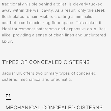
traditionally visible behind a toilet, is cleverly tucked
away within the wall cavity. As a result, only the sleek
flush plates remain visible, creating a minimalist
aesthetic and maximizing floor space. This makes it
ideal for compact bathrooms and expansive en-suites
alike, providing a sense of clean lines and uncluttered
luxury
TYPES OF CONCEALED CISTERNS
Jaquar UK offers two primary types of concealed
cisterns: mechanical and pneumatic.
01
MECHANICAL CONCEALED CISTERNS