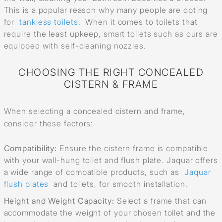
This is a popular reason why many people are opting
for
tankless toilets.
When it comes to toilets that
require the least upkeep, smart toilets such as ours are
equipped with self-cleaning nozzles.
CHOOSING THE RIGHT CONCEALED
CISTERN & FRAME
When selecting a concealed cistern and frame,
consider these factors:
Compatibility:
Ensure the cistern frame is compatible
with your wall-hung toilet and flush plate. Jaquar offers
a wide range of compatible products, such as
Jaquar
flush plates
and toilets, for smooth installation.
Height and Weight Capacity:
Select a frame that can
accommodate the weight of your chosen toilet and the