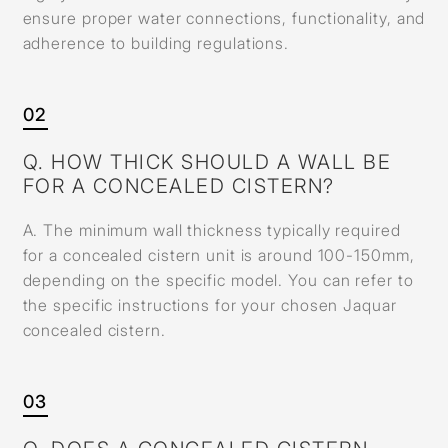
ensure proper water connections, functionality, and
adherence to building regulations.
02
Q. HOW THICK SHOULD A WALL BE
FOR A CONCEALED CISTERN?
A. The minimum wall thickness typically required
for a concealed cistern unit is around 100-150mm,
depending on the specific model. You can refer to
the specific instructions for your chosen Jaquar
concealed cistern.
03