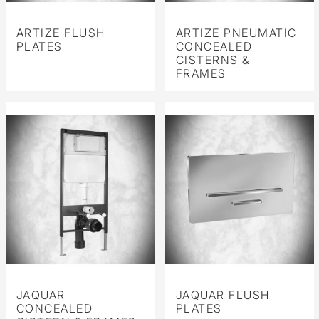
ARTIZE FLUSH
ARTIZE PNEUMATIC
PLATES
CONCEALED
CISTERNS &
FRAMES
JAQUAR
JAQUAR FLUSH
CONCEALED
PLATES