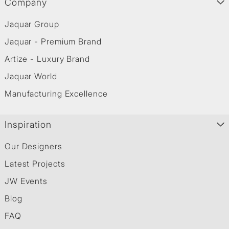
Company
Jaquar Group
Jaquar - Premium Brand
Artize - Luxury Brand
Jaquar World
Manufacturing Excellence
Inspiration
Our Designers
Latest Projects
JW Events
Blog
FAQ