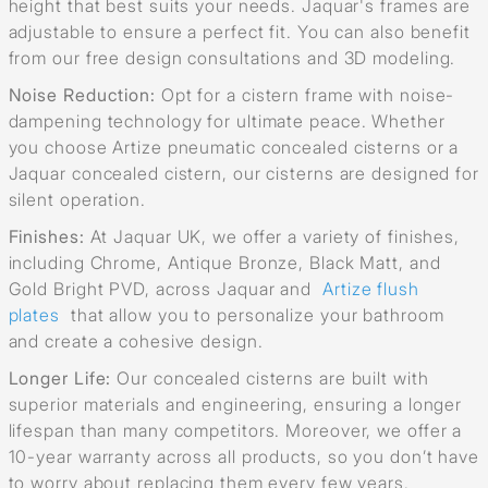
height that best suits your needs. Jaquar's frames are
adjustable to ensure a perfect fit. You can also benefit
from our free design consultations and 3D modeling.
Noise Reduction:
Opt for a cistern frame with noise-
dampening technology for ultimate peace. Whether
you choose Artize pneumatic concealed cisterns or a
Jaquar concealed cistern, our cisterns are designed for
silent operation.
Finishes:
At Jaquar UK, we offer a variety of finishes,
including Chrome, Antique Bronze, Black Matt, and
Gold Bright PVD, across Jaquar and
Artize flush
plates
that allow you to personalize your bathroom
and create a cohesive design.
Longer Life:
Our concealed cisterns are built with
superior materials and engineering, ensuring a longer
lifespan than many competitors. Moreover, we offer a
10-year warranty across all products, so you don’t have
to worry about replacing them every few years.