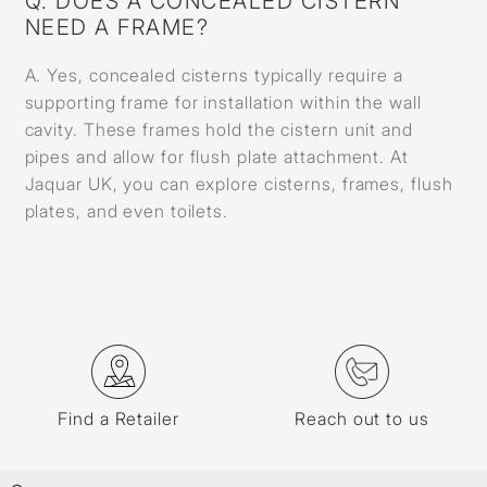
Q. DOES A CONCEALED CISTERN
NEED A FRAME?
A. Yes, concealed cisterns typically require a
supporting frame for installation within the wall
cavity. These frames hold the cistern unit and
pipes and allow for flush plate attachment. At
Jaquar UK, you can explore cisterns, frames, flush
plates, and even toilets.
Find a Retailer
Reach out to us