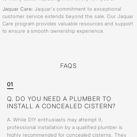
Jaquar Care:
Jaquar's commitment to exceptional
customer service extends beyond the sale. Our Jaquar
Care program provides valuable resources and support
to ensure a smooth ownership experience.
FAQS
01
Q. DO YOU NEED A PLUMBER TO
INSTALL A CONCEALED CISTERN?
A. While DIY enthusiasts may attempt it,
professional installation by a qualified plumber is
highly recommended for concealed cisterns. They