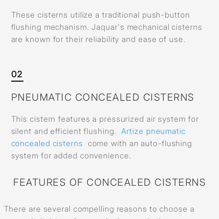
These cisterns utilize a traditional push-button
flushing mechanism. Jaquar's mechanical cisterns
are known for their reliability and ease of use.
02
PNEUMATIC CONCEALED CISTERNS
This cistern features a pressurized air system for
silent and efficient flushing.
Artize pneumatic
concealed cisterns
come with an auto-flushing
system for added convenience.
FEATURES OF CONCEALED CISTERNS
There are several compelling reasons to choose a