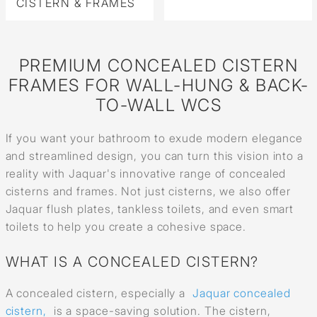
CISTERN & FRAMES
PREMIUM CONCEALED CISTERN
FRAMES FOR WALL-HUNG & BACK-
TO-WALL WCS
If you want your bathroom to exude modern elegance
and streamlined design, you can turn this vision into a
reality with Jaquar's innovative range of concealed
cisterns and frames. Not just cisterns, we also offer
Jaquar flush plates, tankless toilets, and even smart
toilets to help you create a cohesive space.
WHAT IS A CONCEALED CISTERN?
A concealed cistern, especially a
Jaquar concealed
cistern,
is a space-saving solution. The cistern,