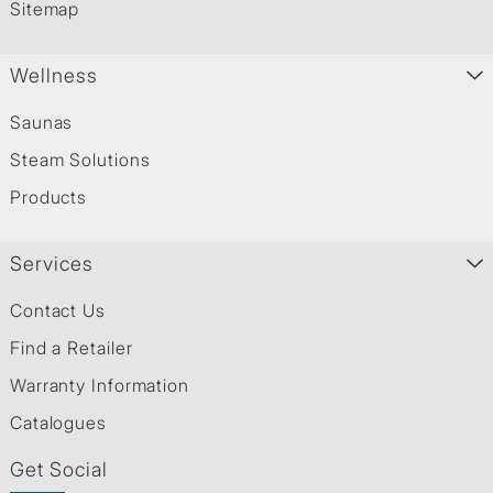
Sitemap
Wellness
Saunas
Steam Solutions
Products
Services
Contact Us
Find a Retailer
Warranty Information
Catalogues
Get Social