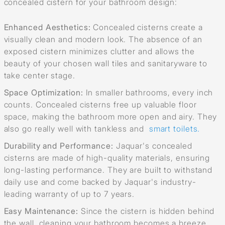
concealed cistern for your bathroom design:
Enhanced Aesthetics:
Concealed cisterns create a
visually clean and modern look. The absence of an
exposed cistern minimizes clutter and allows the
beauty of your chosen wall tiles and sanitaryware to
take center stage.
Space Optimization:
In smaller bathrooms, every inch
counts. Concealed cisterns free up valuable floor
space, making the bathroom more open and airy. They
also go really well with tankless and
smart toilets.
Durability and Performance:
Jaquar's concealed
cisterns are made of high-quality materials, ensuring
long-lasting performance. They are built to withstand
daily use and come backed by Jaquar's industry-
leading warranty of up to 7 years.
Easy Maintenance:
Since the cistern is hidden behind
the wall, cleaning your bathroom becomes a breeze.