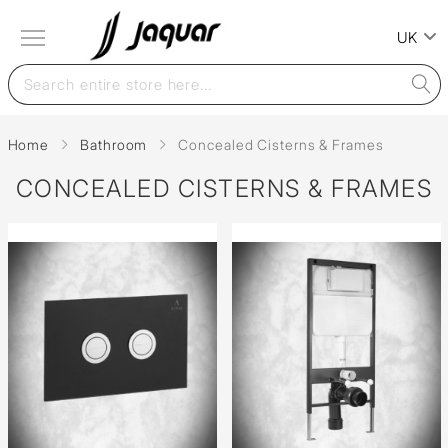
UK
Home
Bathroom
Concealed Cisterns & Frames
CONCEALED CISTERNS & FRAMES