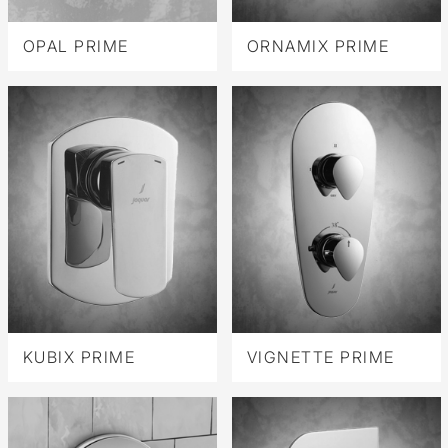
OPAL PRIME
ORNAMIX PRIME
KUBIX PRIME
VIGNETTE PRIME