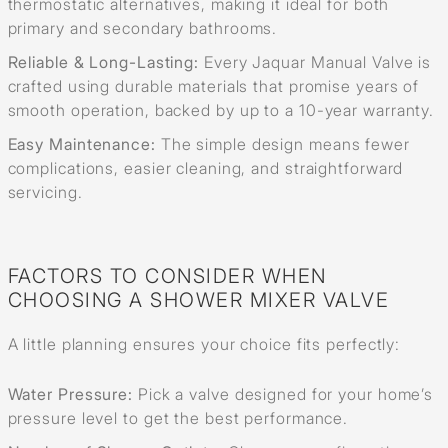
thermostatic alternatives, making it ideal for both
primary and secondary bathrooms.
Reliable & Long-Lasting:
Every Jaquar Manual Valve is
crafted using durable materials that promise years of
smooth operation, backed by up to a 10-year warranty.
Easy Maintenance:
The simple design means fewer
complications, easier cleaning, and straightforward
servicing.
FACTORS TO CONSIDER WHEN
CHOOSING A SHOWER MIXER VALVE
A little planning ensures your choice fits perfectly:
Water Pressure:
Pick a valve designed for your home’s
pressure level to get the best performance.