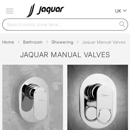
UK
Home
Bathroom
Showering
Jaquar Manual Valves
JAQUAR MANUAL VALVES