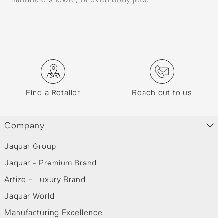
Find a Retailer
Reach out to us
Company
Jaquar Group
Jaquar - Premium Brand
Artize - Luxury Brand
Jaquar World
Manufacturing Excellence