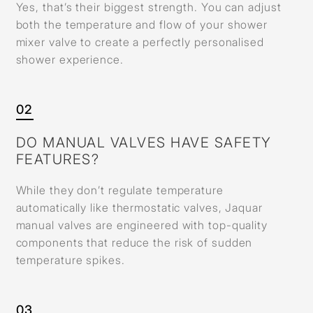
Yes, that’s their biggest strength. You can adjust
both the temperature and flow of your shower
mixer valve to create a perfectly personalised
shower experience.
02
DO MANUAL VALVES HAVE SAFETY
FEATURES?
While they don’t regulate temperature
automatically like thermostatic valves, Jaquar
manual valves are engineered with top-quality
components that reduce the risk of sudden
temperature spikes.
03