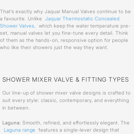
That’s exactly why Jaquar Manual Valves continue to be
a favourite. Unlike
Jaquar Thermostatic Concealed
Shower Valves,
which keep the water temperature pre-
set, manual valves let you fine-tune every detail. Think
of them as the hands-on, responsive option for people
who like their showers just the way they want.
SHOWER MIXER VALVE & FITTING TYPES
Our line-up of shower mixer valve designs is crafted to
suit every style: classic, contemporary, and everything
in between.
Laguna:
Smooth, refined, and effortlessly elegant. The
Laguna range
features a single-lever design that