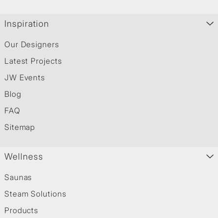
Inspiration
Our Designers
Latest Projects
JW Events
Blog
FAQ
Sitemap
Wellness
Saunas
Steam Solutions
Products