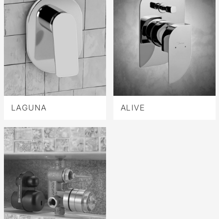
LAGUNA
ALIVE