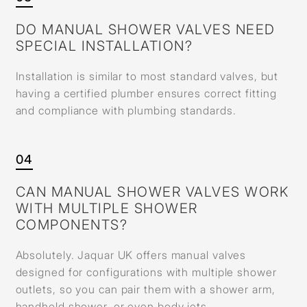
DO MANUAL SHOWER VALVES NEED
SPECIAL INSTALLATION?
Installation is similar to most standard valves, but
having a certified plumber ensures correct fitting
and compliance with plumbing standards.
04
CAN MANUAL SHOWER VALVES WORK
WITH MULTIPLE SHOWER
COMPONENTS?
Absolutely. Jaquar UK offers manual valves
designed for configurations with multiple shower
outlets, so you can pair them with a shower arm,
handheld shower, or even body jets.