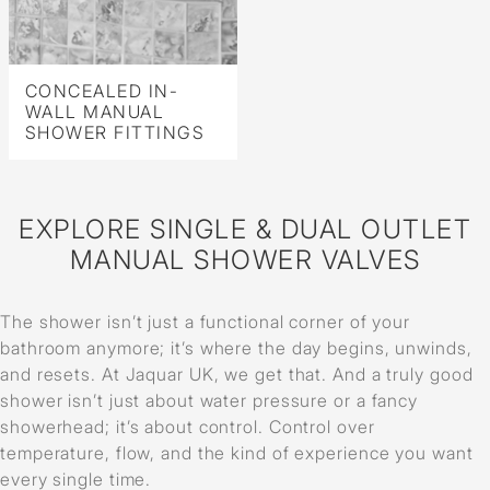
CONCEALED IN-
WALL MANUAL
SHOWER FITTINGS
EXPLORE SINGLE & DUAL OUTLET
MANUAL SHOWER VALVES
The shower isn’t just a functional corner of your
bathroom anymore; it’s where the day begins, unwinds,
and resets. At Jaquar UK, we get that. And a truly good
shower isn’t just about water pressure or a fancy
showerhead; it’s about control. Control over
temperature, flow, and the kind of experience you want
every single time.