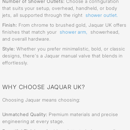
Number of Shower Outlets:
Choose a configuration
that suits your setup, overhead, handheld, or body
jets, all supported through the right
shower outlet.
Finish:
From chrome to brushed gold, Jaquar UK offers
finishes that match your
shower arm,
showerhead,
and overall hardware.
Style:
Whether you prefer minimalistic, bold, or classic
designs, there's a Jaquar manual valve that blends in
effortlessly.
WHY CHOOSE JAQUAR UK?
Choosing Jaquar means choosing:
Unmatched Quality:
Premium materials and precise
engineering at every stage.