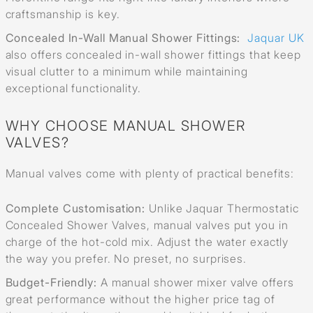
craftsmanship is key.
Concealed In-Wall Manual Shower Fittings:
Jaquar UK
also offers concealed in-wall shower fittings that keep
visual clutter to a minimum while maintaining
exceptional functionality.
WHY CHOOSE MANUAL SHOWER
VALVES?
Manual valves come with plenty of practical benefits:
Complete Customisation:
Unlike Jaquar Thermostatic
Concealed Shower Valves, manual valves put you in
charge of the hot-cold mix. Adjust the water exactly
the way you prefer. No preset, no surprises.
Budget-Friendly:
A manual shower mixer valve offers
great performance without the higher price tag of