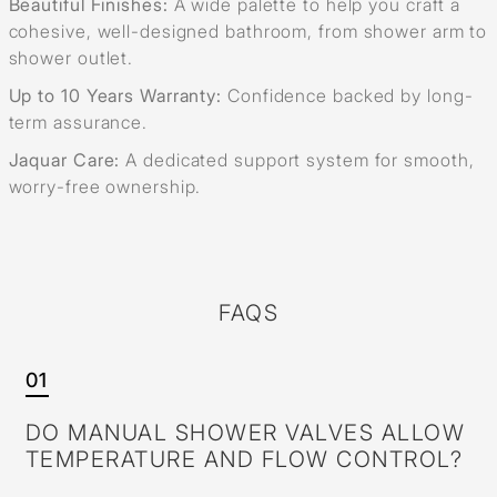
Beautiful Finishes:
A wide palette to help you craft a
cohesive, well-designed bathroom, from shower arm to
shower outlet.
Up to 10 Years Warranty:
Confidence backed by long-
term assurance.
Jaquar Care:
A dedicated support system for smooth,
worry-free ownership.
FAQS
01
DO MANUAL SHOWER VALVES ALLOW
TEMPERATURE AND FLOW CONTROL?