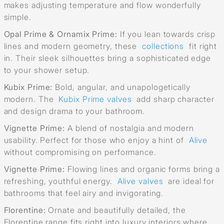
makes adjusting temperature and flow wonderfully
simple.
Opal Prime & Ornamix Prime:
If you lean towards crisp
lines and modern geometry, these
collections
fit right
in. Their sleek silhouettes bring a sophisticated edge
to your shower setup.
Kubix Prime:
Bold, angular, and unapologetically
modern. The
Kubix Prime valves
add sharp character
and design drama to your bathroom.
Vignette Prime:
A blend of nostalgia and modern
usability. Perfect for those who enjoy a hint of
Alive
without compromising on performance.
Vignette Prime:
Flowing lines and organic forms bring a
refreshing, youthful energy.
Alive valves
are ideal for
bathrooms that feel airy and invigorating.
Florentine:
Ornate and beautifully detailed, the
Florentine range fits right into luxury interiors where