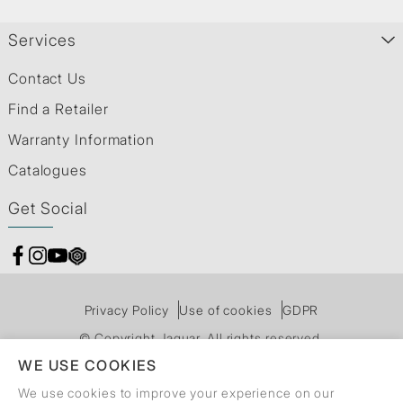
Services
Contact Us
Find a Retailer
Warranty Information
Catalogues
Get Social
Privacy Policy
Use of cookies
GDPR
© Copyright Jaquar. All rights reserved.
WE USE COOKIES
We use cookies to improve your experience on our