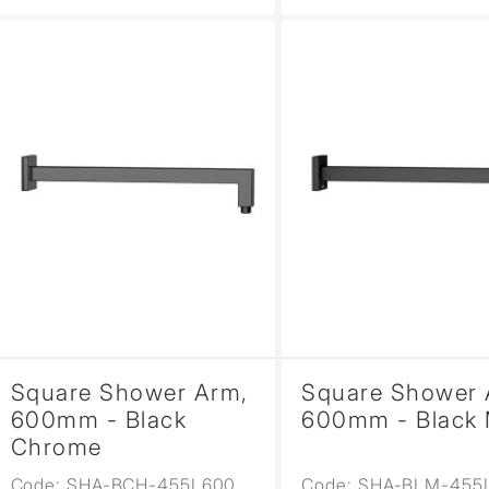
Square Shower Arm,
Square Shower 
600mm - Black
600mm - Black 
Chrome
Code: SHA-BCH-455L600
Code: SHA-BLM-455