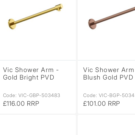
Vic Shower Arm -
Vic Shower Arm
Gold Bright PVD
Blush Gold PVD
Code: VIC-GBP-503483
Code: VIC-BGP-5034
£116.00 RRP
£101.00 RRP