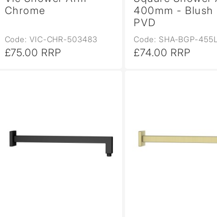
Chrome
400mm - Blush 
PVD
Code: VIC-CHR-503483
Code: SHA-BGP-455
£75.00 RRP
£74.00 RRP