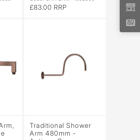
£83.00 RRP
Arm,
Traditional Shower
ue
Arm 480mm -