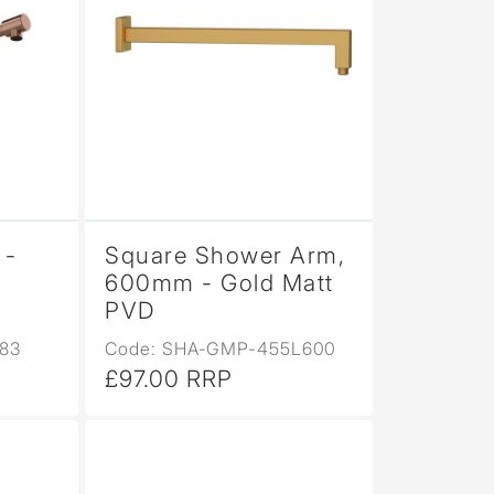
 -
Square Shower Arm,
600mm - Gold Matt
PVD
83
Code: SHA-GMP-455L600
£97.00 RRP