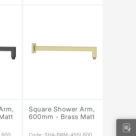
Arm,
Square Shower Arm,
Matt
600mm - Brass Matt
L600
Code: SHA-BRM-455L600