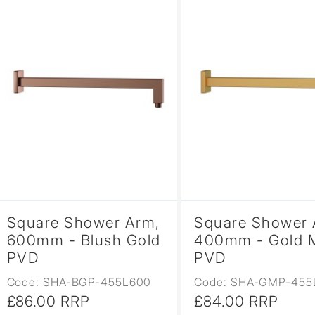
Square Shower Arm,
Square Shower 
600mm - Blush Gold
400mm - Gold 
PVD
PVD
Code: SHA-BGP-455L600
Code: SHA-GMP-455
£86.00 RRP
£84.00 RRP