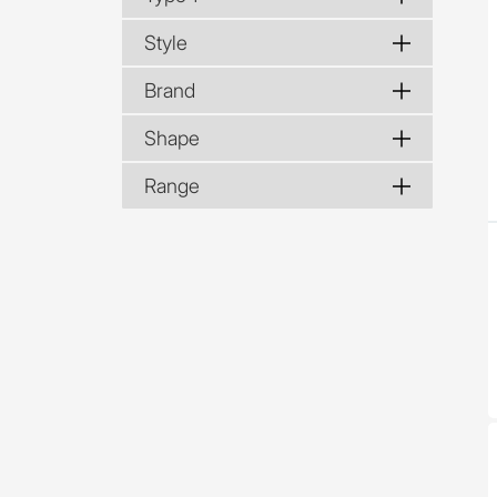
Style
Brand
Shape
Range