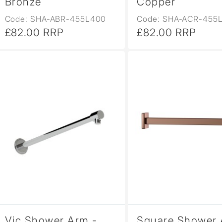
Bronze
Copper
Code: SHA-ABR-455L400
Code: SHA-ACR-455
£82.00 RRP
£82.00 RRP
Vic Shower Arm -
Square Shower 