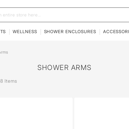
ETS
WELLNESS
SHOWER ENCLOSURES
ACCESSOR
Arms
SHOWER ARMS
58 Items