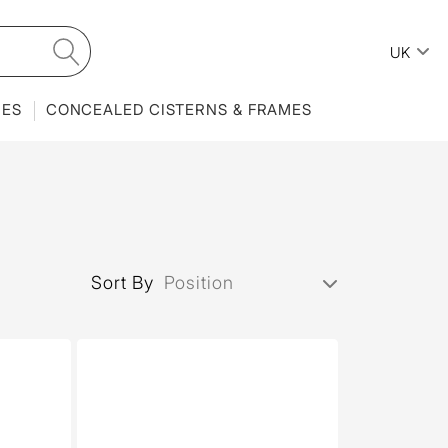
UK
IES
CONCEALED CISTERNS & FRAMES
Sort By
Position