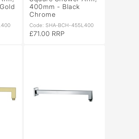
Gold
400mm - Black
Chrome
L400
Code: SHA-BCH-455L400
£71.00 RRP