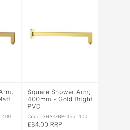
Arm,
Square Shower Arm,
Matt
400mm - Gold Bright
PVD
L400
Code: SHA-GBP-455L400
£84.00 RRP