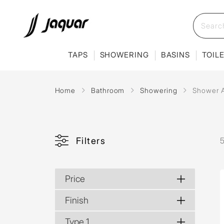
TAPS
SHOWERING
BASINS
TOIL
Home
Bathroom
Showering
Shower 
Filters
Price
Finish
Type 1