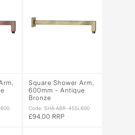
Arm,
Square Shower Arm,
ue
600mm - Antique
Bronze
L600
Code: SHA-ABR-455L600
£94.00 RRP