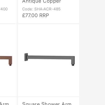
Antique Copper
L400
Code: SHA-ACR-485
£77.00 RRP
Arm,
Square Shower Arm,