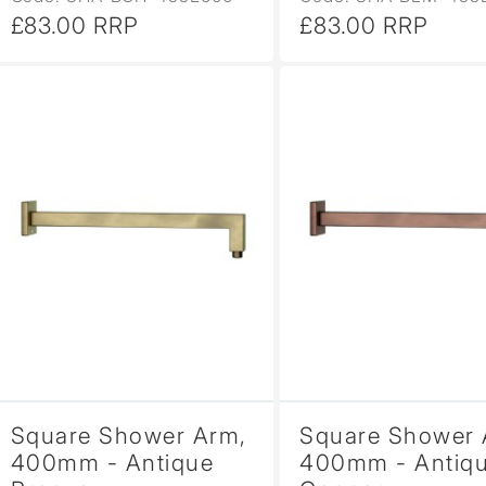
£83.00 RRP
£83.00 RRP
Square Shower Arm,
Square Shower 
400mm - Antique
400mm - Antiq