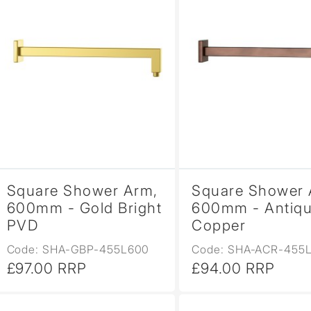
Square Shower Arm,
Square Shower 
600mm - Gold Bright
600mm - Antiq
PVD
Copper
Code: SHA-GBP-455L600
Code: SHA-ACR-455
£97.00 RRP
£94.00 RRP