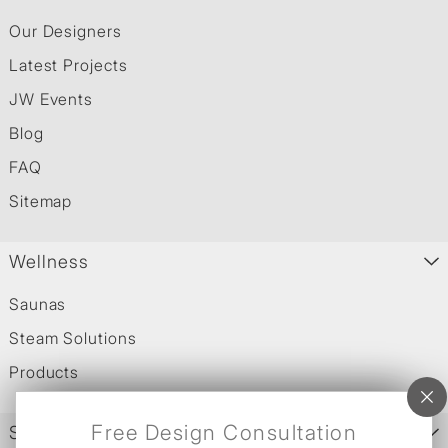
Our Designers
Latest Projects
JW Events
Blog
FAQ
Sitemap
Wellness
Saunas
Steam Solutions
Products
Free Design Consultation
Services