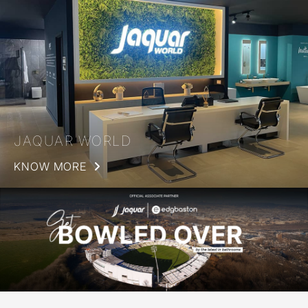
JAQUAR WORLD
KNOW MORE