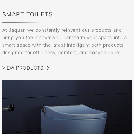
SMART TOILETS
At Jaquar, we constantly reinvent our products and
bring you the innovative. Transform your space into a
smart space with the latest intelligent bath products
designed for efficiency, comfort, and convenience.
VIEW PRODUCTS