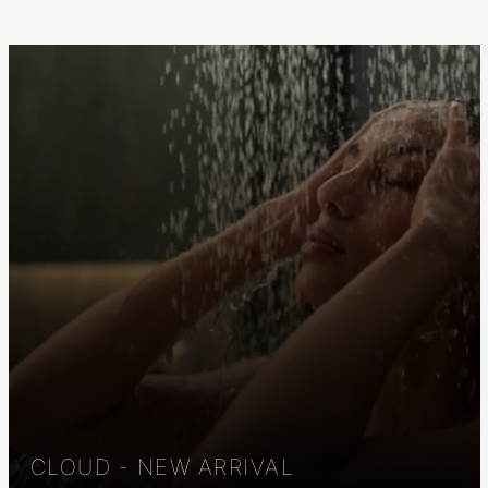
CLOUD - NEW ARRIVAL