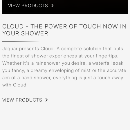
VIEW PRODUCTS
CLOUD - THE POWER OF TOUCH NOW IN
YOUR SHOWER
Jaquar presents Cloud. A complete solution that puts
the finest of shower experiences at your fingertips.
Whether it's a rainshower you desire, a waterfall soak
you fancy, a dreamy enveloping of mist or the accurate
aim of a hand shower, everything is just a touch away
with Cloud.
VIEW PRODUCTS