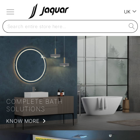
UK
COMPLETE BATH
SOLUTIONS
KNOW MORE