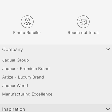
Find a Retailer
Reach out to us
Company
Jaquar Group
Jaquar - Premium Brand
Artize - Luxury Brand
Jaquar World
Manufacturing Excellence
Inspiration