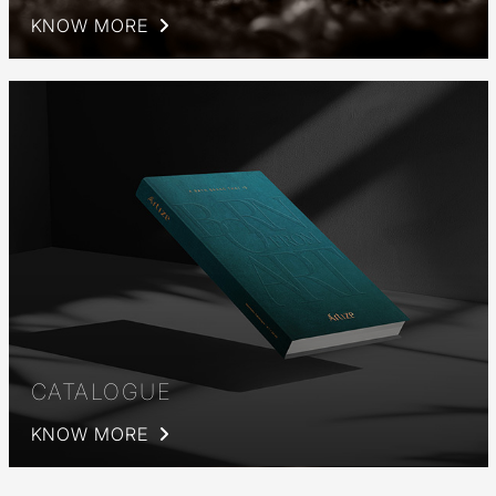
KNOW MORE
CATALOGUE
KNOW MORE