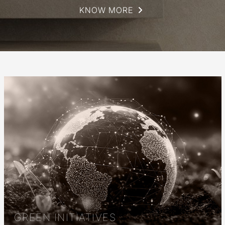
KNOW MORE
GREEN INITIATIVES