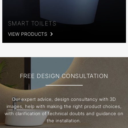
SMART TOILETS
VIEW PRODUCTS
FREE DESIGN CONSULTATION
Our expert advice, design consultancy with 3D
images, help with making the right product choices,
with clarification of technical doubts and guidance on
the installation.