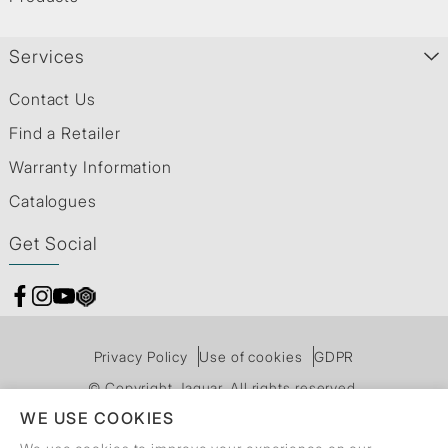
Services
Contact Us
Find a Retailer
Warranty Information
Catalogues
Get Social
Privacy Policy
Use of cookies
GDPR
© Copyright Jaquar. All rights reserved.
WE USE COOKIES