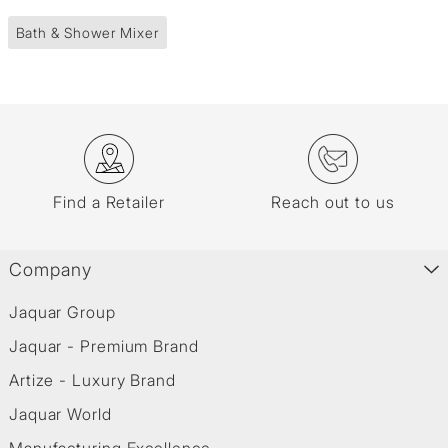
Bath & Shower Mixer
Find a Retailer
Reach out to us
Company
Jaquar Group
Jaquar - Premium Brand
Artize - Luxury Brand
Jaquar World