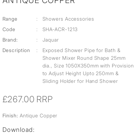
ANTIQUE COPPER
Range
:
Showers Accessories
Code
:
SHA-ACR-1213
Brand:
:
Jaquar
Description
:
Exposed Shower Pipe for Bath &
Shower Mixer Round Shape 25mm
dia., Size 1050X350mm with Provision
to Adjust Height Upto 250mm &
Sliding Holder for Hand Shower
£267.00
RRP
Finish:
Antique Copper
Download: