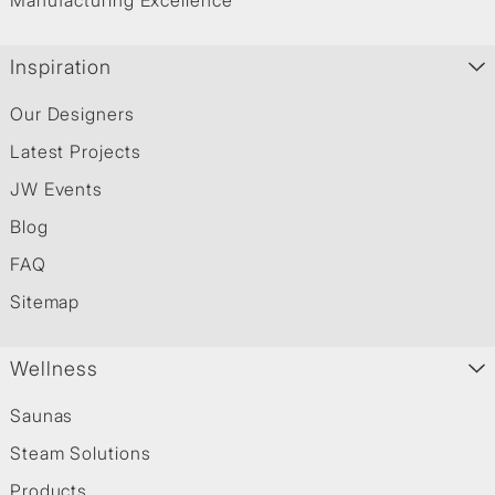
Manufacturing Excellence
Inspiration
Our Designers
Latest Projects
JW Events
Blog
FAQ
Sitemap
Wellness
Saunas
Steam Solutions
Products