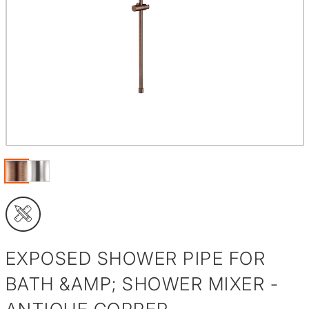
EXPOSED SHOWER PIPE FOR
BATH &AMP; SHOWER MIXER -