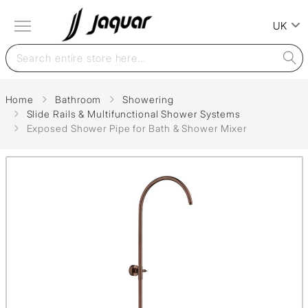
UK
Home
Bathroom
Showering
Slide Rails & Multifunctional Shower Systems
Exposed Shower Pipe for Bath & Shower Mixer