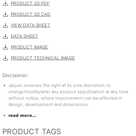
PRODUCT 2D PDF
PRODUCT 2D CAD
VIEW DATA SHEET
DATA SHEET
PRODUCT IMAGE
PRODUCT TECHNICAL IMAGE
Disclaimer:
Jaquar reserves the right at its sole discretion, to
change/modify/alter any product specification at any time
without notice, where improvement can be effected in
design, development and dimensions.
read more...
PRODUCT TAGS