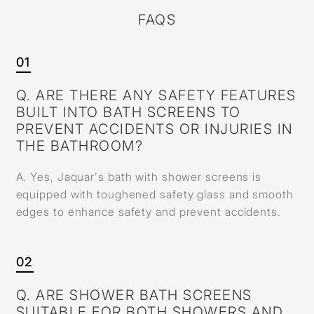
FAQS
01
Q. ARE THERE ANY SAFETY FEATURES
BUILT INTO BATH SCREENS TO
PREVENT ACCIDENTS OR INJURIES IN
THE BATHROOM?
A. Yes, Jaquar's bath with shower screens is
equipped with toughened safety glass and smooth
edges to enhance safety and prevent accidents.
02
Q. ARE SHOWER BATH SCREENS
SUITABLE FOR BOTH SHOWERS AND