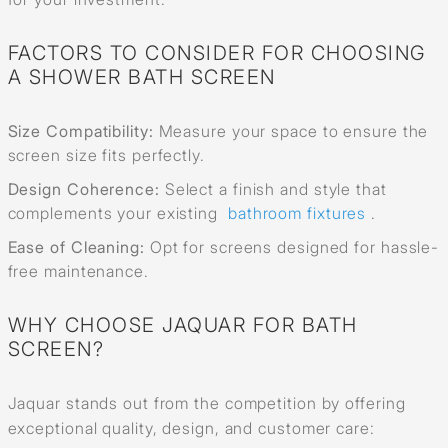
FACTORS TO CONSIDER FOR CHOOSING
A SHOWER BATH SCREEN
Size Compatibility:
Measure your space to ensure the
screen size fits perfectly.
Design Coherence:
Select a finish and style that
complements your existing
bathroom fixtures
.
Ease of Cleaning:
Opt for screens designed for hassle-
free maintenance.
WHY CHOOSE JAQUAR FOR BATH
SCREEN?
Jaquar stands out from the competition by offering
exceptional quality, design, and customer care: