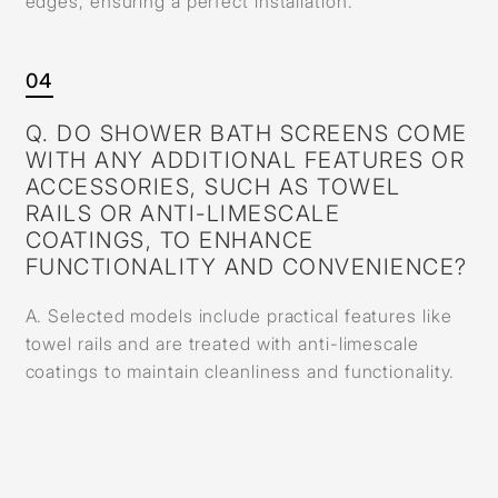
edges, ensuring a perfect installation.
04
Q. DO SHOWER BATH SCREENS COME
WITH ANY ADDITIONAL FEATURES OR
ACCESSORIES, SUCH AS TOWEL
RAILS OR ANTI-LIMESCALE
COATINGS, TO ENHANCE
FUNCTIONALITY AND CONVENIENCE?
A. Selected models include practical features like
towel rails and are treated with anti-limescale
coatings to maintain cleanliness and functionality.