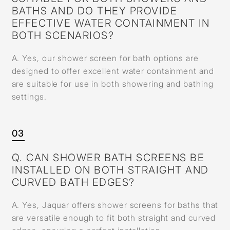
BATHS AND DO THEY PROVIDE
EFFECTIVE WATER CONTAINMENT IN
BOTH SCENARIOS?
A. Yes, our shower screen for bath options are
designed to offer excellent water containment and
are suitable for use in both showering and bathing
settings.
03
Q. CAN SHOWER BATH SCREENS BE
INSTALLED ON BOTH STRAIGHT AND
CURVED BATH EDGES?
A. Yes, Jaquar offers shower screens for baths that
are versatile enough to fit both straight and curved