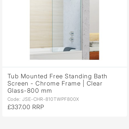
Tub Mounted Free Standing Bath
Screen - Chrome Frame | Clear
Glass-800 mm
Code: JSE-CHR-810TWPF800X
£337.00 RRP