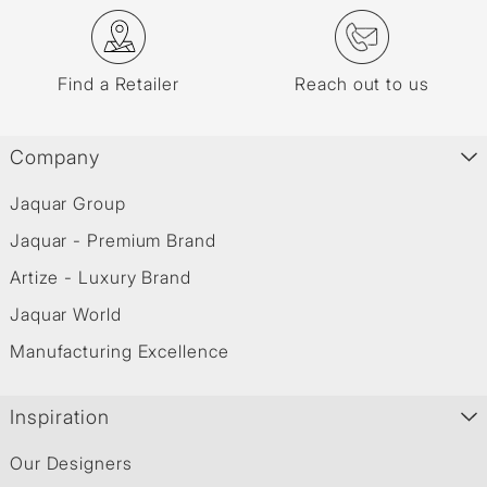
Find a Retailer
Reach out to us
Company
Jaquar Group
Jaquar - Premium Brand
Artize - Luxury Brand
Jaquar World
Manufacturing Excellence
Inspiration
Our Designers