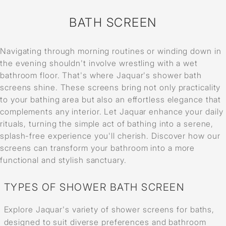
BATH SCREEN
Navigating through morning routines or winding down in
the evening shouldn't involve wrestling with a wet
bathroom floor. That's where Jaquar's shower bath
screens shine. These screens bring not only practicality
to your bathing area but also an effortless elegance that
complements any interior. Let Jaquar enhance your daily
rituals, turning the simple act of bathing into a serene,
splash-free experience you'll cherish. Discover how our
screens can transform your bathroom into a more
functional and stylish sanctuary.
TYPES OF SHOWER BATH SCREEN
Explore Jaquar's variety of shower screens for baths,
designed to suit diverse preferences and bathroom