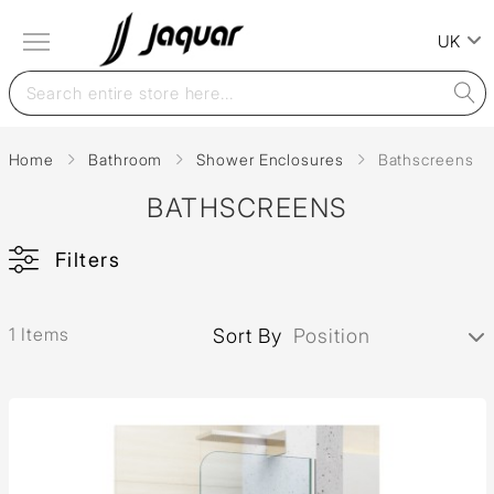
UK
Home
Bathroom
Shower Enclosures
Bathscreens
BATHSCREENS
Filters
1 Items
Sort By
Position