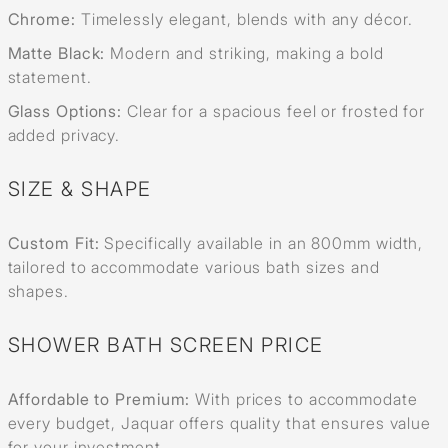
Chrome:
Timelessly elegant, blends with any décor.
Matte Black:
Modern and striking, making a bold
statement.
Glass Options:
Clear for a spacious feel or frosted for
added privacy.
SIZE & SHAPE
Custom Fit:
Specifically available in an 800mm width,
tailored to accommodate various bath sizes and
shapes.
SHOWER BATH SCREEN PRICE
Affordable to Premium:
With prices to accommodate
every budget, Jaquar offers quality that ensures value
for your investment.