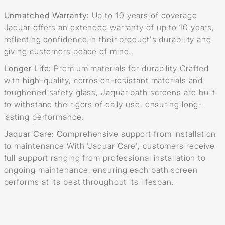
Unmatched Warranty:
Up to 10 years of coverage
Jaquar offers an extended warranty of up to 10 years,
reflecting confidence in their product's durability and
giving customers peace of mind.
Longer Life:
Premium materials for durability Crafted
with high-quality, corrosion-resistant materials and
toughened safety glass, Jaquar bath screens are built
to withstand the rigors of daily use, ensuring long-
lasting performance.
Jaquar Care:
Comprehensive support from installation
to maintenance With 'Jaquar Care', customers receive
full support ranging from professional installation to
ongoing maintenance, ensuring each bath screen
performs at its best throughout its lifespan.