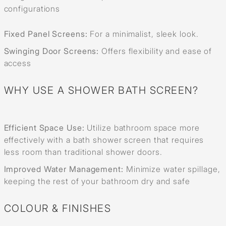
configurations
Fixed Panel Screens:
For a minimalist, sleek look.
Swinging Door Screens:
Offers flexibility and ease of
access
WHY USE A SHOWER BATH SCREEN?
Efficient Space Use:
Utilize bathroom space more
effectively with a bath shower screen that requires
less room than traditional shower doors.
Improved Water Management:
Minimize water spillage,
keeping the rest of your bathroom dry and safe
COLOUR & FINISHES