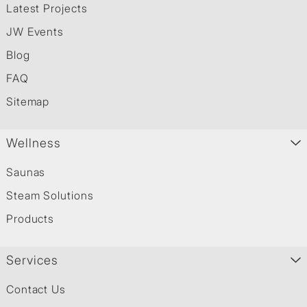
Latest Projects
JW Events
Blog
FAQ
Sitemap
Wellness
Saunas
Steam Solutions
Products
Services
Contact Us