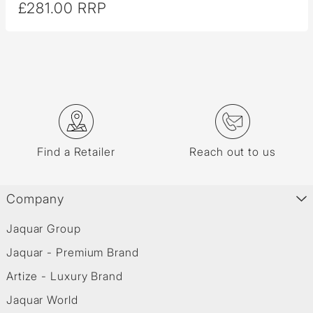
£281.00 RRP
Find a Retailer
Reach out to us
Company
Jaquar Group
Jaquar - Premium Brand
Artize - Luxury Brand
Jaquar World