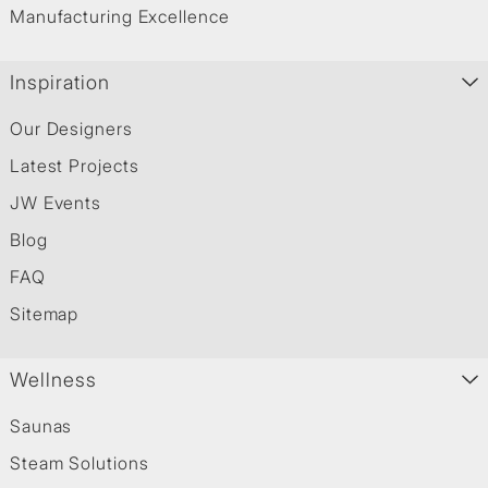
Manufacturing Excellence
Inspiration
Our Designers
Latest Projects
JW Events
Blog
FAQ
Sitemap
Wellness
Saunas
Steam Solutions