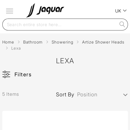
UK
Home
Bathroom
Showering
Artize Shower Heads
Lexa
LEXA
Filters
5 Items
Sort By
Position