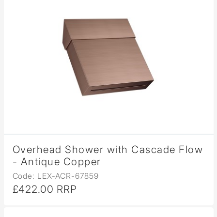
Overhead Shower with Cascade Flow
- Antique Copper
Code: LEX-ACR-67859
£422.00 RRP