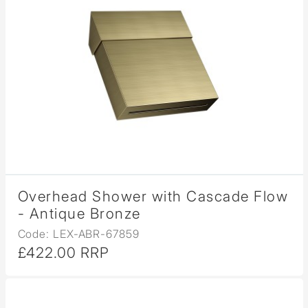
Overhead Shower with Cascade Flow
- Antique Bronze
Code: LEX-ABR-67859
£422.00 RRP