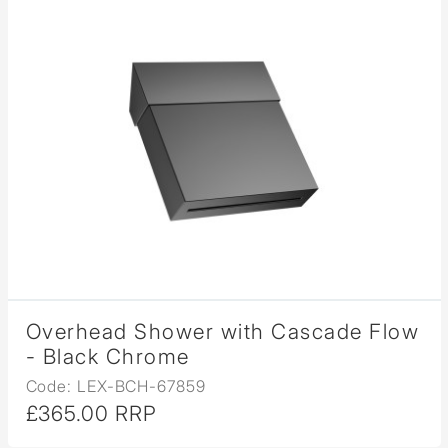
Overhead Shower with Cascade Flow
- Black Chrome
Code: LEX-BCH-67859
£365.00 RRP