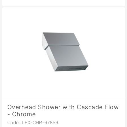
Overhead Shower with Cascade Flow
- Chrome
Code: LEX-CHR-67859