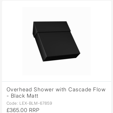
Overhead Shower with Cascade Flow
- Black Matt
Code: LEX-BLM-67859
£365.00 RRP