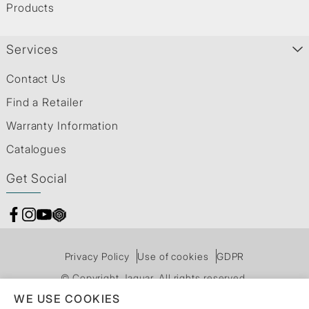
Products
Services
Contact Us
Find a Retailer
Warranty Information
Catalogues
Get Social
Privacy Policy
Use of cookies
GDPR
© Copyright Jaquar. All rights reserved.
WE USE COOKIES