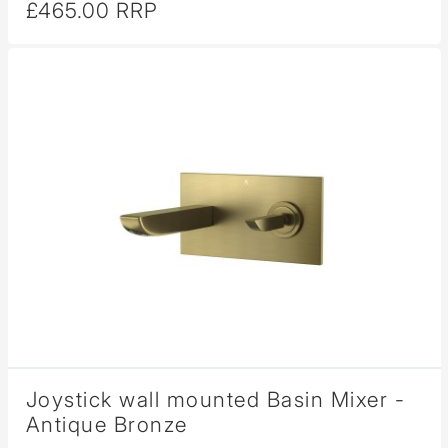
£465.00 RRP
Joystick wall mounted Basin Mixer -
Antique Bronze