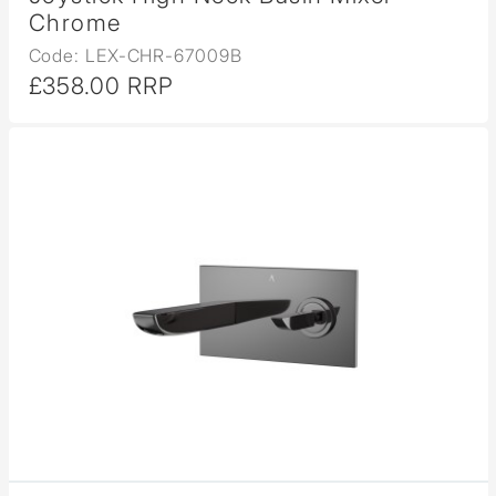
Chrome
Code: LEX-CHR-67009B
£358.00 RRP