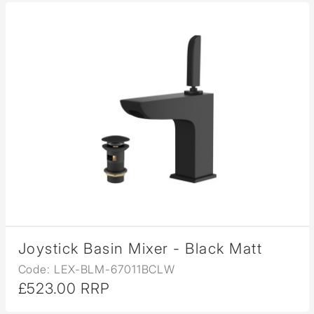
Joystick Basin Mixer - Black Matt
Code: LEX-BLM-67011BCLW
£523.00 RRP