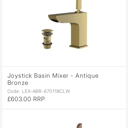
Joystick Basin Mixer - Antique
Bronze
Code: LEX-ABR-67011BCLW
£603.00 RRP