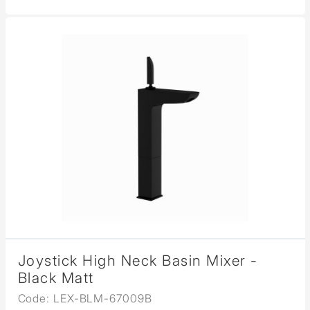
Joystick High Neck Basin Mixer -
Black Matt
Code: LEX-BLM-67009B