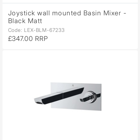
Joystick wall mounted Basin Mixer -
Black Matt
Code: LEX-BLM-67233
£347.00 RRP