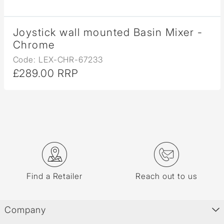
Joystick wall mounted Basin Mixer -
Chrome
Code: LEX-CHR-67233
£289.00 RRP
Find a Retailer
Reach out to us
Company