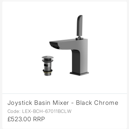
Joystick Basin Mixer - Black Chrome
Code: LEX-BCH-67011BCLW
£523.00 RRP