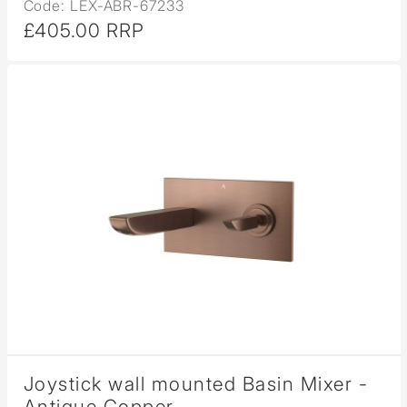
Code: LEX-ABR-67233
£405.00 RRP
Joystick wall mounted Basin Mixer -
Antique Copper