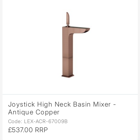
Joystick High Neck Basin Mixer -
Antique Copper
Code: LEX-ACR-67009B
£537.00 RRP