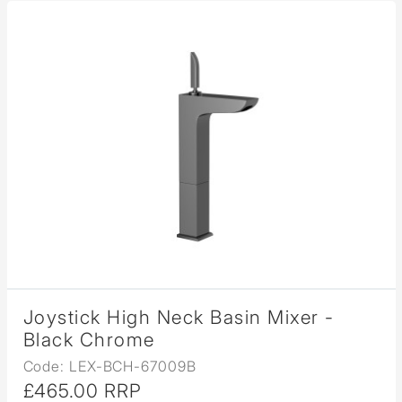
Joystick High Neck Basin Mixer -
Black Chrome
Code: LEX-BCH-67009B
£465.00 RRP