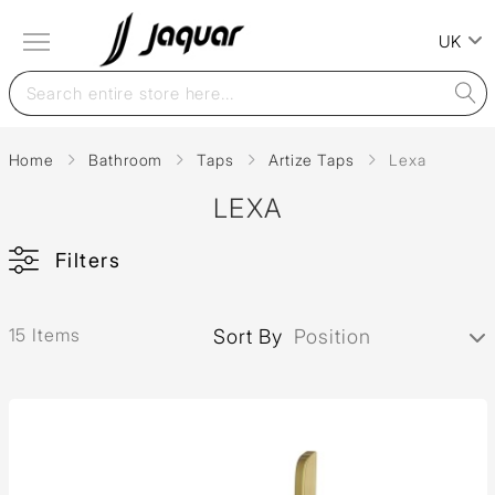
UK
Home
Bathroom
Taps
Artize Taps
Lexa
LEXA
Filters
15 Items
Sort By
Position