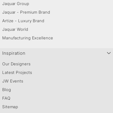
Jaquar Group
Jaquar - Premium Brand
Artize - Luxury Brand
Jaquar World
Manufacturing Excellence
Inspiration
Our Designers
Latest Projects
JW Events
Blog
FAQ
Sitemap