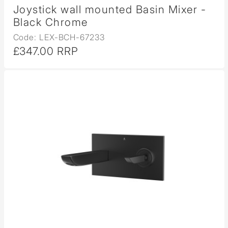
Joystick wall mounted Basin Mixer -
Black Chrome
Code: LEX-BCH-67233
£347.00 RRP