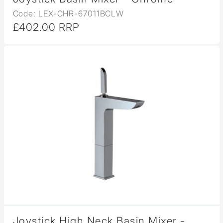
Code: LEX-CHR-67011BCLW
£402.00 RRP
Joystick High Neck Basin Mixer -