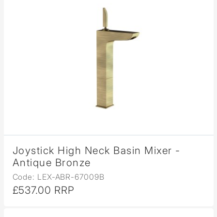
Joystick High Neck Basin Mixer -
Antique Bronze
Code: LEX-ABR-67009B
£537.00 RRP