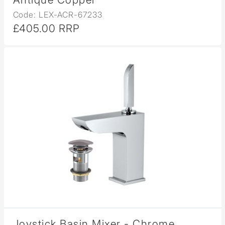
Code: LEX-ACR-67233
£405.00 RRP
Joystick Basin Mixer - Chrome