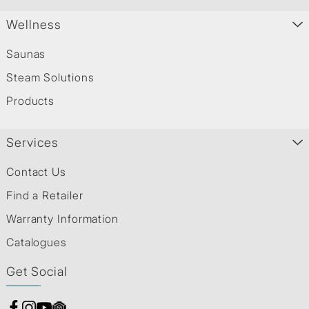
Wellness
Saunas
Steam Solutions
Products
Services
Contact Us
Find a Retailer
Warranty Information
Catalogues
Get Social