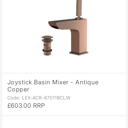
Joystick Basin Mixer - Antique
Copper
Code: LEX-ACR-67011BCLW
£603.00 RRP