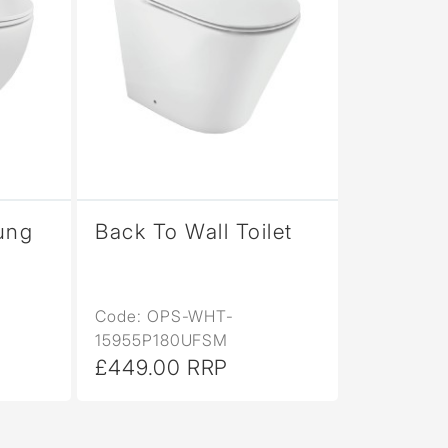
ung
Back To Wall Toilet
Code: OPS-WHT-
15955P180UFSM
£449.00 RRP