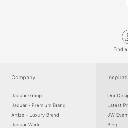
Find a
Company
Inspirat
Jaquar Group
Our Desi
Jaquar - Premium Brand
Latest Pr
Artize - Luxury Brand
JW Even
Jaquar World
Blog