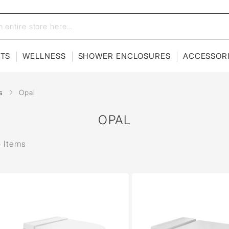
ETS
WELLNESS
SHOWER ENCLOSURES
ACCESSOR
s
Opal
OPAL
 Items