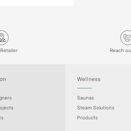
 Retailer
Reach ou
ion
Wellness
gners
Saunas
ojects
Steam Solutions
ts
Products