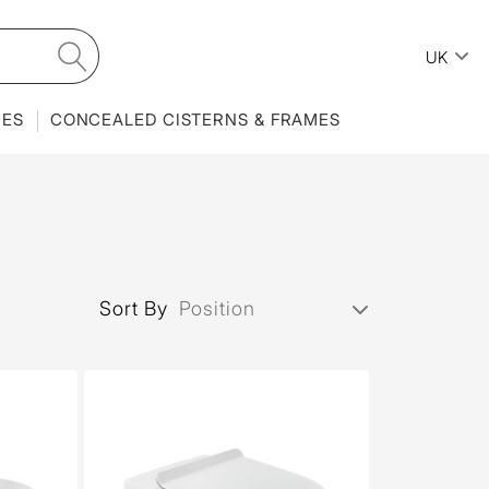
UK
IES
CONCEALED CISTERNS & FRAMES
Sort By
Position