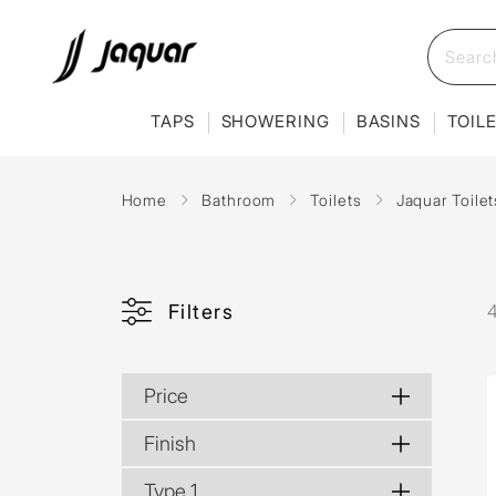
TAPS
SHOWERING
BASINS
TOIL
Home
Bathroom
Toilets
Jaquar Toilet
Filters
4
Price
Finish
Type 1