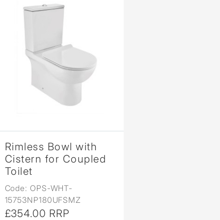
Rimless Bowl with
Cistern for Coupled
Toilet
Code: OPS-WHT-
15753NP180UFSMZ
£354.00 RRP