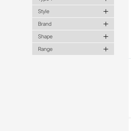
Style
Brand
Shape
Range