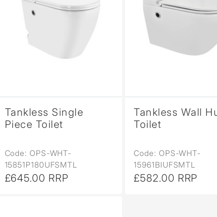
Tankless Single
Tankless Wall H
Piece Toilet
Toilet
Code: OPS-WHT-
Code: OPS-WHT-
15851P180UFSMTL
15961BIUFSMTL
£645.00 RRP
£582.00 RRP