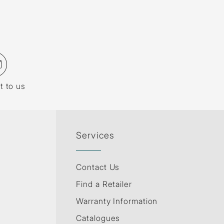
t to us
Services
Contact Us
Find a Retailer
Warranty Information
Catalogues