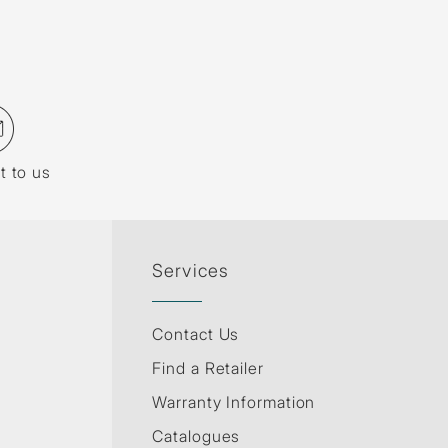
t to us
Services
Contact Us
Find a Retailer
Warranty Information
Catalogues