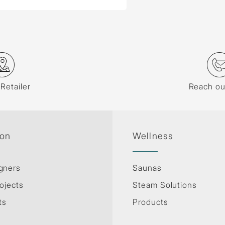
 Retailer
Reach ou
ion
Wellness
gners
Saunas
ojects
Steam Solutions
ts
Products