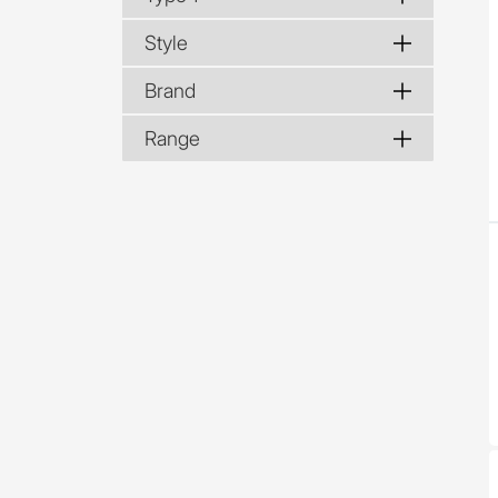
Style
Brand
Range