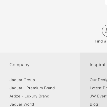
Find a
Company
Inspirat
Jaquar Group
Our Desi
Jaquar - Premium Brand
Latest Pr
Artize - Luxury Brand
JW Even
Jaquar World
Blog