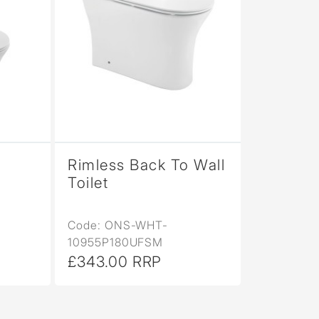
Rimless Back To Wall
Toilet
Code: ONS-WHT-
10955P180UFSM
£343.00 RRP