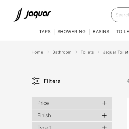
TAPS
SHOWERING
BASINS
TOIL
Home
Bathroom
Toilets
Jaquar Toilet
Filters
4
Price
Finish
Type 1