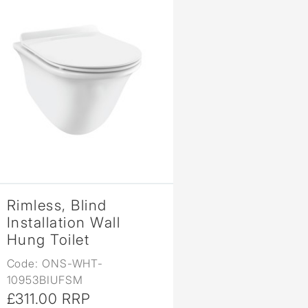
Rimless, Blind
Installation Wall
Hung Toilet
Code: ONS-WHT-
10953BIUFSM
£311.00 RRP