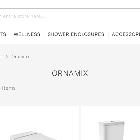
ETS
WELLNESS
SHOWER ENCLOSURES
ACCESSOR
s
Ornamix
ORNAMIX
 Items