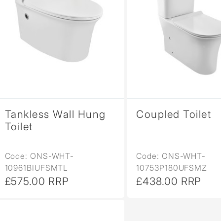
Tankless Wall Hung
Coupled Toilet
Toilet
Code: ONS-WHT-
Code: ONS-WHT-
10961BIUFSMTL
10753P180UFSMZ
£575.00 RRP
£438.00 RRP