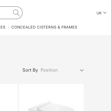
UK
IES
CONCEALED CISTERNS & FRAMES
Sort By
Position