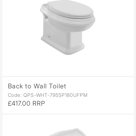
Back to Wall Toilet
Code: QPS-WHT-7955P180UFPM
£417.00 RRP