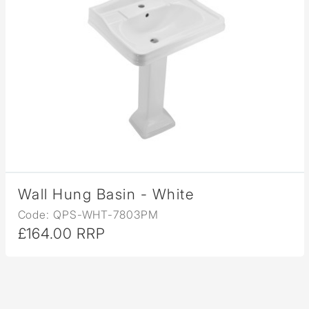
Wall Hung Basin - White
Code: QPS-WHT-7803PM
£164.00 RRP