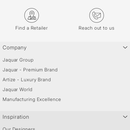
Find a Retailer
Reach out to us
Company
Jaquar Group
Jaquar - Premium Brand
Artize - Luxury Brand
Jaquar World
Manufacturing Excellence
Inspiration
Our Designers