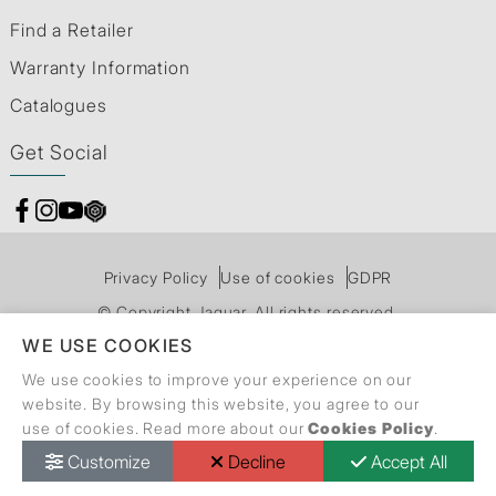
Find a Retailer
Warranty Information
Catalogues
Get Social
Privacy Policy
Use of cookies
GDPR
© Copyright Jaquar. All rights reserved.
WE USE COOKIES
We use cookies to improve your experience on our
website. By browsing this website, you agree to our
use of cookies. Read more about our
Cookies Policy
.
Customize
Decline
Accept All
Call Back Request
Dealer Locator
Catalogue