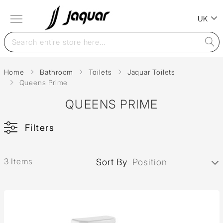
UK
Home
Bathroom
Toilets
Jaquar Toilets
Queens Prime
QUEENS PRIME
Filters
3 Items
Sort By
Position