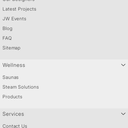
Latest Projects
JW Events
Blog
FAQ
Sitemap
Wellness
Saunas
Steam Solutions
Products
Services
Contact Us