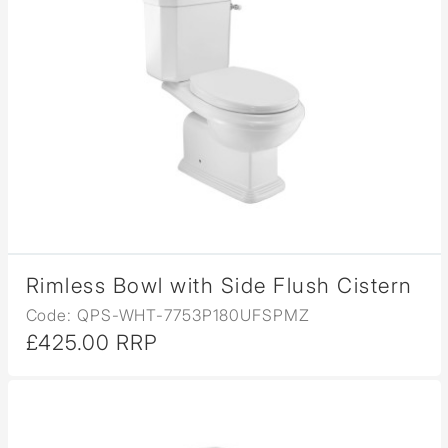
Rimless Bowl with Side Flush Cistern
Code: QPS-WHT-7753P180UFSPMZ
£425.00 RRP