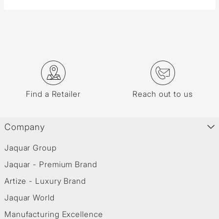
Find a Retailer
Reach out to us
Company
Jaquar Group
Jaquar - Premium Brand
Artize - Luxury Brand
Jaquar World
Manufacturing Excellence