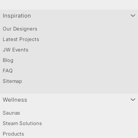
Inspiration
Our Designers
Latest Projects
JW Events
Blog
FAQ
Sitemap
Wellness
Saunas
Steam Solutions
Products