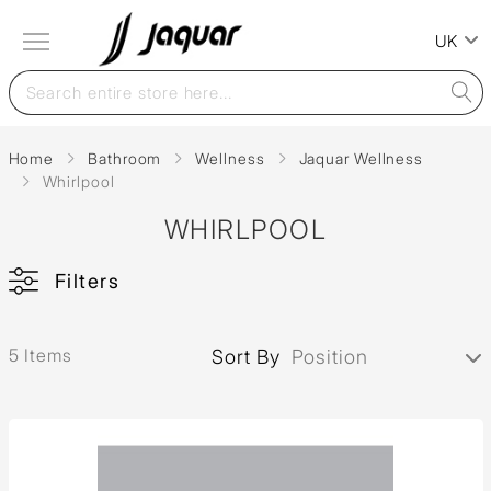
UK
Home
Bathroom
Wellness
Jaquar Wellness
Whirlpool
WHIRLPOOL
Filters
5 Items
Sort By
Position