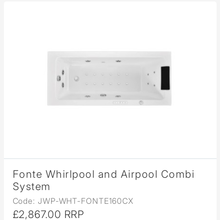
Fonte Whirlpool and Airpool Combi
System
Code: JWP-WHT-FONTE160CX
£2,867.00 RRP