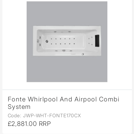
Fonte Whirlpool And Airpool Combi
System
Code: JWP-WHT-FONTE170CX
£2,881.00 RRP