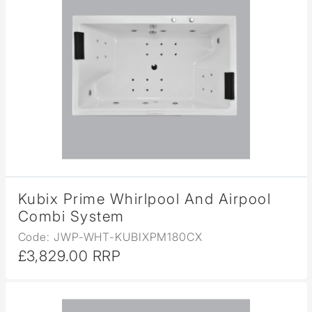
Kubix Prime Whirlpool And Airpool
Combi System
Code: JWP-WHT-KUBIXPM180CX
£3,829.00 RRP