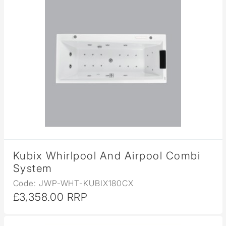
Kubix Whirlpool And Airpool Combi
System
Code: JWP-WHT-KUBIX180CX
£3,358.00 RRP