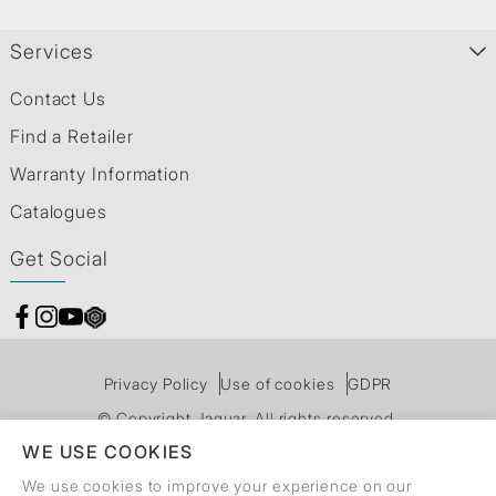
Services
Contact Us
Find a Retailer
Warranty Information
Catalogues
Get Social
Privacy Policy
Use of cookies
GDPR
© Copyright Jaquar. All rights reserved.
WE USE COOKIES
We use cookies to improve your experience on our