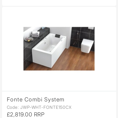
Fonte Combi System
Code: JWP-WHT-FONTE150CX
£2,819.00 RRP