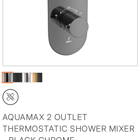
AQUAMAX 2 OUTLET
THERMOSTATIC SHOWER MIXER