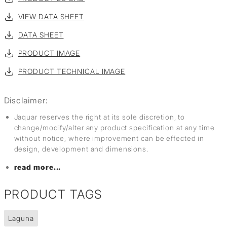
VIEW DATA SHEET
DATA SHEET
PRODUCT IMAGE
PRODUCT TECHNICAL IMAGE
Disclaimer:
Jaquar reserves the right at its sole discretion, to
change/modify/alter any product specification at any time
without notice, where improvement can be effected in
design, development and dimensions.
read more...
PRODUCT TAGS
Laguna