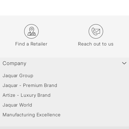
Find a Retailer
Reach out to us
Company
Jaquar Group
Jaquar - Premium Brand
Artize - Luxury Brand
Jaquar World
Manufacturing Excellence