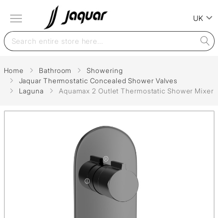
UK
Home
Bathroom
Showering
Jaquar Thermostatic Concealed Shower Valves
Laguna
Aquamax 2 Outlet Thermostatic Shower Mixer