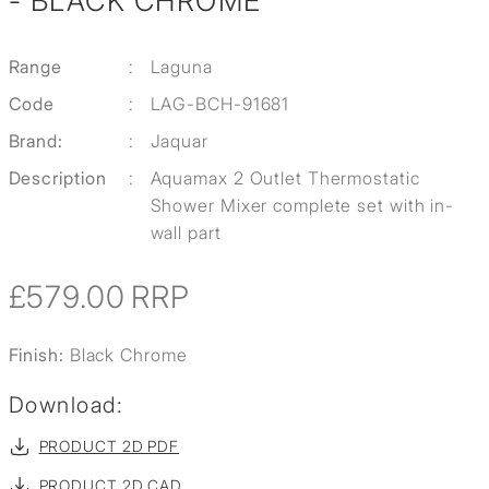
- BLACK CHROME
Range
:
Laguna
Code
:
LAG-BCH-91681
Brand:
:
Jaquar
Description
:
Aquamax 2 Outlet Thermostatic
Shower Mixer complete set with in-
wall part
£579.00
RRP
Finish:
Black Chrome
Download:
PRODUCT 2D PDF
PRODUCT 2D CAD