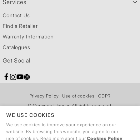
Services
Contact Us
Find a Retailer
Warranty Information
Catalogues
Get Social
Privacy Policy
Use of cookies
GDPR
© Copyright Jaquar. All rights reserved.
WE USE COOKIES
We use cookies to improve your experience on our
website. By browsing this website, you agree to our
use of cookies. Read more about our
Cookies Policy
.