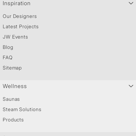
Inspiration
Our Designers
Latest Projects
JW Events
Blog
FAQ
Sitemap
Wellness
Saunas
Steam Solutions
Products