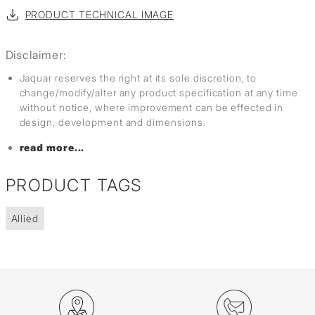
PRODUCT TECHNICAL IMAGE
Disclaimer:
Jaquar reserves the right at its sole discretion, to
change/modify/alter any product specification at any time
without notice, where improvement can be effected in
design, development and dimensions.
read more...
PRODUCT TAGS
Allied