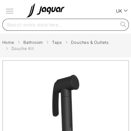
UK
Home
Bathroom
Taps
Douches & Outlets
Douche Kit