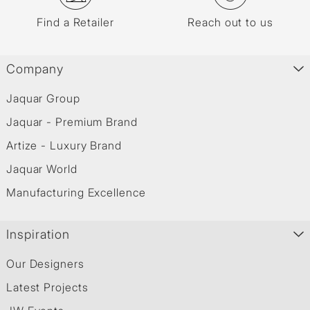
Find a Retailer
Reach out to us
Company
Jaquar Group
Jaquar - Premium Brand
Artize - Luxury Brand
Jaquar World
Manufacturing Excellence
Inspiration
Our Designers
Latest Projects