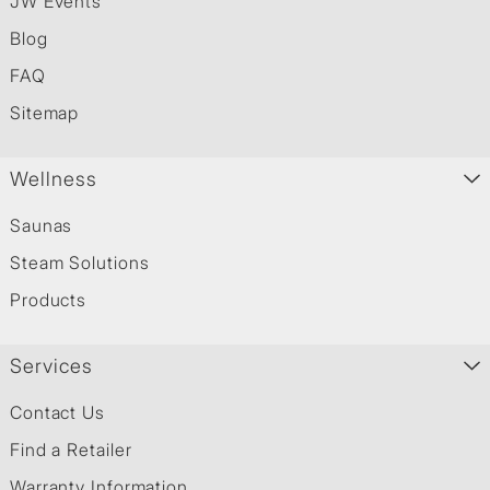
JW Events
Blog
FAQ
Sitemap
Wellness
Saunas
Steam Solutions
Products
Services
Contact Us
Find a Retailer
Warranty Information