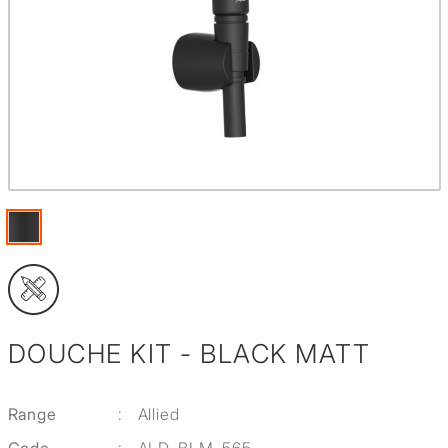
DOUCHE KIT - BLACK MATT
Range
:
Allied