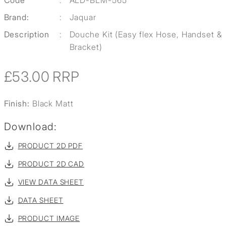
Code
:
ALD-BLM-565
Brand:
:
Jaquar
Description
:
Douche Kit (Easy flex Hose, Handset &
Bracket)
£53.00
RRP
Finish:
Black Matt
Download:
PRODUCT 2D PDF
PRODUCT 2D CAD
VIEW DATA SHEET
DATA SHEET
PRODUCT IMAGE