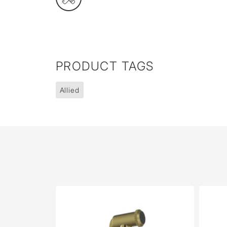
PRODUCT TAGS
Allied