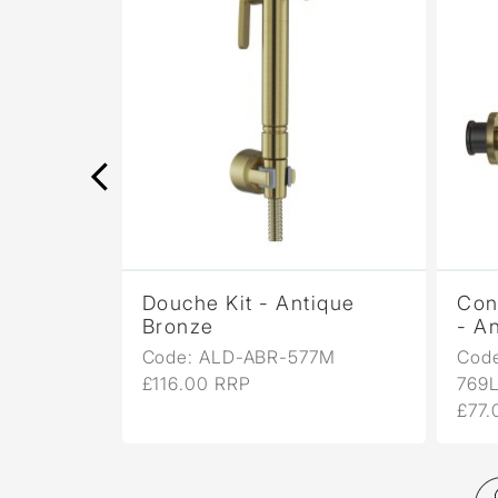
rome
Douche Kit - Antique
Con
Bronze
- A
7
Code: ALD-ABR-577M
Cod
£116.00 RRP
769
£77.