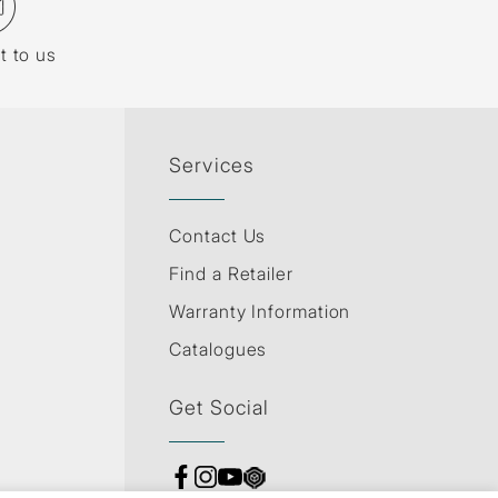
t to us
Services
Contact Us
Find a Retailer
Warranty Information
Catalogues
Get Social