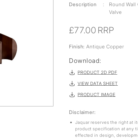
Description
:
Round Wall 
Valve
£77.00
RRP
Finish:
Antique Copper
Download:
PRODUCT 2D PDF
VIEW DATA SHEET
PRODUCT IMAGE
Disclaimer:
Jaquar reserves the right at i
product specification at any
effected in design, develop