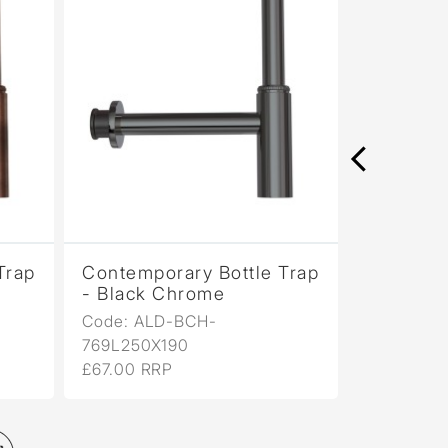
Trap
Contemporary Bottle Trap
Contempo
- Black Chrome
- Black 
Code: ALD-BCH-
Code: AL
769L250X190
769L250X
£67.00 RRP
£67.00 RR