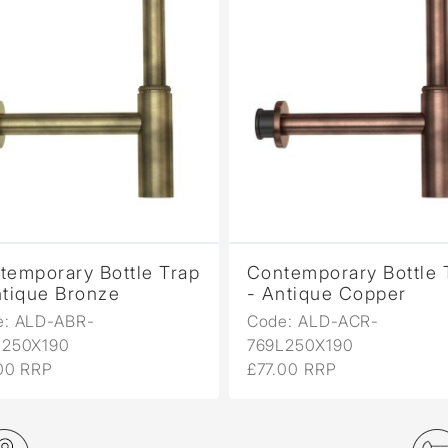
temporary Bottle Trap
Contemporary Bottle 
ntique Bronze
- Antique Copper
e: ALD-ABR-
Code: ALD-ACR-
L250X190
769L250X190
00 RRP
£77.00 RRP