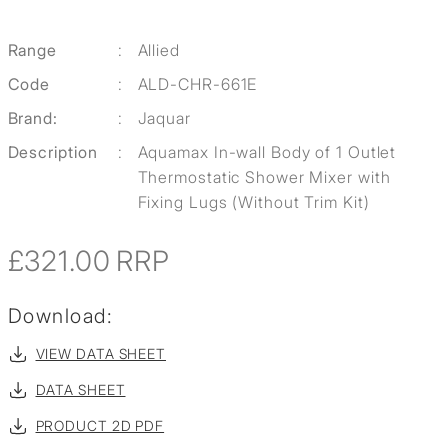
Range
:
Allied
Code
:
ALD-CHR-661E
Brand:
:
Jaquar
Description
:
Aquamax In-wall Body of 1 Outlet
Thermostatic Shower Mixer with
Fixing Lugs (Without Trim Kit)
£321.00
RRP
Download:
VIEW DATA SHEET
DATA SHEET
PRODUCT 2D PDF