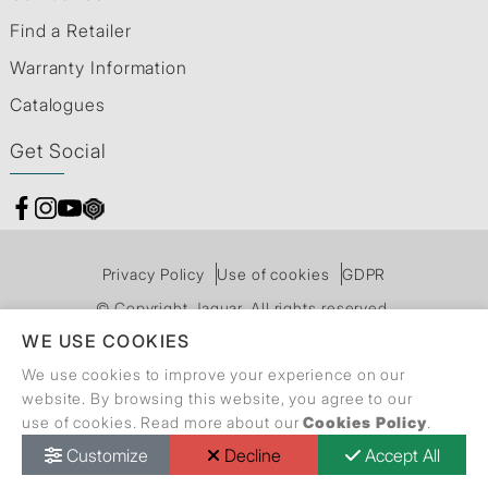
Find a Retailer
Warranty Information
Catalogues
Get Social
Privacy Policy
Use of cookies
GDPR
© Copyright Jaquar. All rights reserved.
WE USE COOKIES
We use cookies to improve your experience on our
website. By browsing this website, you agree to our
use of cookies. Read more about our
Cookies Policy
.
Customize
Decline
Accept All
Call Back Request
Dealer Locator
Catalogue