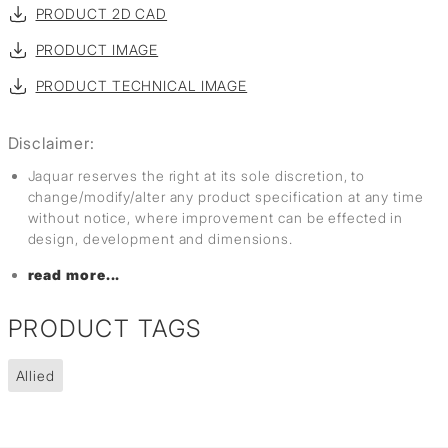
PRODUCT 2D CAD
PRODUCT IMAGE
PRODUCT TECHNICAL IMAGE
Disclaimer:
Jaquar reserves the right at its sole discretion, to
change/modify/alter any product specification at any time
without notice, where improvement can be effected in
design, development and dimensions.
read more...
PRODUCT TAGS
Allied