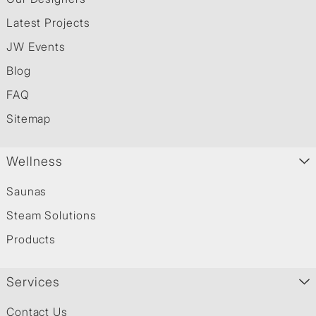
Latest Projects
JW Events
Blog
FAQ
Sitemap
Wellness
Saunas
Steam Solutions
Products
Services
Contact Us