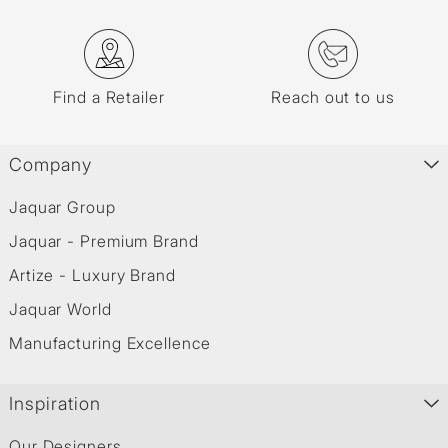
Find a Retailer
Reach out to us
Company
Jaquar Group
Jaquar - Premium Brand
Artize - Luxury Brand
Jaquar World
Manufacturing Excellence
Inspiration
Our Designers