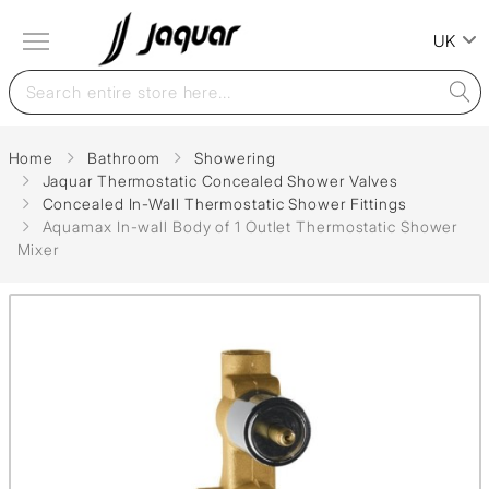
UK
Home
Bathroom
Showering
Jaquar Thermostatic Concealed Shower Valves
Concealed In-Wall Thermostatic Shower Fittings
Aquamax In-wall Body of 1 Outlet Thermostatic Shower
Mixer