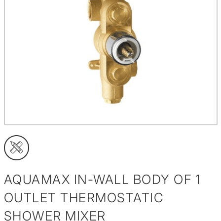
AQUAMAX IN-WALL BODY OF 1
OUTLET THERMOSTATIC
SHOWER MIXER