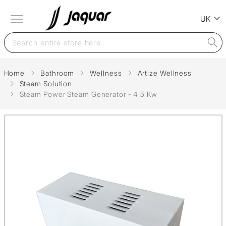
UK
Home
Bathroom
Wellness
Artize Wellness
Steam Solution
Steam Power Steam Generator - 4.5 Kw