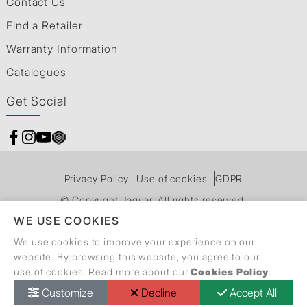
Contact Us
Find a Retailer
Warranty Information
Catalogues
Get Social
Privacy Policy
Use of cookies
GDPR
© Copyright Jaquar. All rights reserved.
WE USE COOKIES
We use cookies to improve your experience on our
website. By browsing this website, you agree to our
use of cookies. Read more about our
Cookies Policy
.
Customize
Decline
Accept All
Call Back Request
Dealer Locator
Catalogue