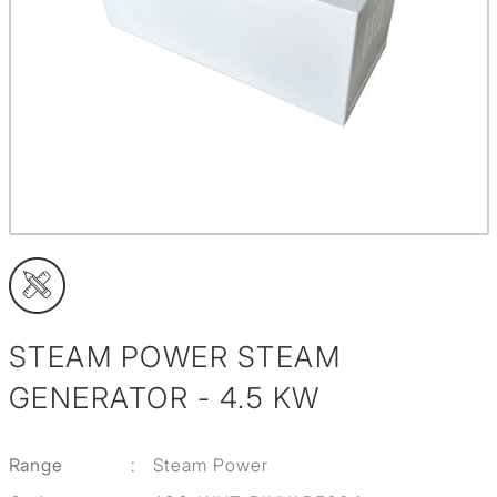
STEAM POWER STEAM
GENERATOR - 4.5 KW
Range
:
Steam Power