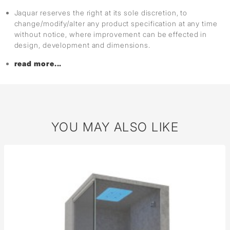
Jaquar reserves the right at its sole discretion, to
change/modify/alter any product specification at any time
without notice, where improvement can be effected in
design, development and dimensions.
read more...
YOU MAY ALSO LIKE