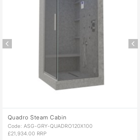
Quadro Steam Cabin
Code: ASG-GRY-QUADRO120X100
£21,934.00 RRP