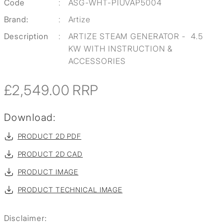
Code
:
ASG-WHT-PIUVAP5004
Brand:
:
Artize
Description
:
ARTIZE STEAM GENERATOR - 4.5
KW WITH INSTRUCTION &
ACCESSORIES
£2,549.00
RRP
Download:
PRODUCT 2D PDF
PRODUCT 2D CAD
PRODUCT IMAGE
PRODUCT TECHNICAL IMAGE
Disclaimer: