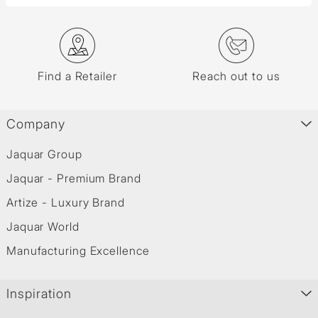
Find a Retailer
Reach out to us
Company
Jaquar Group
Jaquar - Premium Brand
Artize - Luxury Brand
Jaquar World
Manufacturing Excellence
Inspiration