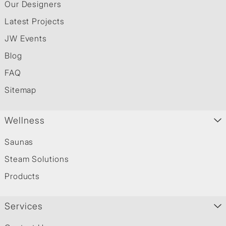
Our Designers
Latest Projects
JW Events
Blog
FAQ
Sitemap
Wellness
Saunas
Steam Solutions
Products
Services