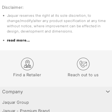
Disclaimer:
Jaquar reserves the right at its sole discretion, to
change/modify/alter any product specification at any time
without notice, where improvement can be effected in
design, development and dimensions.
read more...
Find a Retailer
Reach out to us
Company
Jaquar Group
Jaquar - Premium Brand