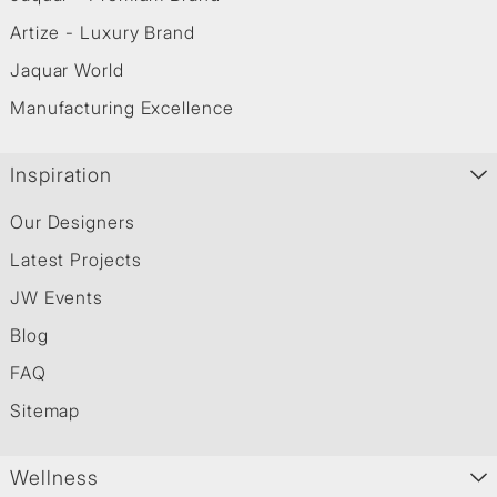
Artize - Luxury Brand
Jaquar World
Manufacturing Excellence
Inspiration
Our Designers
Latest Projects
JW Events
Blog
FAQ
Sitemap
Wellness