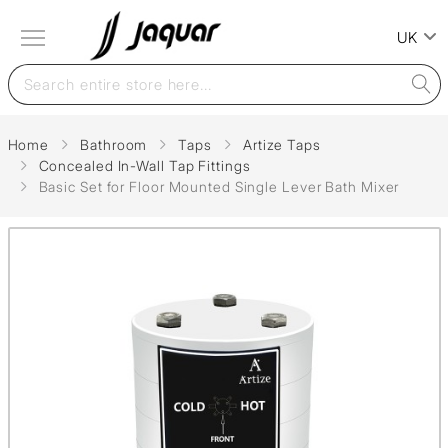
UK
Home
Bathroom
Taps
Artize Taps
Concealed In-Wall Tap Fittings
Basic Set for Floor Mounted Single Lever Bath Mixer