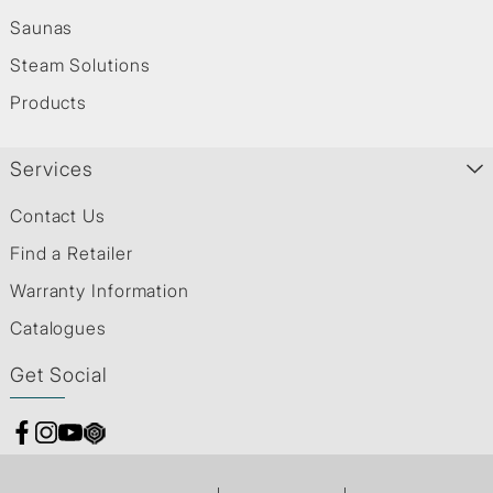
Saunas
Steam Solutions
Products
Services
Contact Us
Find a Retailer
Warranty Information
Catalogues
Get Social