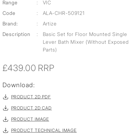
Range
:
VIC
Code
:
ALA-CHR-509121
Brand:
:
Artize
Description
:
Basic Set for Floor Mounted Single
Lever Bath Mixer (Without Exposed
Parts)
£439.00
RRP
Download:
PRODUCT 2D PDF
PRODUCT 2D CAD
PRODUCT IMAGE
PRODUCT TECHNICAL IMAGE