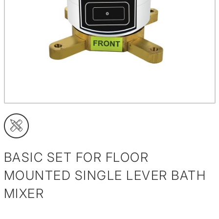
BASIC SET FOR FLOOR
MOUNTED SINGLE LEVER BATH
MIXER