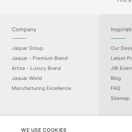
Find a
Company
Inspirat
Jaquar Group
Our Desi
Jaquar - Premium Brand
Latest Pr
Artize - Luxury Brand
JW Even
Jaquar World
Blog
Manufacturing Excellence
FAQ
Sitemap
WE USE COOKIES