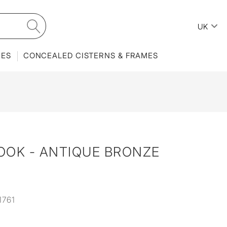
UK
IES
CONCEALED CISTERNS & FRAMES
OOK - ANTIQUE BRONZE
1761