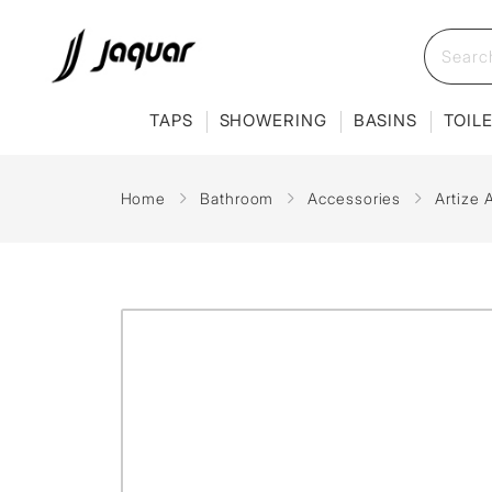
TAPS
SHOWERING
BASINS
TOIL
Home
Bathroom
Accessories
Artize 