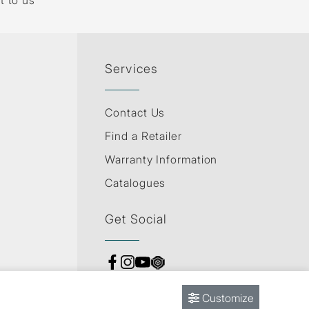
t to us
Services
Contact Us
Find a Retailer
Warranty Information
Catalogues
Get Social
Customize