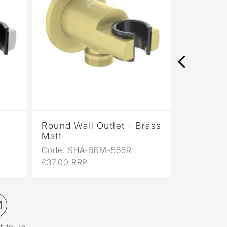
Round Wall Outlet - Brass
Round Wa
Matt
Gold PV
Code: SHA-BRM-566R
Code: SH
£37.00 RRP
£38.00 R