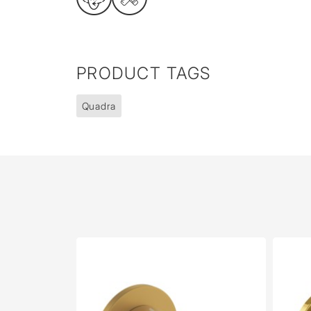
PRODUCT TAGS
Quadra