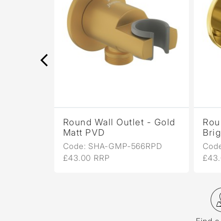
t -
Round Wall Outlet - Gold
Rou
Matt PVD
Bri
6R
Code: SHA-GMP-566RPD
Cod
£43.00 RRP
£43