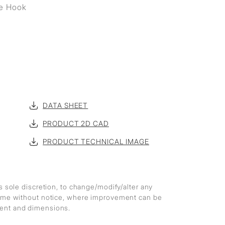
e Hook
DATA SHEET
PRODUCT 2D CAD
PRODUCT TECHNICAL IMAGE
ts sole discretion, to change/modify/alter any
 time without notice, where improvement can be
ment and dimensions.