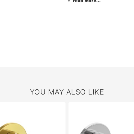
read more...
YOU MAY ALSO LIKE