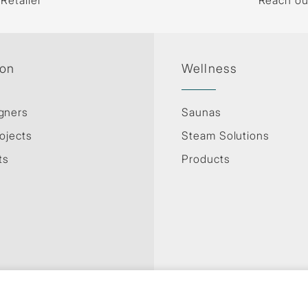
 Retailer
Reach ou
ion
Wellness
gners
Saunas
ojects
Steam Solutions
ts
Products