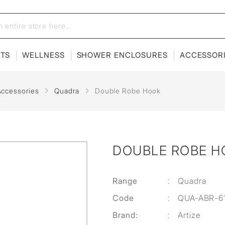
ETS
WELLNESS
SHOWER ENCLOSURES
ACCESSOR
Accessories
Quadra
Double Robe Hook
DOUBLE ROBE H
Range
:
Quadra
Code
:
QUA-ABR-6
Brand:
:
Artize