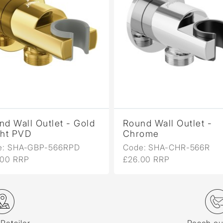
nd Wall Outlet - Gold
Round Wall Outlet -
ght PVD
Chrome
e: SHA-GBP-566RPD
Code: SHA-CHR-566R
.00 RRP
£26.00 RRP