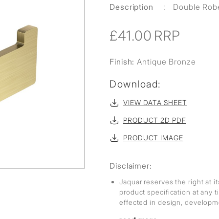
Description
:
Double Rob
£41.00
RRP
Finish:
Antique Bronze
Download:
VIEW DATA SHEET
PRODUCT 2D PDF
PRODUCT IMAGE
Disclaimer:
Jaquar reserves the right at i
product specification at any
effected in design, develop