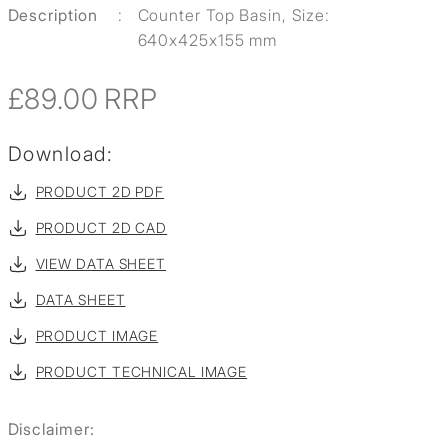
Description
:
Counter Top Basin, Size:
640x425x155 mm
£89.00
RRP
Download:
PRODUCT 2D PDF
PRODUCT 2D CAD
VIEW DATA SHEET
DATA SHEET
PRODUCT IMAGE
PRODUCT TECHNICAL IMAGE
Disclaimer: