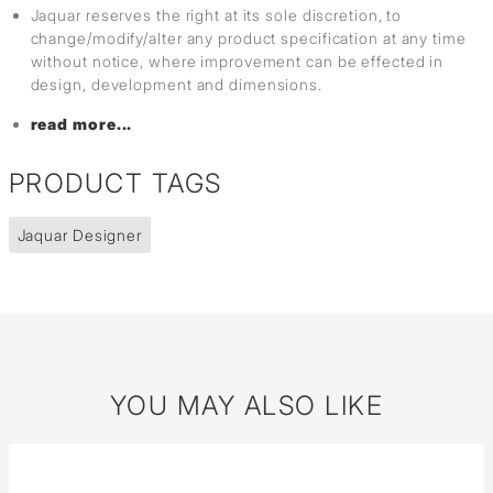
Jaquar reserves the right at its sole discretion, to
change/modify/alter any product specification at any time
without notice, where improvement can be effected in
design, development and dimensions.
read more...
PRODUCT TAGS
Jaquar Designer
YOU MAY ALSO LIKE