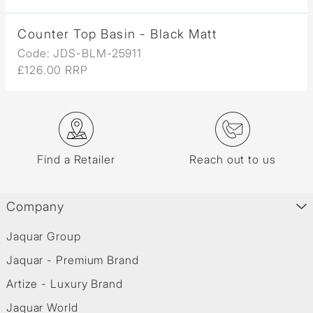
Counter Top Basin - Black Matt
Code: JDS-BLM-25911
£126.00 RRP
Find a Retailer
Reach out to us
Company
Jaquar Group
Jaquar - Premium Brand
Artize - Luxury Brand
Jaquar World