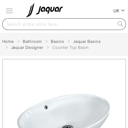
UK
Home
Bathroom
Basins
Jaquar Basins
Jaquar Designer
Counter Top Basin