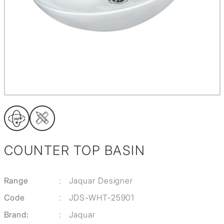
COUNTER TOP BASIN
Range
:
Jaquar Designer
Code
:
JDS-WHT-25901
Brand:
:
Jaquar