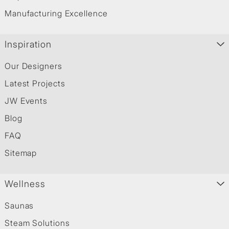
Manufacturing Excellence
Inspiration
Our Designers
Latest Projects
JW Events
Blog
FAQ
Sitemap
Wellness
Saunas
Steam Solutions