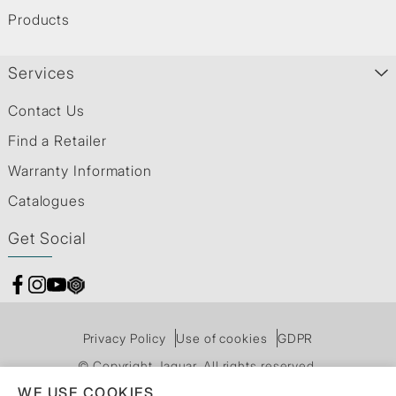
Products
Services
Contact Us
Find a Retailer
Warranty Information
Catalogues
Get Social
Privacy Policy
Use of cookies
GDPR
© Copyright Jaquar. All rights reserved.
WE USE COOKIES