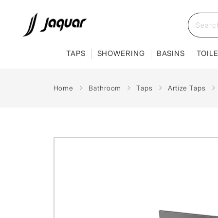
TAPS
SHOWERING
BASINS
TOIL
Home
Bathroom
Taps
Artize Taps