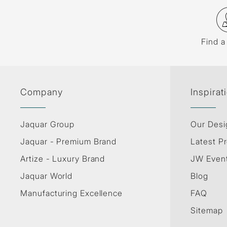
Find a
Company
Inspirat
Jaquar Group
Our Desi
Jaquar - Premium Brand
Latest Pr
Artize - Luxury Brand
JW Even
Jaquar World
Blog
Manufacturing Excellence
FAQ
Sitemap