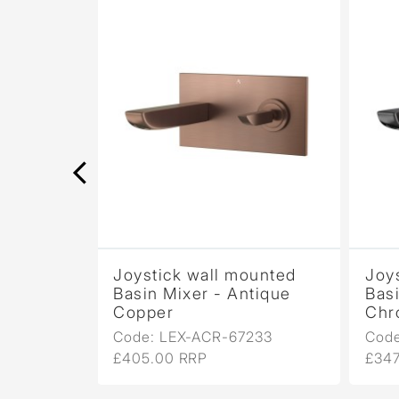
ounted
Joystick wall mounted
Joy
tique
Basin Mixer - Antique
Basi
Copper
Chr
233
Code: LEX-ACR-67233
Cod
£405.00 RRP
£347