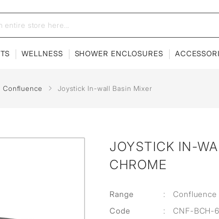
ETS
WELLNESS
SHOWER ENCLOSURES
ACCESSOR
Confluence
Joystick In-wall Basin Mixer
JOYSTICK IN-WA
CHROME
Range
:
Confluence
Code
:
CNF-BCH-6