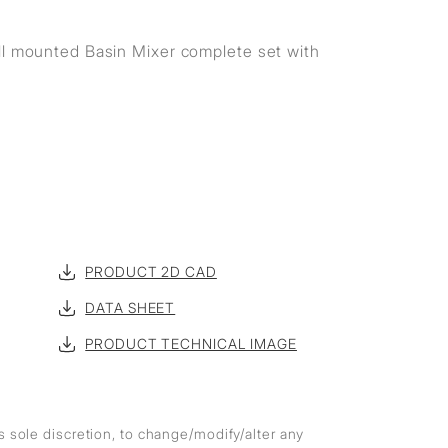
ll mounted Basin Mixer complete set with
PRODUCT 2D CAD
DATA SHEET
PRODUCT TECHNICAL IMAGE
ts sole discretion, to change/modify/alter any