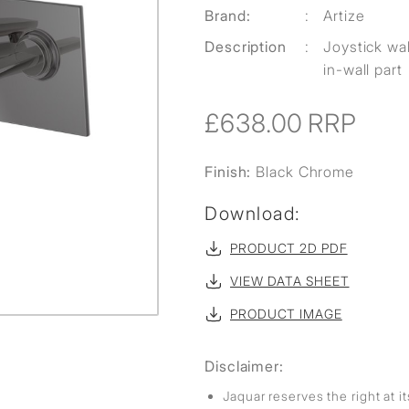
Brand:
:
Artize
Description
:
Joystick wa
in-wall part
£638.00
RRP
Finish:
Black Chrome
Download:
PRODUCT 2D PDF
VIEW DATA SHEET
PRODUCT IMAGE
Disclaimer:
Jaquar reserves the right at i