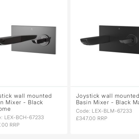
stick wall mounted
Joystick wall mounte
n Mixer - Black
Basin Mixer - Black M
ome
Code: LEX-BLM-67233
e: LEX-BCH-67233
£347.00 RRP
.00 RRP