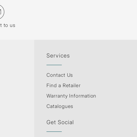
t to us
Services
Contact Us
Find a Retailer
Warranty Information
Catalogues
Get Social