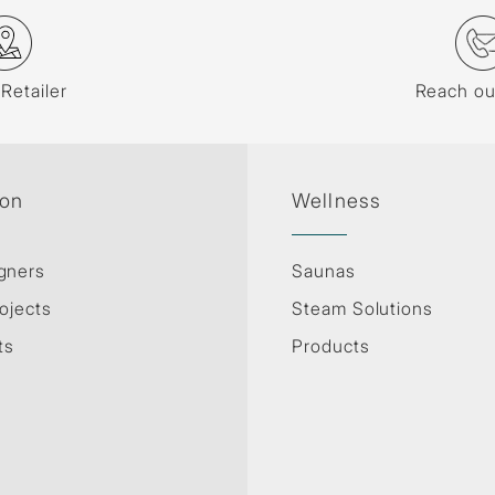
 Retailer
Reach ou
ion
Wellness
gners
Saunas
ojects
Steam Solutions
ts
Products