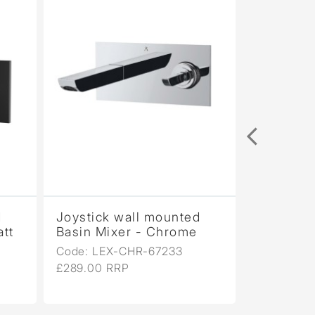
d
Joystick wall mounted
att
Basin Mixer - Chrome
Code: LEX-CHR-67233
£289.00 RRP