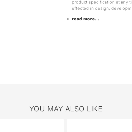
product specification at any
effected in design, develop
read more...
YOU MAY ALSO LIKE