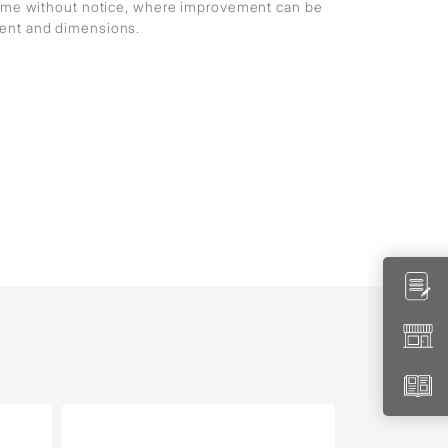
 time without notice, where improvement can be
ment and dimensions.