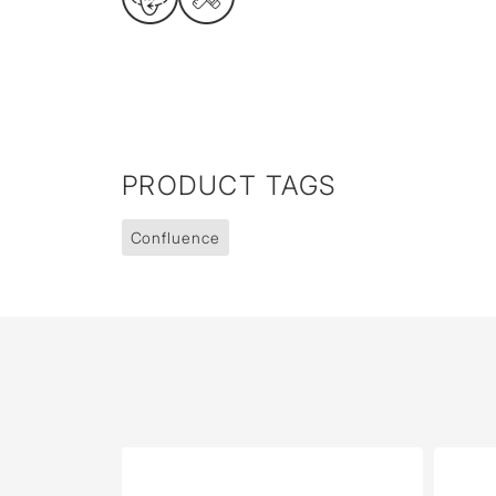
PRODUCT TAGS
Confluence