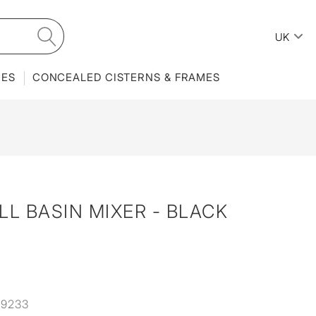
UK
IES
CONCEALED CISTERNS & FRAMES
LL BASIN MIXER - BLACK
9233