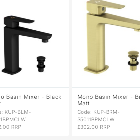
o Basin Mixer - Black
Mono Basin Mixer - B
t
Matt
e: KUP-BLM-
Code: KUP-BRM-
11BPMCLW
35011BPMCLW
2.00 RRP
£302.00 RRP