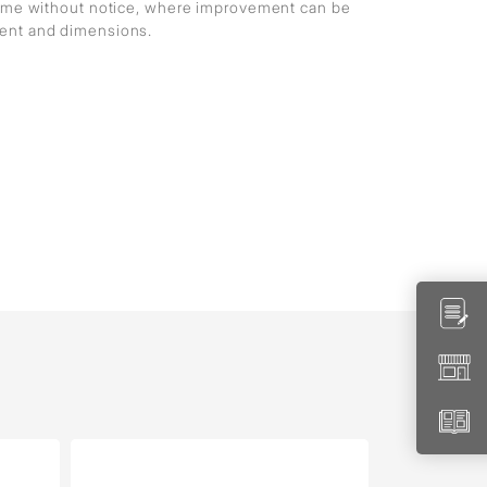
 time without notice, where improvement can be
ment and dimensions.