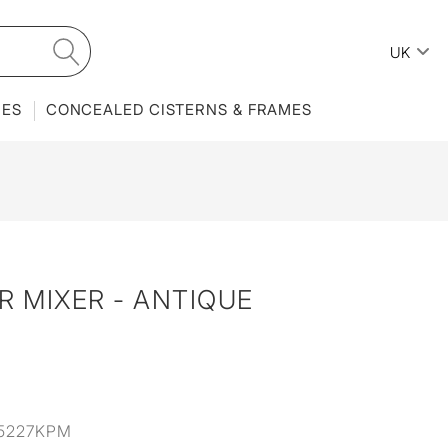
UK
IES
CONCEALED CISTERNS & FRAMES
 MIXER - ANTIQUE
5227KPM