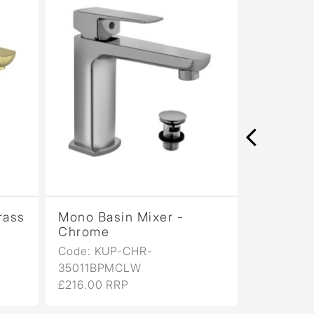
rass
Mono Basin Mixer -
Mono Bas
Chrome
Antique
Code: KUP-CHR-
Code: KU
35011BPMCLW
35011BP
£216.00 RRP
£346.00 