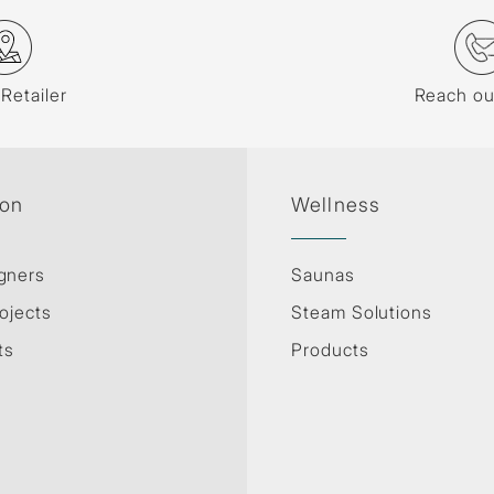
 Retailer
Reach ou
ion
Wellness
gners
Saunas
ojects
Steam Solutions
ts
Products