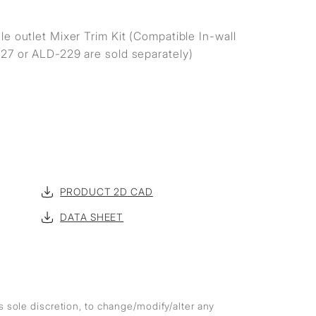
e outlet Mixer Trim Kit (Compatible In-wall
27 or ALD-229 are sold separately)
PRODUCT 2D CAD
DATA SHEET
ts sole discretion, to change/modify/alter any