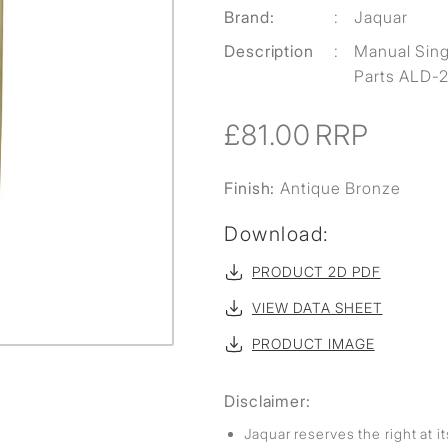
Brand:
:
Jaquar
Description
:
Manual Singl
Parts ALD-2
£81.00
RRP
Finish:
Antique Bronze
Download:
PRODUCT 2D PDF
VIEW DATA SHEET
PRODUCT IMAGE
Disclaimer:
Jaquar reserves the right at i