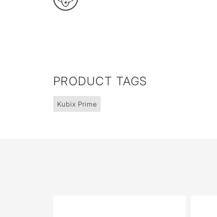
PRODUCT TAGS
Kubix Prime