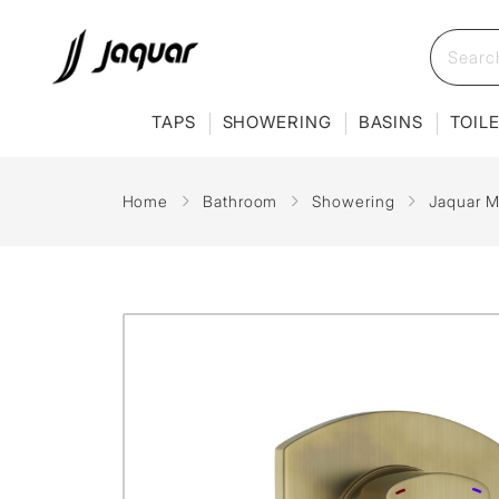
TAPS
SHOWERING
BASINS
TOIL
Home
Bathroom
Showering
Jaquar M