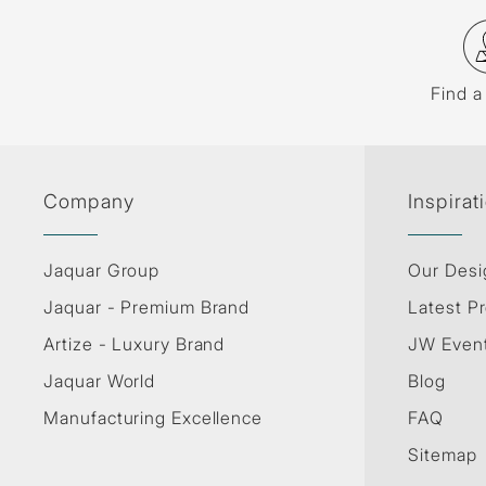
Find a
Company
Inspirat
Jaquar Group
Our Desi
Jaquar - Premium Brand
Latest Pr
Artize - Luxury Brand
JW Even
Jaquar World
Blog
Manufacturing Excellence
FAQ
Sitemap