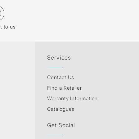
t to us
Services
Contact Us
Find a Retailer
Warranty Information
Catalogues
Get Social