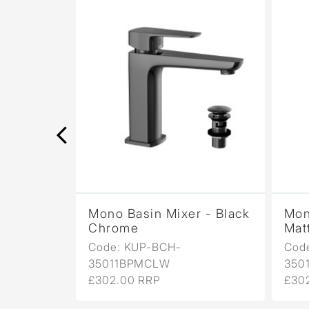
r -
Mono Basin Mixer - Black
Mon
Chrome
Mat
Code: KUP-BCH-
Cod
35011BPMCLW
350
£302.00 RRP
£30