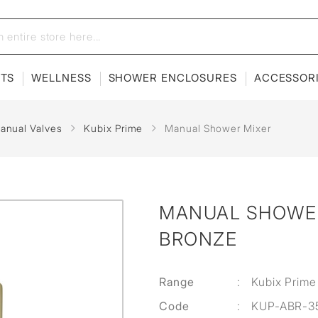
ETS
WELLNESS
SHOWER ENCLOSURES
ACCESSOR
anual Valves
Kubix Prime
Manual Shower Mixer
MANUAL SHOWER
BRONZE
Range
:
Kubix Prime
Code
:
KUP-ABR-3