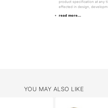
product specification at any
effected in design, develop
read more...
YOU MAY ALSO LIKE