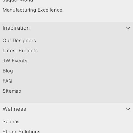
Manufacturing Excellence
Inspiration
Our Designers
Latest Projects
JW Events
Blog
FAQ
Sitemap
Wellness
Saunas
Steam Solutions