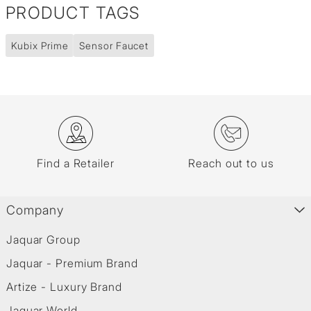
PRODUCT TAGS
Kubix Prime
Sensor Faucet
Find a Retailer
Reach out to us
Company
Jaquar Group
Jaquar - Premium Brand
Artize - Luxury Brand
Jaquar World