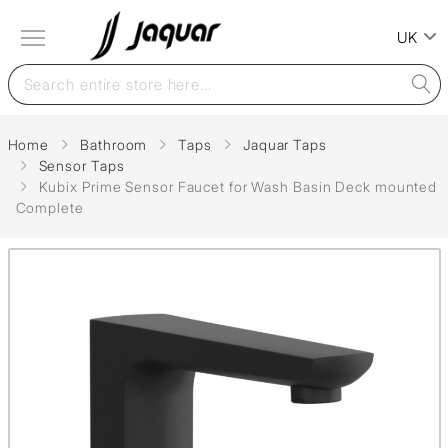
UK
Home
Bathroom
Taps
Jaquar Taps
Sensor Taps
Kubix Prime Sensor Faucet for Wash Basin Deck mounted
Complete