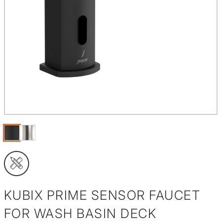
KUBIX PRIME SENSOR FAUCET
FOR WASH BASIN DECK