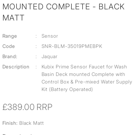
MOUNTED COMPLETE - BLACK
MATT
Range
:
Sensor
Code
:
SNR-BLM-35019PMEBPK
Brand:
:
Jaquar
Description
:
Kubix Prime Sensor Faucet for Wash
Basin Deck mounted Complete with
Control Box & Pre-mixed Water Supply
Kit (Battery Operated)
£389.00
RRP
Finish:
Black Matt