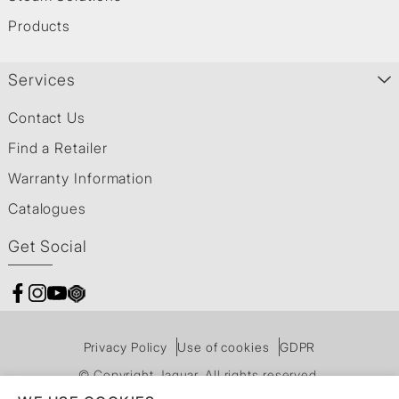
Products
Services
Contact Us
Find a Retailer
Warranty Information
Catalogues
Get Social
Privacy Policy
Use of cookies
GDPR
© Copyright Jaquar. All rights reserved.