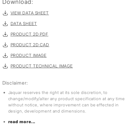
Download:
VIEW DATA SHEET
DATA SHEET
PRODUCT 2D PDF
PRODUCT 2D CAD
PRODUCT IMAGE
PRODUCT TECHNICAL IMAGE
Disclaimer:
Jaquar reserves the right at its sole discretion, to
change/modify/alter any product specification at any time
without notice, where improvement can be effected in
design, development and dimensions.
read more...