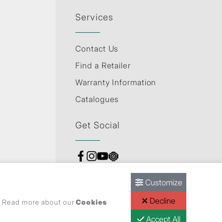
Services
Contact Us
Find a Retailer
Warranty Information
Catalogues
Get Social
Customize
Decline
s. Read more about our
Cookies
Accept All