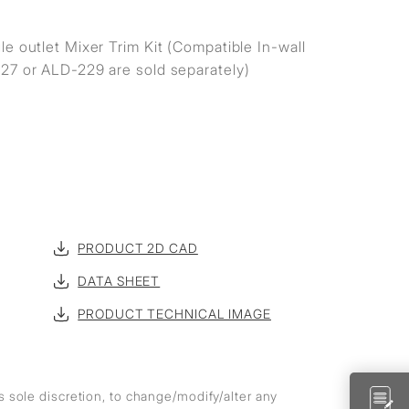
e outlet Mixer Trim Kit (Compatible In-wall
27 or ALD-229 are sold separately)
PRODUCT 2D CAD
DATA SHEET
PRODUCT TECHNICAL IMAGE
ts sole discretion, to change/modify/alter any