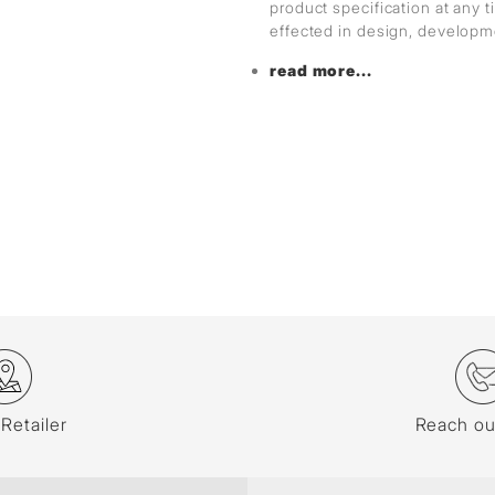
product specification at any
effected in design, develop
read more...
 Retailer
Reach ou