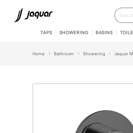
TAPS
SHOWERING
BASINS
TOIL
Home
Bathroom
Showering
Jaquar M