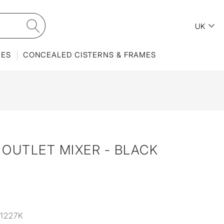
UK
IES
CONCEALED CISTERNS & FRAMES
OUTLET MIXER - BLACK
1227K