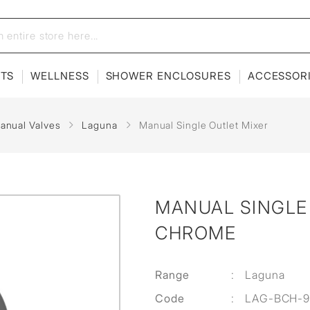
ETS
WELLNESS
SHOWER ENCLOSURES
ACCESSOR
anual Valves
Laguna
Manual Single Outlet Mixer
MANUAL SINGLE 
CHROME
Range
:
Laguna
Code
:
LAG-BCH-9