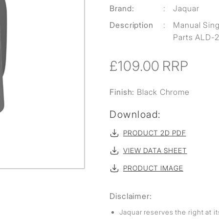
Brand:
:
Jaquar
Description
:
Manual Singl
Parts ALD-2
£109.00
RRP
Finish:
Black Chrome
Download:
PRODUCT 2D PDF
VIEW DATA SHEET
PRODUCT IMAGE
Disclaimer:
Jaquar reserves the right at i