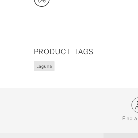
PRODUCT TAGS
Laguna
Find a