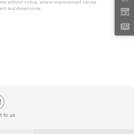
 time without notice, where improvement can be
ment and dimensions.
t to us