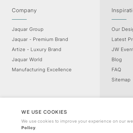
Company
Inspirat
Jaquar Group
Our Desi
Jaquar - Premium Brand
Latest Pr
Artize - Luxury Brand
JW Even
Jaquar World
Blog
Manufacturing Excellence
FAQ
Sitemap
WE USE COOKIES
We use cookies to improve your experience on our web
Policy
.