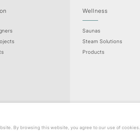
ion
Wellness
gners
Saunas
ojects
Steam Solutions
ts
Products
Privacy Policy
Use of cookies
GDPR
site. By browsing this website, you agree to our use of cookie
© Copyright Jaquar. All rights reserved.