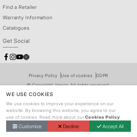
Find a Retailer
Warranty Information
Catalogues
Get Social
Privacy Policy
Use of cookies
GDPR
© Copyright Jaquar. All rights reserved.
WE USE COOKIES
We use cookies to improve your experience on our
website. By browsing this website, you agree to our
use of cookies. Read more about our
Cookies Policy
.
Customize
Decline
Accept All
Call Back Request
Dealer Locator
Catalogue