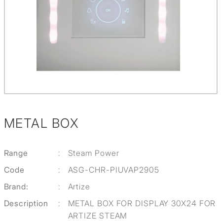
METAL BOX
Range
:
Steam Power
Code
:
ASG-CHR-PIUVAP2905
Brand:
:
Artize
Description
:
METAL BOX FOR DISPLAY 30X24 FOR
ARTIZE STEAM