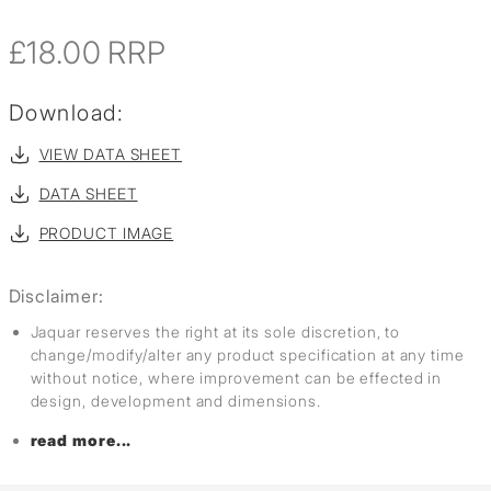
£18.00
RRP
Download:
VIEW DATA SHEET
DATA SHEET
PRODUCT IMAGE
Disclaimer:
Jaquar reserves the right at its sole discretion, to
change/modify/alter any product specification at any time
without notice, where improvement can be effected in
design, development and dimensions.
read more...