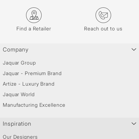
Find a Retailer
Reach out to us
Company
Jaquar Group
Jaquar - Premium Brand
Artize - Luxury Brand
Jaquar World
Manufacturing Excellence
Inspiration
Our Designers