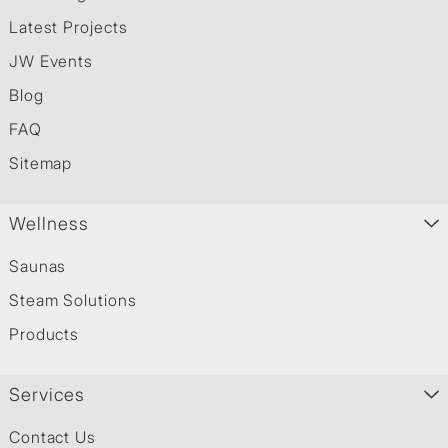
Latest Projects
JW Events
Blog
FAQ
Sitemap
Wellness
Saunas
Steam Solutions
Products
Services
Contact Us