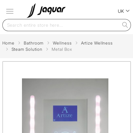
UK
Home
Bathroom
Wellness
Artize Wellness
Steam Solution
Metal Box